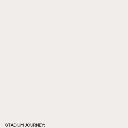
STADIUM JOURNEY: