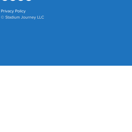
Privacy Policy
© Stadium Journey LLC