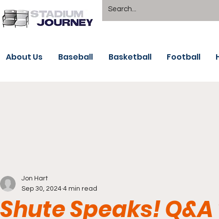
About Us
Baseball
Basketball
Football
Jon Hart
Sep 30, 2024
4 min read
Shute Speaks! Q&A 