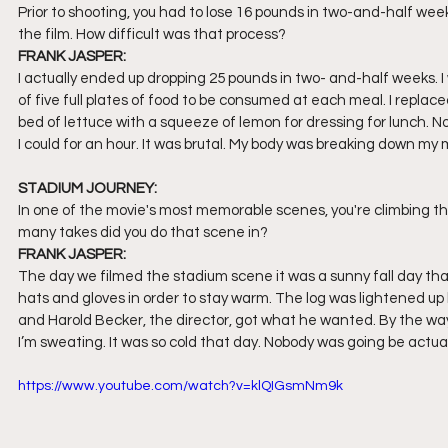
Prior to shooting, you had to lose 16 pounds in two-and-half we
the film. How difficult was that process?
FRANK JASPER:
I actually ended up dropping 25 pounds in two- and-half weeks. I
of five full plates of food to be consumed at each meal. I repla
bed of lettuce with a squeeze of lemon for dressing for lunch. No 
I could for an hour. It was brutal. My body was breaking down my
STADIUM JOURNEY:
In one of the movie's most memorable scenes, you're climbing th
many takes did you do that scene in?
FRANK JASPER:
The day we filmed the stadium scene it was a sunny fall day tha
hats and gloves in order to stay warm. The log was lightened up b
and Harold Becker, the director, got what he wanted. By the way, 
I’m sweating. It was so cold that day. Nobody was going be actuall
https://www.youtube.com/watch?v=klQIGsmNm9k