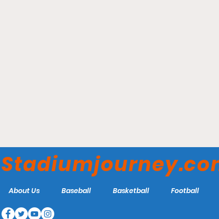
Elmer Kelley Stadium -
Madisonville Miners
Stadiumjourney.c
About Us
Baseball
Basketball
Football