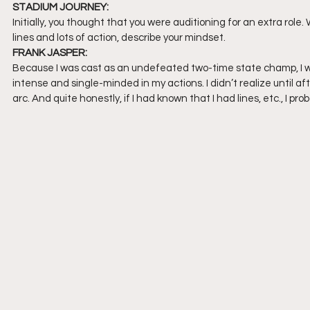
STADIUM JOURNEY:
Initially, you thought that you were auditioning for an extra rol
lines and lots of action, describe your mindset.
FRANK JASPER:
Because I was cast as an undefeated two-time state champ, I wan
intense and single-minded in my actions. I didn’t realize until af
arc. And quite honestly, if I had known that I had lines, etc., I pr