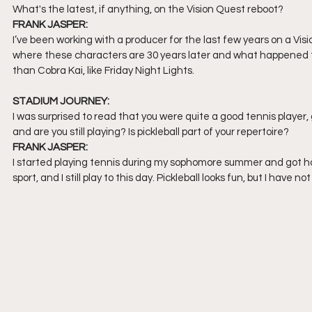
What's the latest, if anything, on the Vision Quest reboot?
FRANK JASPER:
I’ve been working with a producer for the last few years on a Vis
where these characters are 30 years later and what happened to th
than Cobra Kai, like Friday Night Lights. 
STADIUM JOURNEY:
I was surprised to read that you were quite a good tennis player,
and are you still playing? Is pickleball part of your repertoire?
FRANK JASPER:
I started playing tennis during my sophomore summer and got hook
sport, and I still play to this day. Pickleball looks fun, but I have n