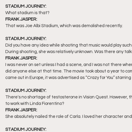
STADIUM JOURNEY:
What stadium is that? 
FRANK JASPER:
That was Joe Albi Stadium, which was demolished recently. 
STADIUM JOURNEY:
Did you have any idea while shooting that music would play such
During shooting, she was relatively unknown. Was there any talk
FRANK JASPER:
I was never on set unless I had a scene, and I was not there wh
did anyone else at that time. The movie took about a year to c
came out in Europe, it was advertised as “Crazy for You” starrin
STADIUM JOURNEY:
There's no shortage of testosterone in Vision Quest. However, 
to work with Linda Fiorentino?
FRANK JASPER:
She absolutely nailed the role of Carla. I loved her character and
STADIUM JOURNEY: