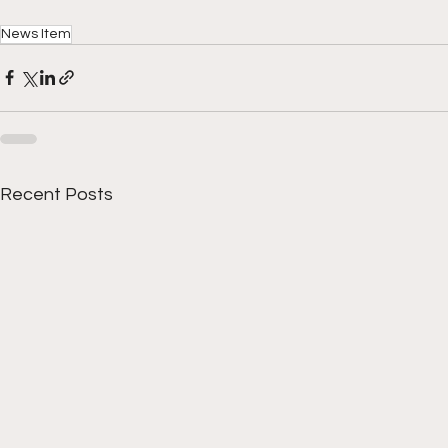
News Item
Recent Posts