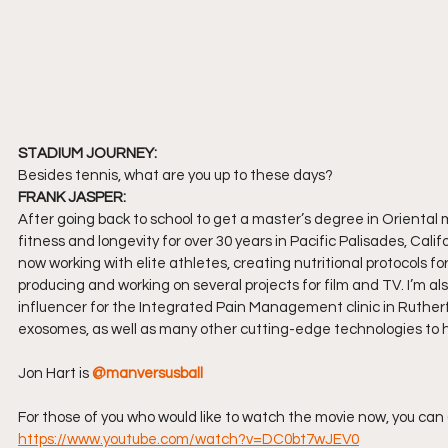
STADIUM JOURNEY:
Besides tennis, what are you up to these days?
FRANK JASPER:
After going back to school to get a master’s degree in Oriental me
fitness and longevity for over 30 years in Pacific Palisades, Cali
now working with elite athletes, creating nutritional protocols f
producing and working on several projects for film and TV. I’m al
influencer for the Integrated Pain Management clinic in Ruther
exosomes, as well as many other cutting-edge technologies to he
Jon Hart is 
@manversusball
For those of you who would like to watch the movie now, you can 
https://www.youtube.com/watch?v=DC0bt7wJEV0