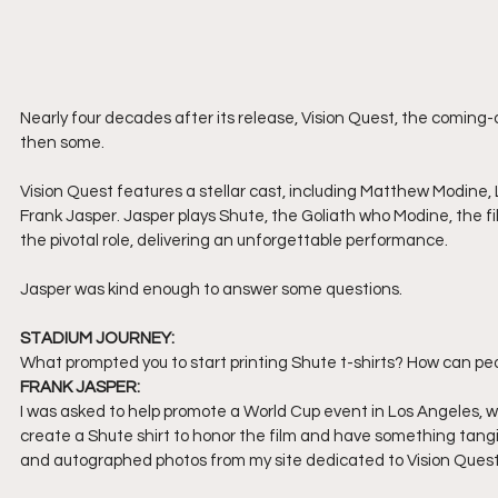
Nearly four decades after its release, Vision Quest, the coming-o
then some. 
Vision Quest features a stellar cast, including Matthew Modin
Frank Jasper. Jasper plays Shute, the Goliath who Modine, the fil
the pivotal role, delivering an unforgettable performance. 
Jasper was kind enough to answer some questions.
STADIUM JOURNEY:
What prompted you to start printing Shute t-shirts? How can pe
FRANK JASPER:
I was asked to help promote a World Cup event in Los Angeles, whi
create a Shute shirt to honor the film and have something tangib
and autographed photos from my site dedicated to Vision Quest