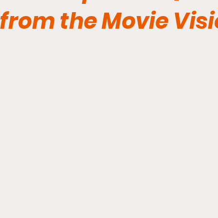
from the Movie Vis