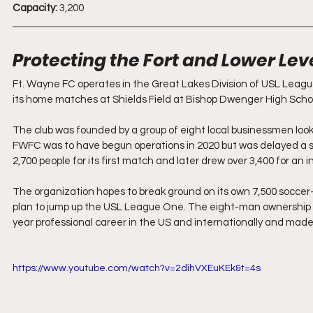
Capacity:
 3,200
Protecting the Fort and Lower Lev
Ft. Wayne FC operates in the Great Lakes Division of USL League
its home matches at Shields Field at Bishop Dwenger High Scho
The club was founded by a group of eight local businessmen looki
FWFC was to have begun operations in 2020 but was delayed a s
2,700 people for its first match and later drew over 3,400 for an 
The organization hopes to break ground on its own 7,500 soccer-sp
plan to jump up the USL League One. The eight-man ownership g
year professional career in the US and internationally and ma
https://www.youtube.com/watch?v=2dihVXEuKEk&t=4s