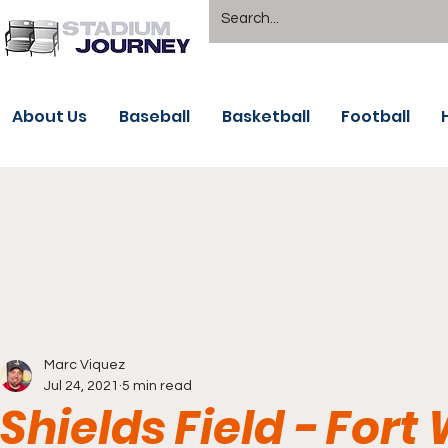
About Us
Baseball
Basketball
Football
Marc Viquez
Jul 24, 2021
5 min read
Shields Field - For