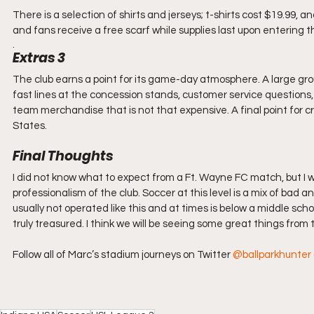
There is a selection of shirts and jerseys; t-shirts cost $19.99,
and fans receive a free scarf while supplies last upon entering 
. 
Extras 3
The club earns a point for its game-day atmosphere. A large gr
fast lines at the concession stands, customer service questions, 
team merchandise that is not that expensive. A final point for c
States.
Final Thoughts
I did not know what to expect from a Ft. Wayne FC match, but I 
professionalism of the club. Soccer at this level is a mix of bad a
usually not operated like this and at times is below a middle sch
truly treasured. I think we will be seeing some great things from 
Follow all of Marc’s stadium journeys on Twitter 
@ballparkhunter