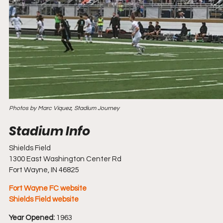
Photos by Marc Viquez, Stadium Journey
Shields Field
1300 East Washington Center Rd
Fort Wayne, IN 46825
Fort Wayne FC website
Shields Field website
Year Opened:
 1963