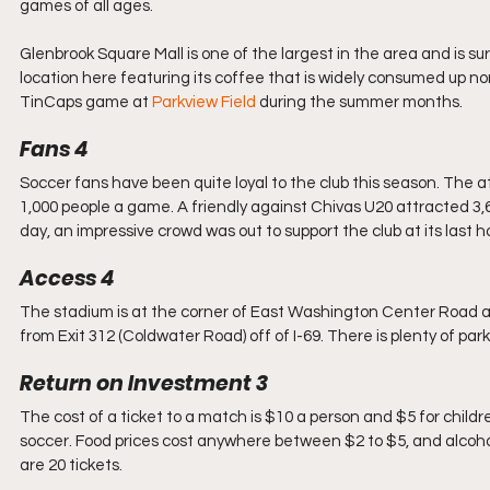
games of all ages. 
Glenbrook Square Mall is one of the largest in the area and is s
location here featuring its coffee that is widely consumed up n
TinCaps game at 
Parkview Field
 during the summer months.
Fans 4
Soccer fans have been quite loyal to the club this season. The 
1,000 people a game. A friendly against Chivas U20 attracted 3,6
day, an impressive crowd was out to support the club at its last
Access 4
The stadium is at the corner of East Washington Center Road and 
from Exit 312 (Coldwater Road) off of I-69. There is plenty of pa
Return on Investment 3
The cost of a ticket to a match is $10 a person and $5 for child
soccer. Food prices cost anywhere between $2 to $5, and alcohol
are 20 tickets. 