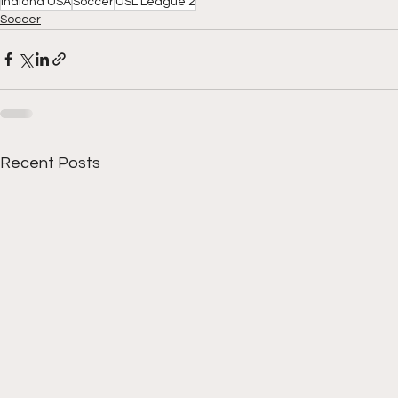
Indiana USA
Soccer
USL League 2
Soccer
Recent Posts