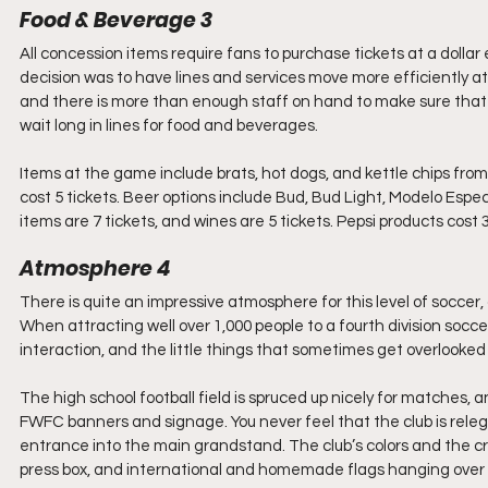
Food & Beverage 3 
All concession items require fans to purchase tickets at a dollar
decision was to have lines and services move more efficiently a
and there is more than enough staff on hand to make sure that yo
wait long in lines for food and beverages.
Items at the game include brats, hot dogs, and kettle chips from 
cost 5 tickets. Beer options include Bud, Bud Light, Modelo Espec
items are 7 tickets, and wines are 5 tickets. Pepsi products cost 
Atmosphere 4
There is quite an impressive atmosphere for this level of socce
When attracting well over 1,000 people to a fourth division socce
interaction, and the little things that sometimes get overlooked at
The high school football field is spruced up nicely for matches,
FWFC banners and signage. You never feel that the club is releg
entrance into the main grandstand. The club’s colors and the c
press box, and international and homemade flags hanging over t