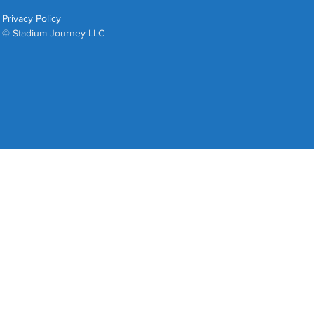
Privacy Policy
© Stadium Journey LLC