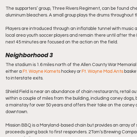
The supporters’ group, Three Rivers Regiment, can be found che
aluminum bleachers. A small group plays the drums throughout th
Players are introduced through an inflatable tunnel with music 
local area youth soccer players and remain there until after th
next 45 minutes are focused on the action on the field.
Neighborhood 3
The stadium is 1.6 miles north of the Allen County War Memorial
either a 
Ft. Wayne Komets 
hockey or
 Ft. Wayne Mad Ants
 baske
to interstate exits.
Shield Field is near an abundance of chain restaurants, retail ou
within a couple of miles from the building, including coney dogs
a mainstay for over 50 years and offers their take on the coney d
downtown. 
Mission BBQ is a Maryland-based chain but provides an array of s
proceeds going back to first responders. 2Tom’s Brewing Compan