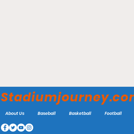
Parkview Field - Fort
Wayne TinCaps
Stadiumjourney.c
About Us
Baseball
Basketball
Football