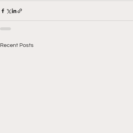
Recent Posts