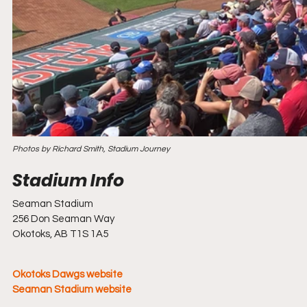
Photos by Richard Smith, Stadium Journey
Seaman Stadium
256 Don Seaman Way
Okotoks, AB T1S 1A5
Okotoks Dawgs website
Seaman Stadium website