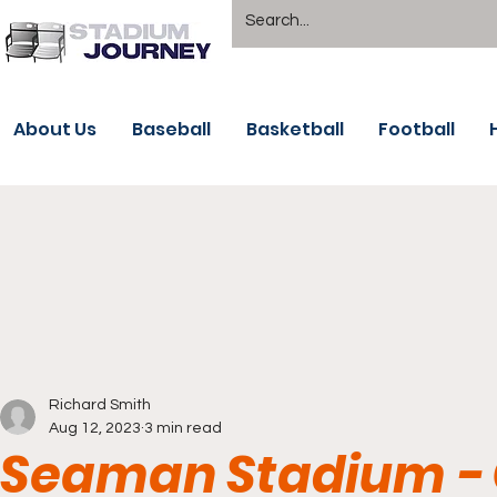
About Us
Baseball
Basketball
Football
Richard Smith
Aug 12, 2023
3 min read
Seaman Stadium -