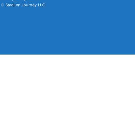
© Stadium Journey LLC