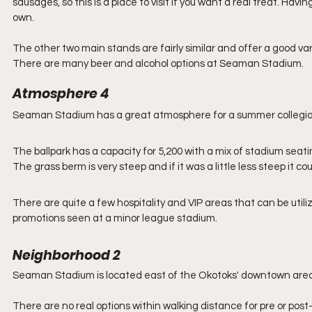
sausages, so this is a place to visit if you want a real treat. Hav
own.
The other two main stands are fairly similar and offer a good var
There are many beer and alcohol options at Seaman Stadium. 
Atmosphere 4
Seaman Stadium has a great atmosphere for a summer collegiate 
The ballpark has a capacity for 5,200 with a mix of stadium seatin
The grass berm is very steep and if it was a little less steep it cou
There are quite a few hospitality and VIP areas that can be uti
promotions seen at a minor league stadium. 
Neighborhood 2
Seaman Stadium is located east of the Okotoks' downtown area a
There are no real options within walking distance for pre or post