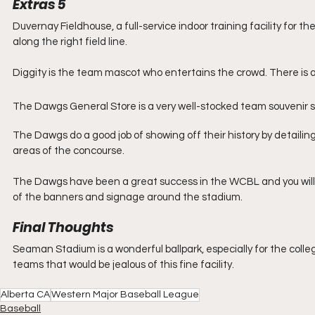
Extras 5
Duvernay Fieldhouse, a full-service indoor training facility for 
along the right field line.
Diggity is the team mascot who entertains the crowd. There is a
The Dawgs General Store is a very well-stocked team souvenir s
The Dawgs do a good job of showing off their history by detailing
areas of the concourse.
The Dawgs have been a great success in the WCBL and you will 
of the banners and signage around the stadium. 
Final Thoughts
Seaman Stadium is a wonderful ballpark, especially for the colleg
teams that would be jealous of this fine facility. 
Alberta CA
Western Major Baseball League
Baseball