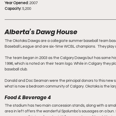
Year Opened:
 2007
Capacity:
 5,200
Alberta’s Dawg House
The Okotoks Dawgs are a collegiate summer baseball team base
Baseball League and are six-time WCBL champions.  They play
The team began in 2003 as the Calgary Dawgs but has some histor
1996, which is noted on their team logo. While in Calgary they 
baseball club. 
Donald and Doc Seaman were the principal donors to this new st
what is now a bedroom community of Calgary. Okotoks is the large
Food & Beverage 4
The stadium has two main concession stands, along with a smaller
area in left offers the wonderful Spolumbo’s sausages on a bun. 