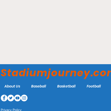
Scotiabank Saddledome -
Calgary Flames
Stadiumjourney.c
About Us
Baseball
Basketball
Football
Privacy Policy