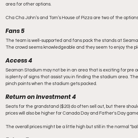
area for other options.
Cha Cha John’s and Tom’s House of Pizza are two of the optio
Fans 5
The team is well-supported and fans pack the stands at Seaman S
The crowd seems knowledgeable and they seem to enjoy the pl
Access 4
Seaman Stadium may not be in an area that is exciting for pre or
is plenty of signs that assist you in finding the stadium area. T
pinch points when the stadium gets packed. 
Return on Investment 4
Seats for the grandstand ($20) do often sell out, but there should 
prices will also be higher for Canada Day and Father's Day game
The overall prices might be a little high but still in the normal "b