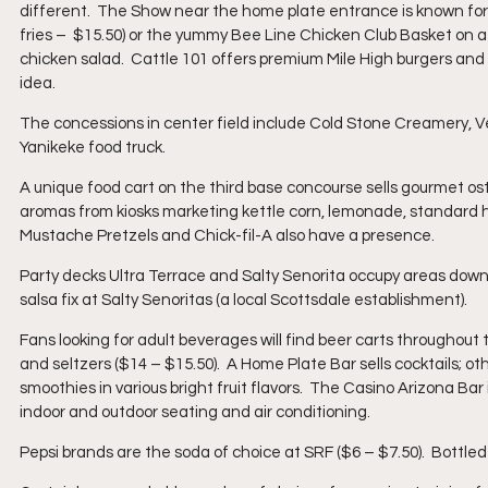
different.  The Show near the home plate entrance is known for
fries –  $15.50) or the yummy Bee Line Chicken Club Basket on a 
chicken salad.  Cattle 101 offers premium Mile High burgers and 
idea.
The concessions in center field include Cold Stone Creamery, Ver
Yanikeke food truck.
A unique food cart on the third base concourse sells gourmet ostr
aromas from kiosks marketing kettle corn, lemonade, standard 
Mustache Pretzels and Chick-fil-A also have a presence.
Party decks Ultra Terrace and Salty Senorita occupy areas down 
salsa fix at Salty Senoritas (a local Scottsdale establishment).
Fans looking for adult beverages will find beer carts throughout
and seltzers ($14 – $15.50).  A Home Plate Bar sells cocktails; o
smoothies in various bright fruit flavors.  The Casino Arizona Bar 
indoor and outdoor seating and air conditioning.
Pepsi brands are the soda of choice at SRF ($6 – $7.50).  Bottled