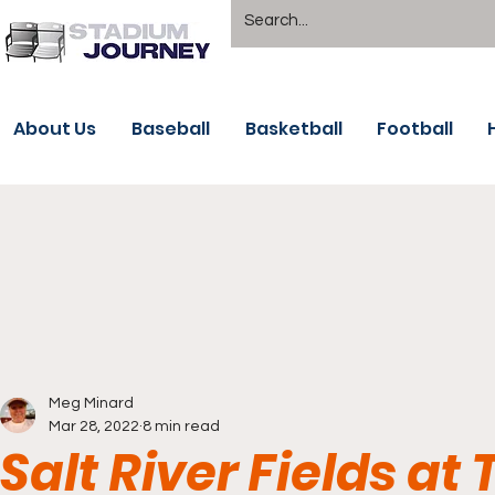
About Us
Baseball
Basketball
Football
Meg Minard
Mar 28, 2022
8 min read
Salt River Fields at