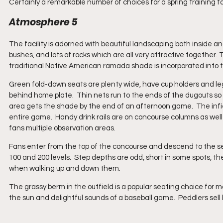
Certainly a remarkable number of choices for a spring training fac
Atmosphere 5
The facility is adorned with beautiful landscaping both inside an
bushes, and lots of rocks which are all very attractive together. 
traditional Native American ramada shade is incorporated into 
Green fold-down seats are plenty wide, have cup holders and legro
behind home plate.  Thin nets run to the ends of the dugouts so o
area gets the shade by the end of an afternoon game.  The infie
entire game.  Handy drink rails are on concourse columns as well
fans multiple observation areas.
Fans enter from the top of the concourse and descend to the sea
100 and 200 levels.  Step depths are odd, short in some spots, th
when walking up and down them.
The grassy berm in the outfield is a popular seating choice for m
the sun and delightful sounds of a baseball game.  Peddlers sell