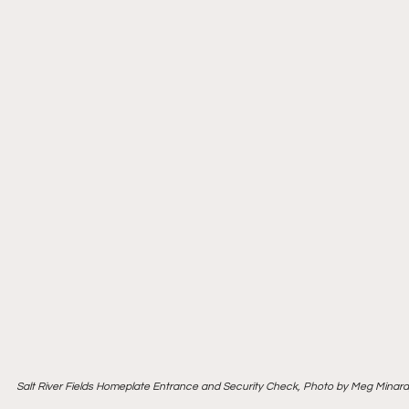
Salt River Fields Homeplate Entrance and Security Check, Photo by Meg Minar