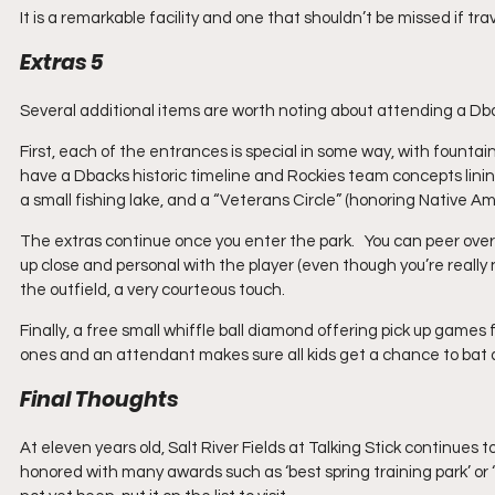
It is a remarkable facility and one that shouldn’t be missed if trav
Extras 5
Several additional items are worth noting about attending a Dbac
First, each of the entrances is special in some way, with founta
have a Dbacks historic timeline and Rockies team concepts lining
a small fishing lake, and a “Veterans Circle” (honoring Native A
The extras continue once you enter the park.   You can peer ove
up close and personal with the player (even though you’re really 
the outfield, a very courteous touch. 
Finally, a free small whiffle ball diamond offering pick up games for 
ones and an attendant makes sure all kids get a chance to bat a
Final Thoughts
At eleven years old, Salt River Fields at Talking Stick continues to
honored with many awards such as ‘best spring training park’ or ‘