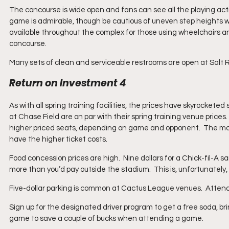
The concourse is wide open and fans can see all the playing act
game is admirable, though be cautious of uneven step heights w
available throughout the complex for those using wheelchairs an
concourse.
Many sets of clean and serviceable restrooms are open at Salt Ri
Return on Investment 4
As with all spring training facilities, the prices have skyrocketed
at Chase Field are on par with their spring training venue prices.
higher priced seats, depending on game and opponent.  The mo
have the higher ticket costs. 
Food concession prices are high.  Nine dollars for a Chick-fil-A s
more than you’d pay outside the stadium.  This is, unfortunately,
Five-dollar parking is common at Cactus League venues.  Attenda
Sign up for the designated driver program to get a free soda, bri
game to save a couple of bucks when attending a game.