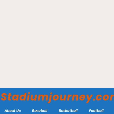
Chase Field - Arizona
Diamondbacks
Stadiumjourney.c
About Us
Baseball
Basketball
Football