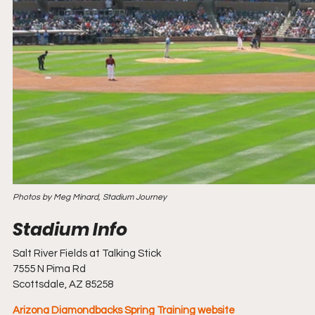
Photos by Meg Minard, Stadium Journey
Salt River Fields at Talking Stick
7555 N Pima Rd
Scottsdale, AZ 85258
Arizona Diamondbacks Spring Training website