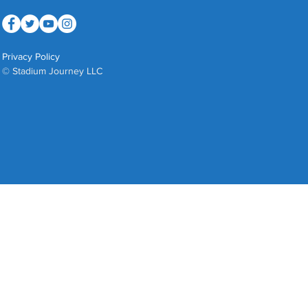
Privacy Policy
© Stadium Journey LLC