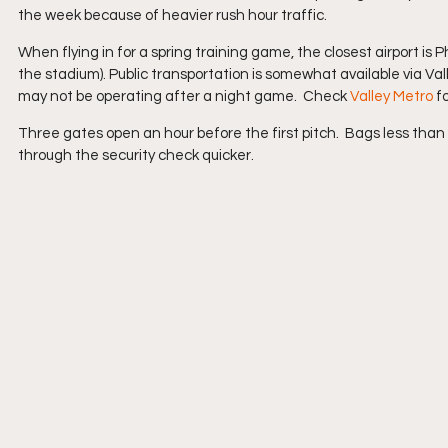
the week because of heavier rush hour traffic. 
When flying in for a spring training game, the closest airport is 
the stadium). Public transportation is somewhat available via Vall
may not be operating after a night game.  Check 
Valley Metro
 f
Three gates open an hour before the first pitch.  Bags less than 
through the security check quicker.  