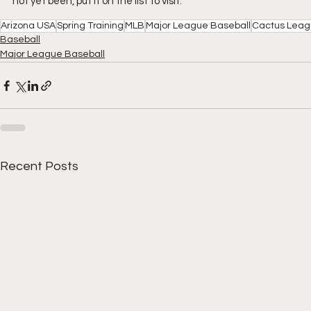
not yet been, put it on the list to visit.
Arizona USA
Spring Training
MLB
Major League Baseball
Cactus Lea
Baseball
Major League Baseball
Recent Posts