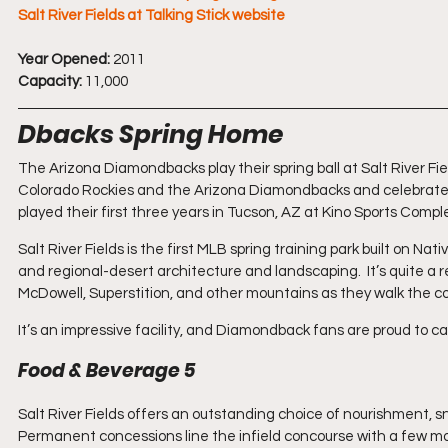
Salt River Fields at Talking Stick website
Year Opened:
 2011
Capacity:
 11,000
Dbacks Spring Home
The Arizona Diamondbacks play their spring ball at Salt River Fields 
Colorado Rockies and the Arizona Diamondbacks and celebrated 
played their first three years in Tucson, AZ at Kino Sports Compl
Salt River Fields is the first MLB spring training park built on N
and regional-desert architecture and landscaping.  It’s quite a r
McDowell, Superstition, and other mountains as they walk the 
It’s an impressive facility, and Diamondback fans are proud to call
Food & Beverage 5
Salt River Fields offers an outstanding choice of nourishment, s
Permanent concessions line the infield concourse with a few mor