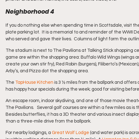
Neighborhood 4
If you do nothing else when spending time in Scottsdale, visit th
plate parking lot.  It is a memorial to and reminder of the WWII
who served and gave their lives.  Columns of light form the outlin
The stadium is next to The Pavilions at Talking Stick shopping c
game are within the shopping area: Buffalo Wild Wings (wings a
create your own stir fry), Red Robin (burgers), Filiberto’s (Mexica
Arby’s, and Pizza dot the shopping area.
The 
TapHouse Kitchen
 is 3 ½ miles from the ballpark and offers 
has happy hour specials during the week; good for visiting befor
An escape room, indoor skydiving, and one of those movie theat
The Pavilions.   Several golf courses are within a few miles as is t
Besides butterflies, it has a 3D theater and various insect displa
than a three-mile drive from the ballpark.
For nearby lodgings, a 
Great Wolf Lodge
 (and water park) is acro