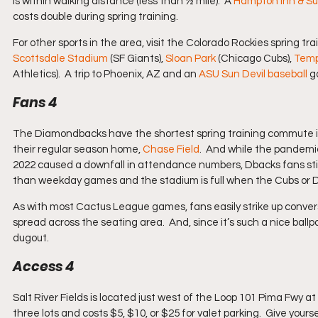
is within walking distance (less than ½ mile).  A 
Hampton Inn & Su
costs double during spring training.
For other sports in the area, visit the Colorado Rockies spring tr
Scottsdale Stadium
 (SF Giants), 
Sloan Park
 (Chicago Cubs), 
Temp
Athletics).  A trip to Phoenix, AZ and an 
ASU Sun Devil baseball
 g
Fans 4
The Diamondbacks have the shortest spring training commute in 
their regular season home, 
Chase Field
.  And while the pandemi
2022 caused a downfall in attendance numbers, Dbacks fans sti
than weekday games and the stadium is full when the Cubs or 
As with most Cactus League games, fans easily strike up conversa
spread across the seating area.  And, since it’s such a nice ball
dugout.
Access 4
Salt River Fields is located just west of the Loop 101 Pima Fwy at 
three lots and costs $5, $10, or $25 for valet parking.  Give yo