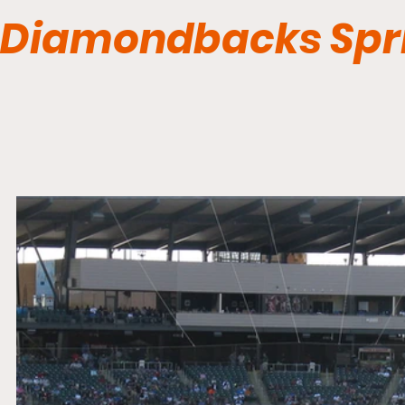
Diamondbacks Spri