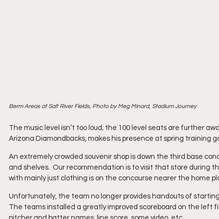
Berm Areas at Salt River Fields, Photo by Meg Minard, Stadium Journey
The music level isn’t too loud; the 100 level seats are further a
Arizona Diamondbacks, makes his presence at spring training g
An extremely crowded souvenir shop is down the third base con
and shelves.  Our recommendation is to visit that store during t
with mainly just clothing is on the concourse nearer the home p
Unfortunately, the team no longer provides handouts of starting 
The teams installed a greatly improved scoreboard on the left fie
pitcher and batter names, line score, some video, etc.