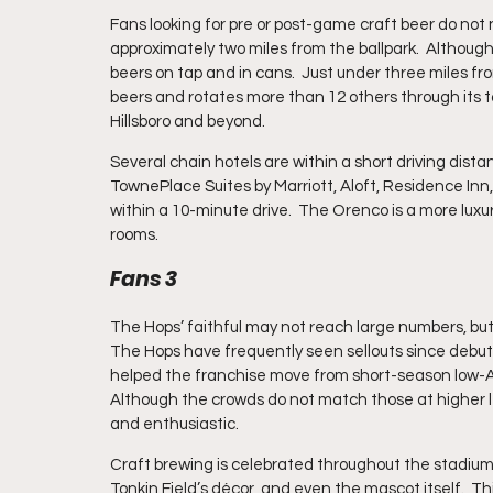
Fans looking for pre or post-game craft beer do not
approximately two miles from the ballpark.  Althoug
beers on tap and in cans.  Just under three miles fr
beers and rotates more than 12 others through its t
Hillsboro and beyond.
Several chain hotels are within a short driving dista
TownePlace Suites by Marriott, Aloft, Residence Inn
within a 10-minute drive.  The Orenco is a more luxur
rooms.
Fans 3
The Hops’ faithful may not reach large numbers, but
The Hops have frequently seen sellouts since debuting
helped the franchise move from short-season low-A in 
Although the crowds do not match those at higher le
and enthusiastic.
Craft brewing is celebrated throughout the stadium,
Tonkin Field’s décor, and even the mascot itself.  Th