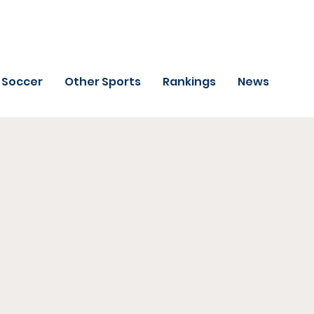
Soccer
Other Sports
Rankings
News