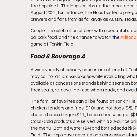
the hop plant.  The Hops celebrate the importance of
August 2021, for instance, the Hops hosted a pre-ga
brewers and fans from as far away as Austin, Texas.
Couple the celebration of beer with a beautiful stadi
ballpark food, and the chance to watch the 
Arizon
game at Tonkin Field.
Food & Beverage 4
A wide variety of culinary options are offered at Ton
may call for an 
amuse bouche 
while evaluating what
available at concessions stands behind seats on both
their seats, retrieve the food when ready, and avoid 
The familiar favorites can all be found at Tonkin Fie
chicken tenders and fries ($10), and hot dogs ($5). 
cheese bacon burger ($11), bacon cheeseburger ($11), 
Coca-Cola products are served, with a 32-ounce drink
the menu.  Bottled water ($4) and bottled soda ($5) 
Field.  The Hops have devoted one concession stand 