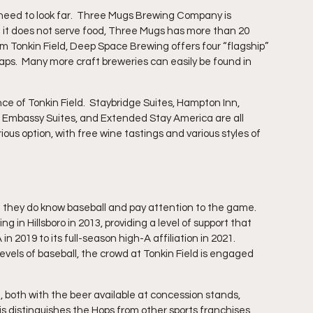
 need to look far.  Three Mugs Brewing Company is 
h it does not serve food, Three Mugs has more than 20 
om Tonkin Field, Deep Space Brewing offers four “flagship” 
aps.  Many more craft breweries can easily be found in 
nce of Tonkin Field.  Staybridge Suites, Hampton Inn, 
, Embassy Suites, and Extended Stay America are all 
ious option, with free wine tastings and various styles of 
 they do know baseball and pay attention to the game.  
 in Hillsboro in 2013, providing a level of support that 
2019 to its full-season high-A affiliation in 2021.  
vels of baseball, the crowd at Tonkin Field is engaged 
 both with the beer available at concession stands, 
is distinguishes the Hops from other sports franchises 