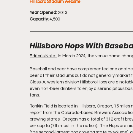
Hillsboro Stadium website
Year Opened:
 2013
Capacity:
 4,500
Hillsboro Hops With Basebal
Editor's Note: 
 In March 2024, the venue name change
Baseball and beer have complemented one another pe
beer at their stadiums but do not generally market 
Class-A, western division Hillsboro Hops are a notabl
even non-beer drinkers to enjoy a serendipitous bas
fans.
Tonkin Field is located in Hillsboro, Oregon, 15 mile
report from the Colorado-based Brewers Association, H
brewing states.  Oregon has a total of 312 craft brew
per capita (7th most in the nation).  The Hops are 
(the second-largest hop growing state by volume), an