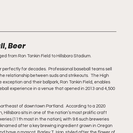
l, Beer
d from Ron Tonkin Field to Hillsboro Stadium.
rfectly for decades.  Professional baseball teams sell 
the relationship between suds and strikeouts.  The High 
e exception and their ballpark, Ron Tonkin Field, enables 
eball experience in a venue that opened in 2013 and 4,500 
s northeast of downtown Portland.  According to a 2020 
illsboro sits in one of the nation’s most prolific craft 
eries (11th most in the nation), with 9.6 such breweries 
nicknamed after a key brewing ingredient grown in Oregon 
d have a mascot, Barley T. Hop, styled after the flower of 