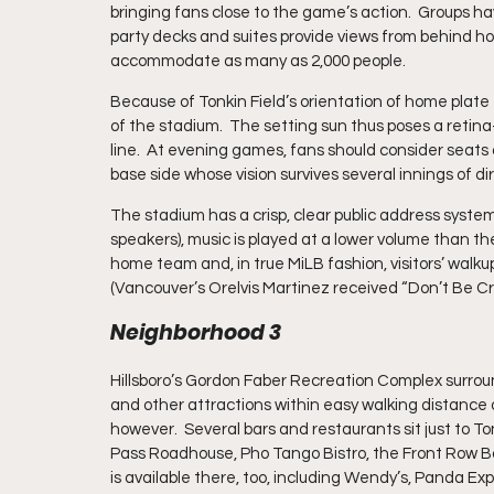
bringing fans close to the game’s action.  Groups ha
party decks and suites provide views from behind home
accommodate as many as 2,000 people.
Because of Tonkin Field’s orientation of home plate 
of the stadium.  The setting sun thus poses a retina
line.  At evening games, fans should consider seats o
base side whose vision survives several innings of d
The stadium has a crisp, clear public address system
speakers), music is played at a lower volume than th
home team and, in true MiLB fashion, visitors’ walk
(Vancouver’s Orelvis Martinez received “Don’t Be Cru
Neighborhood 3
Hillsboro’s Gordon Faber Recreation Complex surround
and other attractions within easy walking distance o
however.  Several bars and restaurants sit just to T
Pass Roadhouse, Pho Tango Bistro, the Front Row Bar
is available there, too, including Wendy’s, Panda Ex