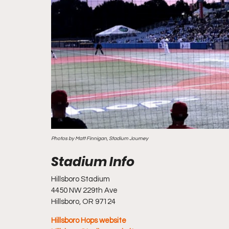
Photos by Matt Finnigan, Stadium Journey
Hillsboro Stadium
4450 NW 229th Ave
Hillsboro, OR 97124
Hillsboro Hops website