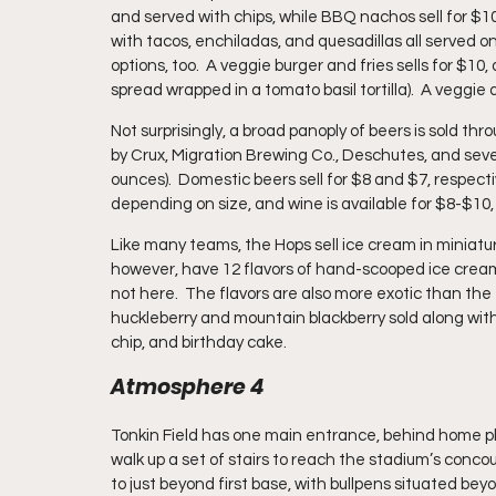
and served with chips, while BBQ nachos sell for $10.
with tacos, enchiladas, and quesadillas all served on fr
options, too.  A veggie burger and fries sells for $1
spread wrapped in a tomato basil tortilla).  A veggie d
Not surprisingly, a broad panoply of beers is sold t
by Crux, Migration Brewing Co., Deschutes, and sever
ounces).  Domestic beers sell for $8 and $7, respectiv
depending on size, and wine is available for $8-$10
Like many teams, the Hops sell ice cream in miniatur
however, have 12 flavors of hand-scooped ice cream a
not here.  The flavors are also more exotic than the 
huckleberry and mountain blackberry sold along with
chip, and birthday cake.
Atmosphere 4
Tonkin Field has one main entrance, behind home pla
walk up a set of stairs to reach the stadium’s conco
to just beyond first base, with bullpens situated beyon