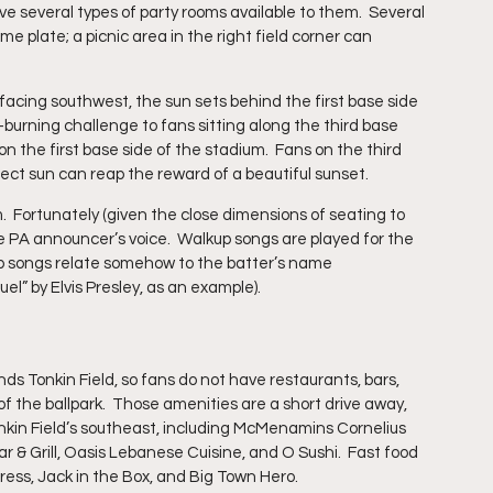
ve several types of party rooms available to them.  Several 
 plate; a picnic area in the right field corner can 
facing southwest, the sun sets behind the first base side 
-burning challenge to fans sitting along the third base 
n the first base side of the stadium.  Fans on the third 
irect sun can reap the reward of a beautiful sunset.
.  Fortunately (given the close dimensions of seating to 
e PA announcer’s voice.  Walkup songs are played for the 
up songs relate somehow to the batter’s name 
el” by Elvis Presley, as an example).
s Tonkin Field, so fans do not have restaurants, bars, 
f the ballpark.  Those amenities are a short drive away, 
onkin Field’s southeast, including McMenamins Cornelius 
 & Grill, Oasis Lebanese Cuisine, and O Sushi.  Fast food 
press, Jack in the Box, and Big Town Hero.