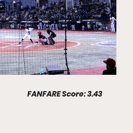
Stadium Info							FANFARE Score: 3.43