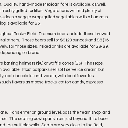
  Quality, hand-made Mexican fare is available, as well, 
eshly grilled tortillas.  Vegetarians will find plenty of 
0, as does a veggie wrap (grilled vegetables with a hummus 
og is available for $5.
hroughout Tonkin Field.  Premium beers include those brewed 
al others.  Those beers sell for $9 (20 ounces) and $8 (16 
ely, for those sizes.  Mixed drinks are available for $8-$9, 
, depending on brand.
e batting helmets ($8) or waffle cones ($6).  The Hops, 
vailable.  Most ballparks sell soft serve ice cream, but 
typical chocolate-and-vanilla, with local favorites 
 such flavors as moose tracks, cotton candy, espresso 
te.  Fans enter on ground level, pass the team shop, and 
urse.  The seating bowl spans from just beyond third base 
d the outfield walls.  Seats are very close to the field, 