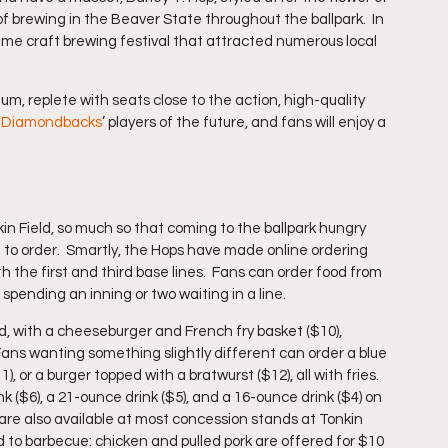
 brewing in the Beaver State throughout the ballpark.  In 
me craft brewing festival that attracted numerous local 
 
um, replete with seats close to the action, high-quality 
a Diamondbacks
’ players of the future, and fans will enjoy a 
kin Field, so much so that coming to the ballpark hungry 
 to order.  Smartly, the Hops have made online ordering 
 the first and third base lines.  Fans can order food from 
spending an inning or two waiting in a line.
ld, with a cheeseburger and French fry basket ($10), 
 Fans wanting something slightly different can order a blue 
or a burger topped with a bratwurst ($12), all with fries.  
 ($6), a 21-ounce drink ($5), and a 16-ounce drink ($4) on 
are also available at most concession stands at Tonkin 
to barbecue: chicken and pulled pork are offered for $10 