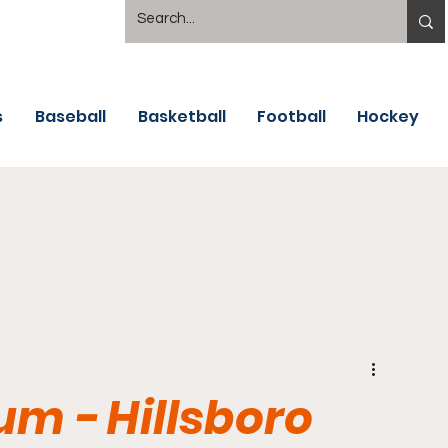
s
Baseball
Basketball
Football
Hockey
um - Hillsboro