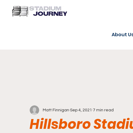
About U
Matt Finnigan
Sep 4, 2021
7 min read
Hillsboro Stadi