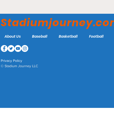
Lucas Oil Stadium -
Indianapolis Colts
Stadiumjourney.c
About Us
Baseball
Basketball
Football
Privacy Policy
© Stadium Journey LLC