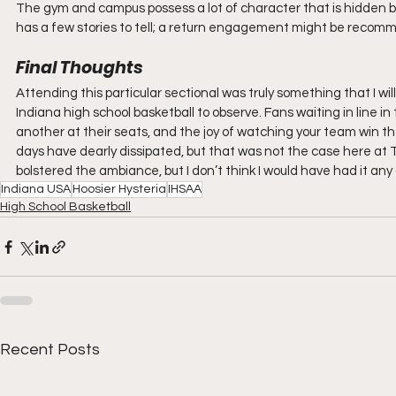
The gym and campus possess a lot of character that is hidden b
has a few stories to tell; a return engagement might be recomm
Final Thoughts
Attending this particular sectional was truly something that I wil
Indiana high school basketball to observe. Fans waiting in line in 
another at their seats, and the joy of watching your team win 
days have dearly dissipated, but that was not the case here at 
bolstered the ambiance, but I don’t think I would have had it any
Indiana USA
Hoosier Hysteria
IHSAA
High School Basketball
Recent Posts