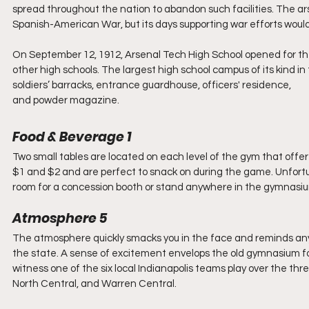
spread throughout the nation to abandon such facilities. The a
Spanish-American War, but its days supporting war efforts would 
On September 12, 1912, Arsenal Tech High School opened for the 
other high schools. The largest high school campus of its kind in t
soldiers’ barracks, entrance guardhouse, officers' residence, 
and powder magazine.
Food & Beverage 1
Two small tables are located on each level of the gym that offe
$1 and $2 and are perfect to snack on during the game. Unfortu
room for a concession booth or stand anywhere in the gymnasi
Atmosphere 5
The atmosphere quickly smacks you in the face and reminds anyon
the state. A sense of excitement envelops the old gymnasium for
witness one of the six local Indianapolis teams play over the t
North Central, and Warren Central.