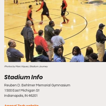
Photos by Marc Viquez, Stadium Journey
Reuben D. Behlmer Memorial Gymnasium
1500 East Michigan St
Indianapolis, IN 46201