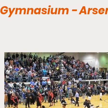
Gymnasium - Arsen