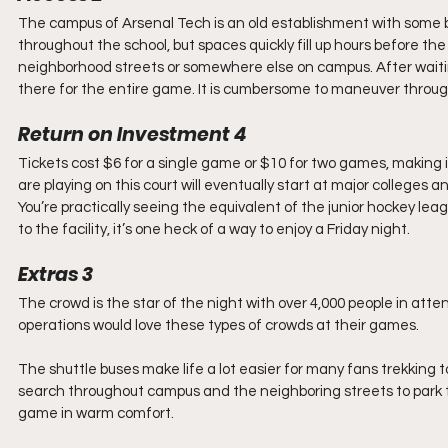
The campus of Arsenal Tech is an old establishment with some bui
throughout the school, but spaces quickly fill up hours before th
neighborhood streets or somewhere else on campus. After waiting i
there for the entire game. It is cumbersome to maneuver throu
Return on Investment 4
Tickets cost $6 for a single game or $10 for two games, making 
are playing on this court will eventually start at major colleges 
You’re practically seeing the equivalent of the junior hockey le
to the facility, it’s one heck of a way to enjoy a Friday night.
Extras 3
The crowd is the star of the night with over 4,000 people in at
operations would love these types of crowds at their games.
The shuttle buses make life a lot easier for many fans trekking 
search throughout campus and the neighboring streets to park the
game in warm comfort.