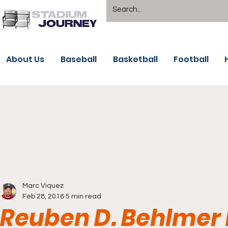
About Us
Baseball
Basketball
Football
Marc Viquez
Feb 28, 2016
5 min read
Reuben D. Behlmer