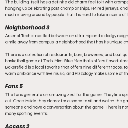
The building itself has a definite old charm feel to it with crampe
hanging up celebrating past championships, retired jerseys, and, 
much moving around by people that it is hard to take in some of th
Neighborhood 3
Arsenal Tech is nestled between an ultra-hip and a dodgy neigh
a mile away from campus; a neighborhood that has its unique c
There is a collection of restaurants, bars, breweries, and boutiq
basketball game at Tech. Mimi Blue Meatballs offers flavorful mea
Bakersfield is a local favorite that offers nine different tacos, t
warm ambiance with live music, and Pizzology makes some of the 
Fans 5
The fans generate an amazing zeal for the game. They line up in t
out. Once inside they clamor for a space to sit and watch the ga
someone and have a conversation about the game. There is not 
many sporting events.
Access 2