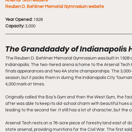
Arsenal Tech website
Reuben D. Behlmer Memorial Gymnasium
 website
Year Opened:
 1928
Capacity:
 3,000
The Granddaddy of Indianapolis 
The Reuben D. Behlmer Memorial Gymnasium was built in 1928 and i
Indianapolis. The two-tiered arena is home to the Arsenal Tech H
finals appearances and two 4A state championships. The 3,000-se
season, but it packs them in during the Indianapolis City Tourna
4,000 mark at times.
Originally called the Boy’s Gym and then the West Gym, the fac
after was able to keep its old-school charm with beautiful hues o
leading to the second tier. It still has a lot of character, but t
Arsenal Tech rests on a 76-acre piece of forestry land east of do
state arsenal, providing munitions for the Civil War. The first so