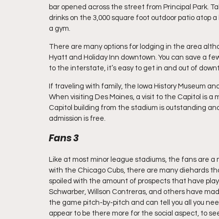
bar opened across the street from Principal Park. T
drinks on the 3,000 square foot outdoor patio atop a
a gym.
There are many options for lodging in the area alth
Hyatt and Holiday Inn downtown. You can save a few 
to the interstate, it’s easy to get in and out of dow
If traveling with family, the Iowa History Museum an
When visiting Des Moines, a visit to the Capitol is a m
Capitol building from the stadium is outstanding and 
admission is free.
Fans 3
Like at most minor league stadiums, the fans are a m
with the Chicago Cubs, there are many diehards tha
spoiled with the amount of prospects that have playe
Schwarber, Willson Contreras, and others have made
the game pitch-by-pitch and can tell you all you ne
appear to be there more for the social aspect, to se