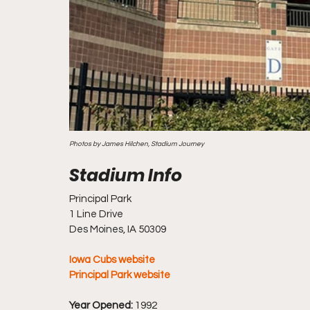
Photos by James Hilchen, Stadium Journey
Principal Park
1 Line Drive
Des Moines, IA 50309
Iowa Cubs website
Principal Park website
Year Opened:
 1992