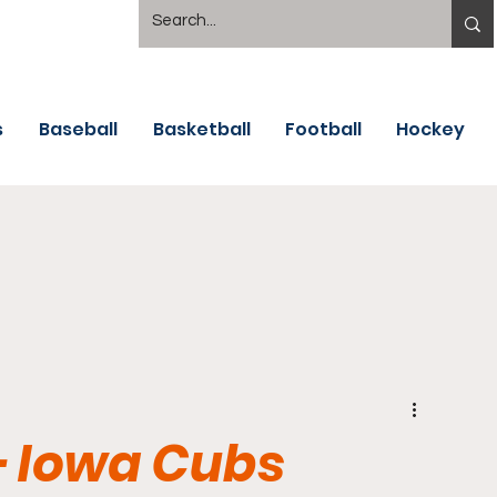
s
Baseball
Basketball
Football
Hockey
 - Iowa Cubs