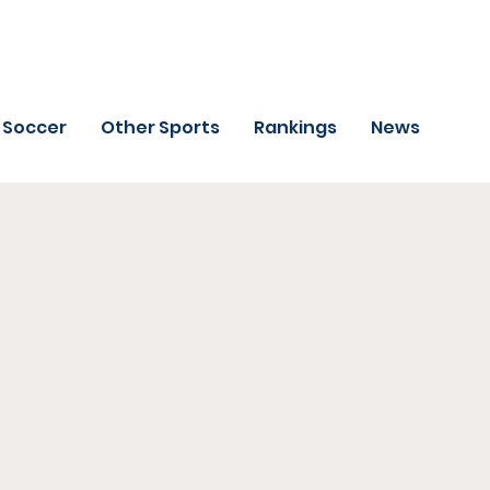
Soccer
Other Sports
Rankings
News