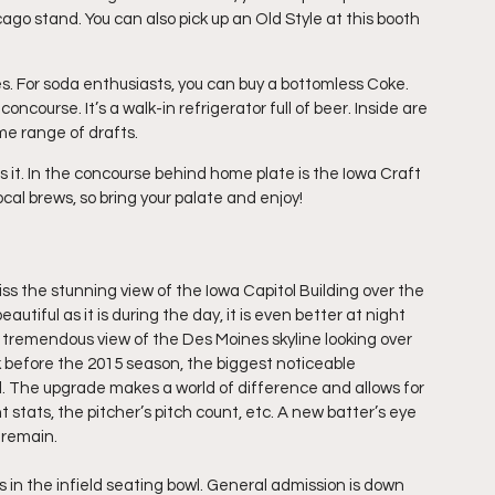
ago stand. You can also pick up an Old Style at this booth 
es. For soda enthusiasts, you can buy a bottomless Coke.  
ncourse. It’s a walk-in refrigerator full of beer. Inside are 
me range of drafts. 
es it. In the concourse behind home plate is the Iowa Craft 
cal brews, so bring your palate and enjoy!
iss the stunning view of the Iowa Capitol Building over the 
eautiful as it is during the day, it is even better at night 
 tremendous view of the Des Moines skyline looking over 
ark before the 2015 season, the biggest noticeable 
ll. The upgrade makes a world of difference and allows for 
stats, the pitcher’s pitch count, etc. A new batter’s eye 
 remain.
 in the infield seating bowl. General admission is down 