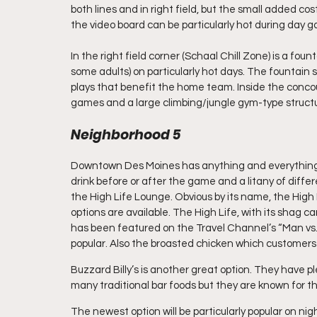
both lines and in right field, but the small added cos
the video board can be particularly hot during day g
In the right field corner (Schaal Chill Zone) is a fou
some adults) on particularly hot days. The fountain
plays that benefit the home team. Inside the concours
games and a large climbing/jungle gym-type struct
Neighborhood 5
Downtown Des Moines has anything and everything yo
drink before or after the game and a litany of differ
the High Life Lounge. Obvious by its name, the High L
options are available. The High Life, with its shag ca
has been featured on the Travel Channel’s “Man vs.
popular. Also the broasted chicken which customers
Buzzard Billy’s is another great option. They have pl
many traditional bar foods but they are known for the
The newest option will be particularly popular on ni