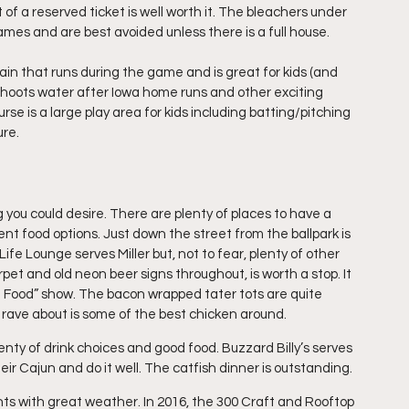
t of a reserved ticket is well worth it. The bleachers under 
ames and are best avoided unless there is a full house. 
ntain that runs during the game and is great for kids (and 
 shoots water after Iowa home runs and other exciting 
e is a large play area for kids including batting/pitching 
ure.
u could desire. There are plenty of places to have a 
ent food options. Just down the street from the ballpark is 
ife Lounge serves Miller but, not to fear, plenty of other 
rpet and old neon beer signs throughout, is worth a stop. It 
 Food” show. The bacon wrapped tater tots are quite 
 rave about is some of the best chicken around.
enty of drink choices and good food. Buzzard Billy’s serves 
ir Cajun and do it well. The catfish dinner is outstanding.
ghts with great weather. In 2016, the 300 Craft and Rooftop 