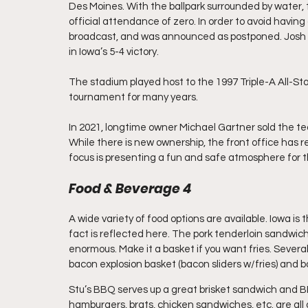
Des Moines. With the ballpark surrounded by water,
official attendance of zero. In order to avoid havin
broadcast, and was announced as postponed. Josh 
in Iowa’s 5-4 victory.
The stadium played host to the 1997 Triple-A All-St
tournament for many years.
In 2021, longtime owner Michael Gartner sold the t
While there is new ownership, the front office has 
focus is presenting a fun and safe atmosphere for t
Food & Beverage 4
A wide variety of food options are available. Iowa is
fact is reflected here. The pork tenderloin sandwich, 
enormous. Make it a basket if you want fries. Several
bacon explosion basket (bacon sliders w/fries) and
Stu’s BBQ serves up a great brisket sandwich and BB
hamburgers, brats, chicken sandwiches, etc. are all av