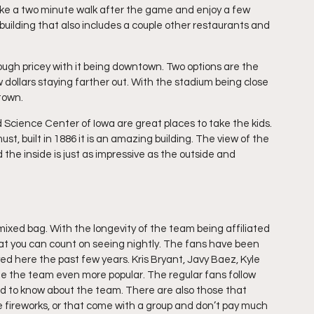
ake a two minute walk after the game and enjoy a few 
 building that also includes a couple other restaurants and 
ough pricey with it being downtown. Two options are the 
dollars staying farther out. With the stadium being close 
ntown.
d Science Center of Iowa are great places to take the kids. 
ust, built in 1886 it is an amazing building. The view of the 
the inside is just as impressive as the outside and 
ixed bag. With the longevity of the team being affiliated 
t you can count on seeing nightly. The fans have been 
d here the past few years. Kris Bryant, Javy Baez, Kyle 
 the team even more popular. The regular fans follow 
ed to know about the team. There are also those that 
e fireworks, or that come with a group and don’t pay much 