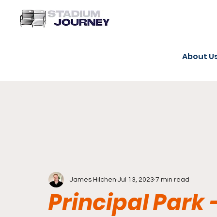
About U
James Hilchen
Jul 13, 2023
7 min read
Principal Park