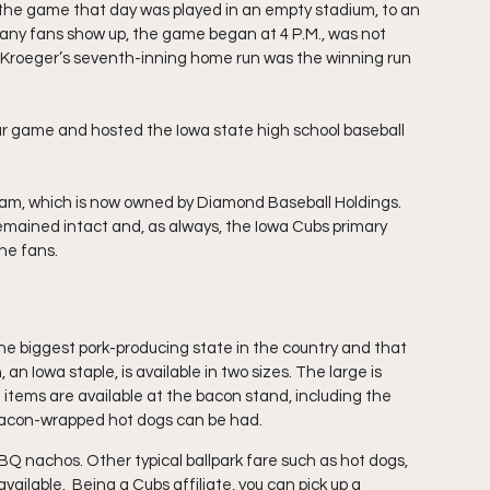
 the game that day was played in an empty stadium, to an 
g any fans show up, the game began at 4 P.M., was not 
Kroeger’s seventh-inning home run was the winning run 
ar game and hosted the Iowa state high school baseball 
eam, which is now owned by Diamond Baseball Holdings. 
remained intact and, as always, the Iowa Cubs primary 
he fans.
 the biggest pork-producing state in the country and that 
an Iowa staple, is available in two sizes. The large is 
 items are available at the bacon stand, including the 
 bacon-wrapped hot dogs can be had.
Q nachos. Other typical ballpark fare such as hot dogs, 
ailable.  Being a Cubs affiliate, you can pick up a 