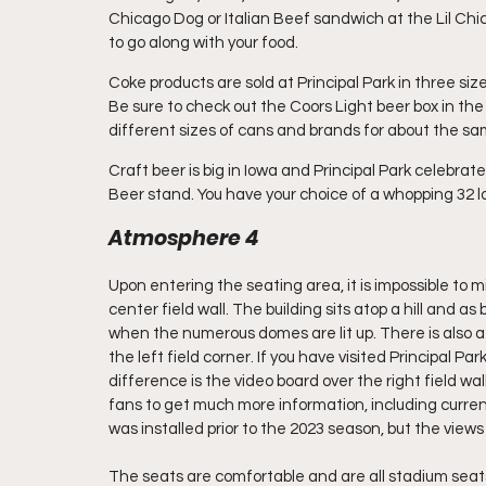
Chicago Dog or Italian Beef sandwich at the Lil Chic
to go along with your food.
Coke products are sold at Principal Park in three siz
Be sure to check out the Coors Light beer box in the co
different sizes of cans and brands for about the sa
Craft beer is big in Iowa and Principal Park celebrat
Beer stand. You have your choice of a whopping 32 lo
Atmosphere 4
Upon entering the seating area, it is impossible to m
center field wall. The building sits atop a hill and as b
when the numerous domes are lit up. There is also a
the left field corner. If you have visited Principal P
difference is the video board over the right field wa
fans to get much more information, including current 
was installed prior to the 2023 season, but the views
The seats are comfortable and are all stadium seats