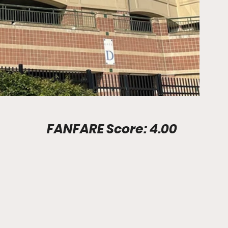
Stadium Info							FANFARE Score: 4.00