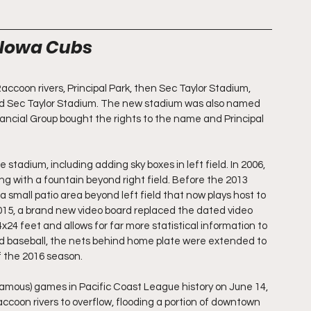
e Iowa Cubs
coon rivers, Principal Park, then Sec Taylor Stadium, 
ted Sec Taylor Stadium. The new stadium was also named 
nancial Group bought the rights to the name and Principal 
adium, including adding sky boxes in left field. In 2006, 
g with a fountain beyond right field. Before the 2013 
small patio area beyond left field that now plays host to 
2015, a brand new video board replaced the dated video 
4 feet and allows for far more statistical information to 
nd baseball, the nets behind home plate were extended to 
f the 2016 season.
famous) games in Pacific Coast League history on June 14, 
ccoon rivers to overflow, flooding a portion of downtown 