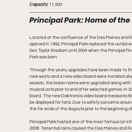
Capacity:
 11,500
Principal Park: Home of th
Located at the confluence of the Des Moines and Rac
opened in 1992. Principal Park replaced the outda
Sec Taylor Stadium until 2004 when the Principal Fi
Park was born.
Through the years, upgrades have been made to the st
new seats and a new video board were installed alon
season, the locker rooms were upgraded along with a 
musical acts prior to and after selected games. In 
board. The new Daktronics video board measures 64x2
be displayed for fans. Due to safety concerns arou
the far ends of the dugouts prior to the beginning o
Principal Park hosted one of the most famous (or in
2008. Torrential rains caused the Des Moines and Ra