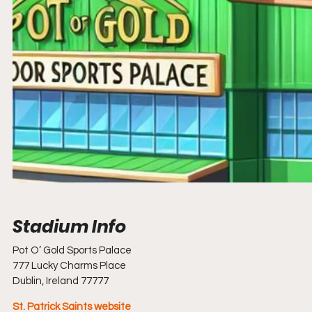
Pot O’ Gold Sports Palace                                                                                              
777 Lucky Charms Place
Dublin, Ireland 77777
St. Patrick Saints 
website