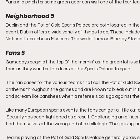
Fans in a pinch for some green gear can visit one of the four-l
Neighborhood 5
Dublin and the Pot of Gold Sports Palace are both located in the E
event. Dublin offers a wide variety of things to do. These include
National Leprechaun Museum. The world-famous Blarney Stone i
Fans 5
Gamedays begin at the top O’ the mornin’ as the green lot is set
fans as they wait for the doors of the Sports Palace to open.
The fan bases for the various teams that call the Pot of Gold Sp
anthems throughout the games and are known to break out in the 
and scream like banshees when a referee’s calls go against the
Like many European sports events, the fans can get a little out o
 Security has been tightened as a result. Challenging an officer wi
find themselves at the wrong end of a shillelagh. The jig is up,
Teams playing at the Pot of Gold Sports Palace generally draw sm