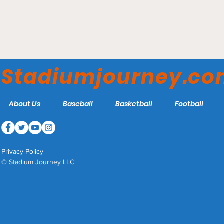
Climbing Smith's Ballpark
Stadiumjourney.c
About Us
Baseball
Basketball
Football
Privacy Policy
© Stadium Journey LLC