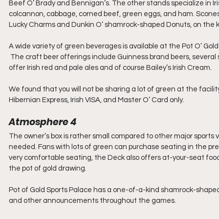
Beef O’ Brady and Bennigan’s. The other stands specialize in Irish
colcannon, cabbage, corned beef, green eggs, and ham. Scones ar
Lucky Charms and Dunkin O’ shamrock-shaped Donuts, on the k
A wide variety of green beverages is available at the Pot O’ Gol
 The craft beer offerings include Guinness brand beers, several sto
offer Irish red and pale ales and of course Bailey’s Irish Cream.
We found that you will not be sharing a lot of green at the facil
Hibernian Express, Irish VISA, and Master O’ Card only.
Atmosphere 4
The owner’s box is rather small compared to other major sports 
needed. Fans with lots of green can purchase seating in the pre
very comfortable seating, the Deck also offers at-your-seat food
the pot of gold drawing.
Pot of Gold Sports Palace has a one-of-a-kind shamrock-shaped v
and other announcements throughout the games.