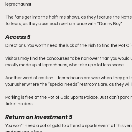
leprechauns!
The fans get into the halftime shows, as they feature the Notre
to tears, as they close each performance with “Danny Boy”.
Access 5
Directions: You won’t need the luck of the Irish to find the Pot O’
Visitors may find the concourses to be narrower than you would usu
mostly made up of leprechauns, who take up a lot less space.
Another word of caution… leprechauns are wee when they go to pee
your usher where the “special needs” restrooms are, as they wil
Parking is free at the Pot of Gold Sports Palace. Just don’t park 
ticket holders.
Return on Investment 5
You won’t need a pot of gold to attend a sports event at this ve