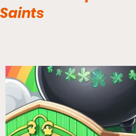
Saints