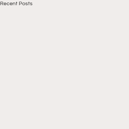
Recent Posts