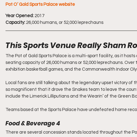
Pot O’ Gold Sports Palace 
website
Year Opened:
 2017 
Capacity:
 26,000 humans, or 52,000 leprechauns
This Sports Venue Really Sham R
The Pot of Gold Sports Palace is a multi-sport facility, as it host
seating capacity of 26,000 humans or 52,000 leprechauns. Over t
exhibition basketball games, and the Commonwealth Indoor Ol
Local fans are still talking about the legendary upset victory of 
so magnificent that it drove the Snakes team to leave the count
include the Limerick Lilliputians and the Wearin’ of the Green B
Teams based at the Sports Palace have undefeated home records. 
Food & Beverage 4
There are several concession stands located throughout the Pot 