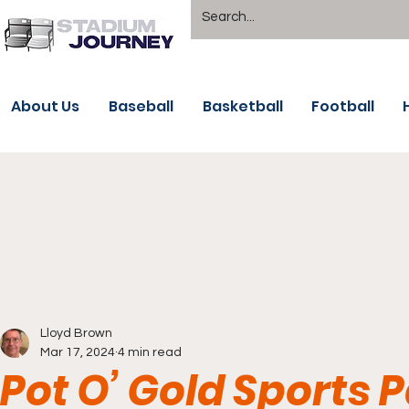
About Us
Baseball
Basketball
Football
Lloyd Brown
Mar 17, 2024
4 min read
Pot O’ Gold Sports P