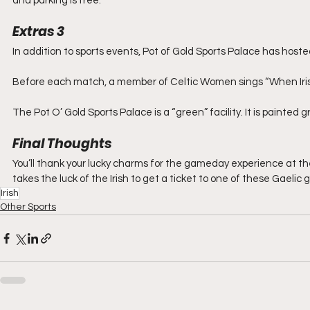
and parking is free.
Extras 3
In addition to sports events, Pot of Gold Sports Palace has hos
Before each match, a member of Celtic Women sings “When Irish
The Pot O’ Gold Sports Palace is a “green” facility. It is painted gr
Final Thoughts
You’ll thank your lucky charms for the gameday experience at the 
takes the luck of the Irish to get a ticket to one of these Gaelic
Irish
Other Sports