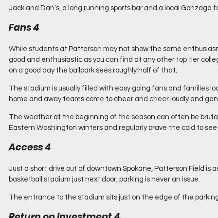
Jack and Dan’s, a long running sports bar and a local Gonzaga favo
Fans 4
While students at Patterson may not show the same enthusiasm t
good and enthusiastic as you can find at any other top tier colle
on a good day the ballpark sees roughly half of that.
The stadium is usually filled with easy going fans and families l
home and away teams come to cheer and cheer loudly and gene
The weather at the beginning of the season can often be brutall
Eastern Washington winters and regularly brave the cold to see t
Access 4
Just a short drive out of downtown Spokane, Patterson Field is as c
basketball stadium just next door, parking is never an issue.
The entrance to the stadium sits just on the edge of the parking 
Return on Investment 4