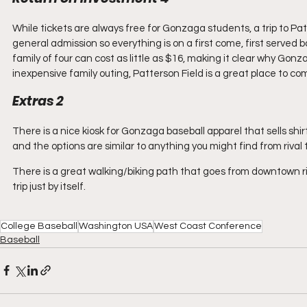
While tickets are always free for Gonzaga students, a trip to Patte
general admission so everything is on a first come, first served ba
family of four can cost as little as $16, making it clear why Gonza
inexpensive family outing, Patterson Field is a great place to
Extras 2
There is a nice kiosk for Gonzaga baseball apparel that sells shir
and the options are similar to anything you might find from rival
There is a great walking/biking path that goes from downtown ri
trip just by itself.
College Baseball
Washington USA
West Coast Conference
Baseball