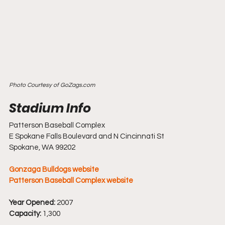
Photo Courtesy of GoZags.com
Patterson Baseball Complex
E Spokane Falls Boulevard and N Cincinnati St
Spokane, WA 99202
Gonzaga Bulldogs website
Patterson Baseball Complex website
Year Opened:
 2007
Capacity:
 1,300