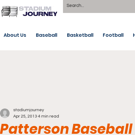
About Us
Baseball
Basketball
Football
stadiumjourney
Apr 25, 2013
4 min read
Patterson Basebal