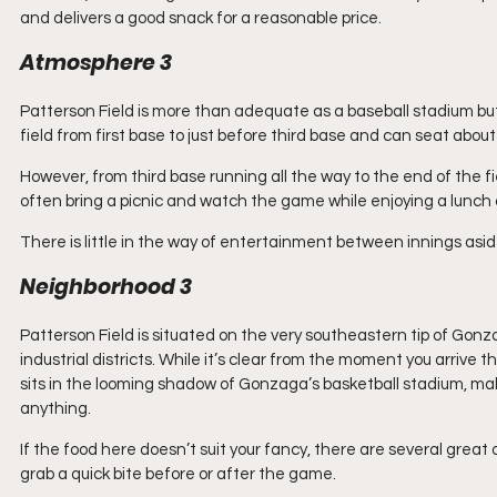
and delivers a good snack for a reasonable price.
Atmosphere 3
Patterson Field is more than adequate as a baseball stadium but
field from first base to just before third base and can seat about
However, from third base running all the way to the end of the fi
often bring a picnic and watch the game while enjoying a lunch o
There is little in the way of entertainment between innings a
Neighborhood 3
Patterson Field is situated on the very southeastern tip of Gonz
industrial districts. While it’s clear from the moment you arrive 
sits in the looming shadow of Gonzaga’s basketball stadium, maki
anything.
If the food here doesn’t suit your fancy, there are several great 
grab a quick bite before or after the game.