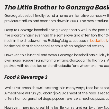
The Little Brother to Gonzaga Bas
Gonzaga baseball finally found a home on its native campus with
previous stadium had been torn down in 2003. The new stadium i
Despite Gonzaga baseball doing exceptionally well in the past fe
the program has never had the same love and attention that Go
itself in the shadow of the Bulldog’s big successes in 
basketball
;
basketball that the baseball team is often neglected entirely. 
However, this is not all bad news. Gonzaga baseball has quickly b
own major league team. For many fans, Gonzaga fills that role. 
packed with dedicated and enthusiastic fans who make the expe
Food & Beverage 3
While Patterson shows its strength in many ways, food is not on
A meal here will run you about $5-$8 as most of the food is reaso
offers hamburgers, hot dogs, popcorn, pretzels, nachos, pizza, 
However, there is a great little kettle korn stand run by a few S