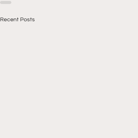
Recent Posts