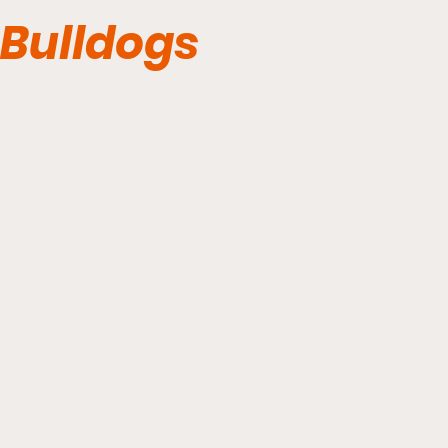
Bulldogs