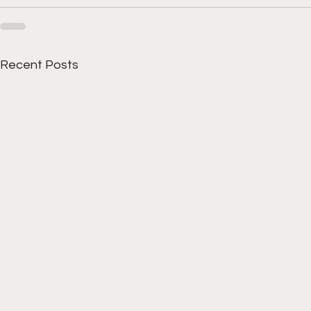
Recent Posts