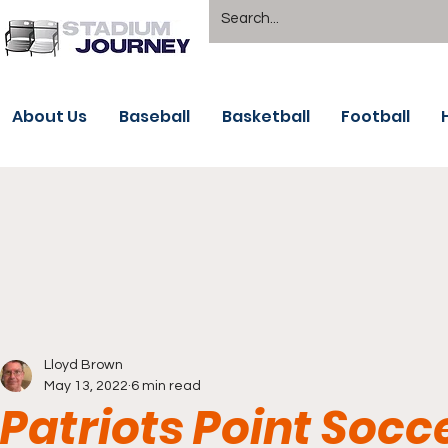
About Us
Baseball
Basketball
Football
Lloyd Brown
May 13, 2022
6 min read
Patriots Point Socc