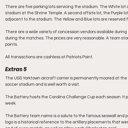
There are five parking lots servicing the stadium. The White lot c
stadium at the Shrine Temple. A second offsite lot, the Purple lot
adjacent to the stadium. The Yellow and Blue lots are reserved f
There are a wide variety of concession vendors available during
during the matches. The prices are very reasonable. A team stor
points.
All transactions are cashless at Patriots Point.
Extras 5
The USS Yorktown aircraft carrier is permanently moored at the 
soccer stadium and is well worth a visit.
The Battery hosts the Carolina Challenge Cup each season. It p
week.
The Battery team name is a salute to the famous seawall and p
logo is a historical reference to the artillery placements that w