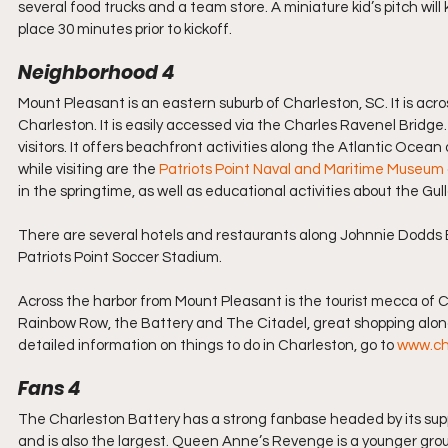
several food trucks and a team store. A miniature kid’s pitch wil
place 30 minutes prior to kickoff.
Neighborhood 4
Mount Pleasant is an eastern suburb of Charleston, SC. It is a
Charleston. It is easily accessed via the Charles Ravenel Bridge. 
visitors. It offers beachfront activities along the Atlantic Ocean 
while visiting are the 
Patriots Point Naval and Maritime Museum
in the springtime, as well as educational activities about the Gull
There are several hotels and restaurants along Johnnie Dodds 
Patriots Point Soccer Stadium.
Across the harbor from Mount Pleasant is the tourist mecca of Char
Rainbow Row, the Battery and The Citadel, great shopping along
detailed information on things to do in Charleston, go to 
www.ch
Fans 4
The Charleston Battery has a strong fanbase headed by its supp
and is also the largest. Queen Anne’s Revenge is a younger group