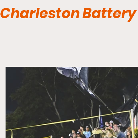
Charleston Battery