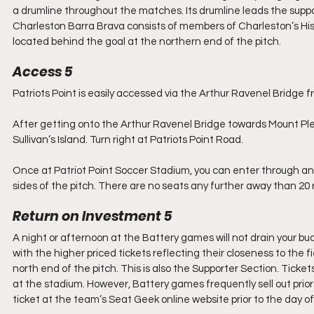
a drumline throughout the matches. Its drumline leads the suppo
Charleston Barra Brava consists of members of Charleston’s Hisp
located behind the goal at the northern end of the pitch.
Access 5
Patriots Point is easily accessed via the Arthur Ravenel Bridge
After getting onto the Arthur Ravenel Bridge towards Mount Plea
Sullivan’s Island. Turn right at Patriots Point Road.
Once at Patriot Point Soccer Stadium, you can enter through any
sides of the pitch. There are no seats any further away than 20 
Return on Investment 5
A night or afternoon at the Battery games will not drain your bud
with the higher priced tickets reflecting their closeness to the f
north end of the pitch. This is also the Supporter Section. Ticke
at the stadium. However, Battery games frequently sell out prior
ticket at the team’s Seat Geek online website prior to the day o