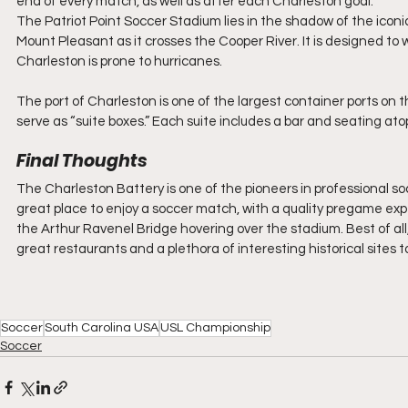
end of every match, as well as after each Charleston goal.
The Patriot Point Soccer Stadium lies in the shadow of the icon
Mount Pleasant as it crosses the Cooper River. It is designed to
Charleston is prone to hurricanes.
The port of Charleston is one of the largest container ports on 
serve as “suite boxes.” Each suite includes a bar and seating atop
Final Thoughts
The Charleston Battery is one of the pioneers in professional so
great place to enjoy a soccer match, with a quality pregame exp
the Arthur Ravenel Bridge hovering over the stadium. Best of all,
great restaurants and a plethora of interesting historical sites t
Soccer
South Carolina USA
USL Championship
Soccer