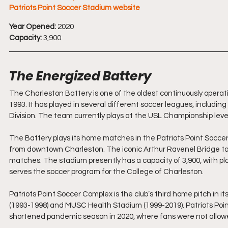
Patriots Point Soccer Stadium website
Year Opened:
 2020
Capacity:
 3,900
The Energized Battery 
The Charleston Battery is one of the oldest continuously operati
1993. It has played in several different soccer leagues, includ
Division. The team currently plays at the USL Championship leve
The Battery plays its home matches in the Patriots Point Soccer
from downtown Charleston. The iconic Arthur Ravenel Bridge to
matches. The stadium presently has a capacity of 3,900, with pl
serves the soccer program for the College of Charleston.
Patriots Point Soccer Complex is the club’s third home pitch in i
(1993-1998) and MUSC Health Stadium (1999-2019). Patriots Point 
shortened pandemic season in 2020, where fans were not allowe