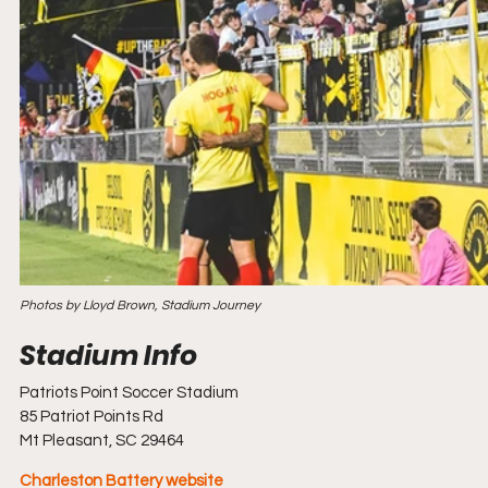
Photos by Lloyd Brown, Stadium Journey
Patriots Point Soccer Stadium
85 Patriot Points Rd
Mt Pleasant, SC 29464
Charleston Battery website