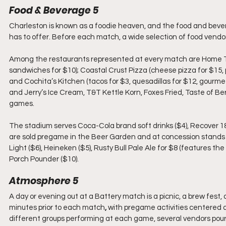
Food & Beverage 5 
Charleston is known as a foodie heaven, and the food and bevera
has to offer. Before each match, a wide selection of food vendor
Among the restaurants represented at every match are Home Tea
sandwiches for $10); Coastal Crust Pizza (cheese pizza for $15,
and Cochita’s Kitchen (tacos for $3, quesadillas for $12, gourm
and Jerry’s Ice Cream, T&T Kettle Korn, Foxes Fried, Taste of Ber
games.
The stadium serves Coca-Cola brand soft drinks ($4), Recover 18
are sold pregame in the Beer Garden and at concession stands
Light ($6), Heineken ($5), Rusty Bull Pale Ale for $8 (features th
Porch Pounder ($10). 
Atmosphere 5
A day or evening out at a Battery match is a picnic, a brew fest,
minutes prior to each match
, 
with pregame activities centered a
different groups performing at each game, several vendors pouri