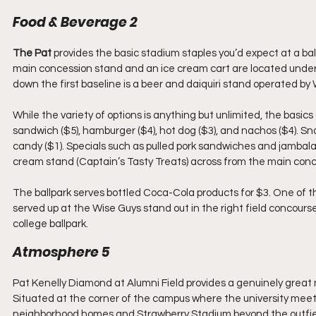
Food & Beverage 2
The Pat
 provides the basic stadium staples you’d expect at a ball
main concession stand and an ice cream cart are located unde
down the first baseline is a beer and daiquiri stand operated by 
While the variety of options is anything but unlimited, the basics
sandwich ($5), hamburger ($4), hot dog ($3), and nachos ($4). Sna
candy ($1). Specials such as pulled pork sandwiches and jambala
cream stand (Captain’s Tasty Treats) across from the main con
The ballpark serves bottled Coca-Cola products for $3. One of t
served up at the Wise Guys stand out in the right field concourse
college ballpark.
Atmosphere 5
Pat Kenelly Diamond at Alumni Field provides a genuinely great
Situated at the corner of the campus where the university meets 
neighborhood homes and Strawberry Stadium beyond the outfield w