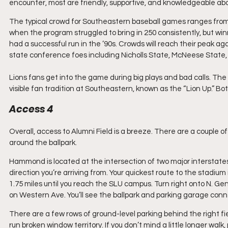
encounter, most are friendly, supportive, and knowledgeable abo
The typical crowd for Southeastern baseball games ranges from 
when the program struggled to bring in 250 consistently, but win
had a successful run in the ’90s. Crowds will reach their peak agai
state conference foes including Nicholls State, McNeese State
Lions fans get into the game during big plays and bad calls. Th
visible fan tradition at Southeastern, known as the “Lion Up.” 
Access 4
Overall, access to Alumni Field is a breeze. There are a couple o
around the ballpark.
Hammond is located at the intersection of two major interstates,
direction you’re arriving from. Your quickest route to the stadium 
1.75 miles until you reach the SLU campus. Turn right onto N. Gene
on Western Ave. You’ll see the ballpark and parking garage con
There are a few rows of ground-level parking behind the right field
run broken window territory. If you don’t mind a little longer walk,