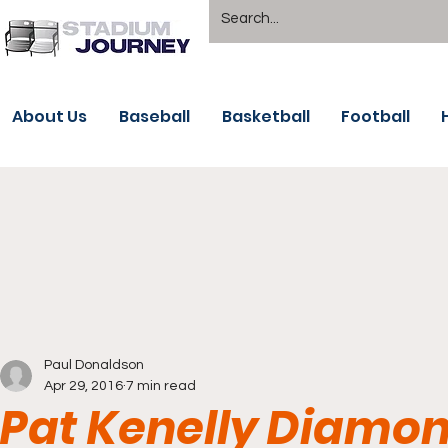
About Us
Baseball
Basketball
Football
Paul Donaldson
Apr 29, 2016
7 min read
Pat Kenelly Diamond