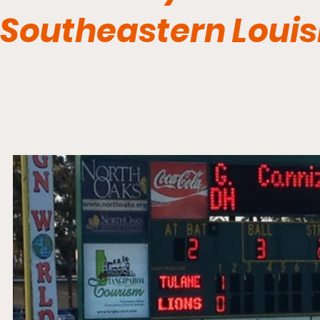
Southeastern Louis