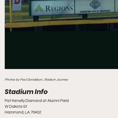
Photos by Paul Donaldson, Stadium Journey
Pat Kenelly Diamond at Alumni Field
W Dakota St
Hammond, LA 70402