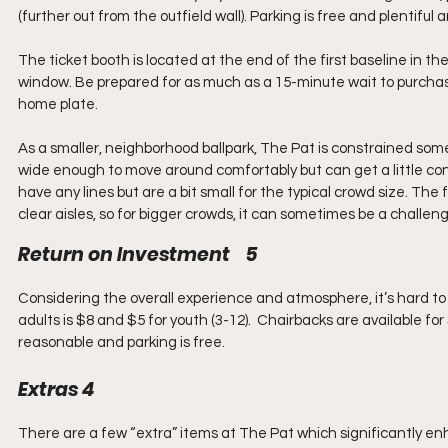
(further out from the outfield wall). Parking is free and plentiful
The ticket booth is located at the end of the first baseline in the
window. Be prepared for as much as a 15-minute wait to purchase
home plate.
As a smaller, neighborhood ballpark, The Pat is constrained some
wide enough to move around comfortably but can get a little con
have any lines but are a bit small for the typical crowd size. The 
clear aisles, so for bigger crowds, it can sometimes be a challen
Return on Investment    5
Considering the overall experience and atmosphere, it’s hard to
adults is $8 and $5 for youth (3-12).  Chairbacks are available fo
reasonable and parking is free.
Extras 4
There are a few “extra” items at The Pat which significantly 