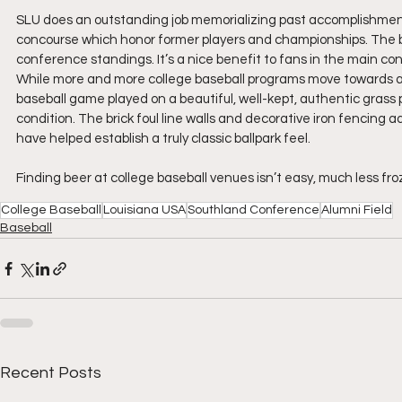
SLU does an outstanding job memorializing past accomplishment
concourse which honor former players and championships. The ball
conference standings. It’s a nice benefit to fans in the main co
While more and more college baseball programs move towards a syn
baseball game played on a beautiful, well-kept, authentic grass 
condition. The brick foul line walls and decorative iron fencin
have helped establish a truly classic ballpark feel.
Finding beer at college baseball venues isn’t easy, much less froz
College Baseball
Louisiana USA
Southland Conference
Alumni Field
Baseball
Recent Posts