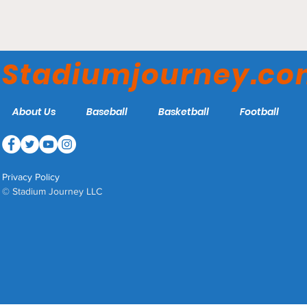
Maestri Field – LSU New
Orleans Privateers
Stadiumjourney.c
About Us
Baseball
Basketball
Football
Privacy Policy
© Stadium Journey LLC