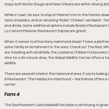
stays, both Baton Rouge and New Orleans are within driving dist
While in town, be sure to stop at Mariner’s Inn in the historic do
tasty chowders, and an amazing ‘Kickin’ Chicken’ sandwich. Tomm
and drinks. Some additional options include Brady’s Restaurant (o
La Carreta Mexican Restaurant (fajitas are great).
When it comes to attractions, Hammond doesn’t have a plethora o
some family entertainment in the area. Check out The Red, White
are traveling with small kids, the Louisiana Children’s Discovery C
time for a 30-minute drive, the Global Wildlife Center offers a 
wildlife.
There are several hotels in the Hammond area. If you’re looking 
& Restaurant. The Holiday Inn Hammond – Northshore offers a 
center.
Fans 4
The Southeastern Lions baseball fan base is continuing to grow w