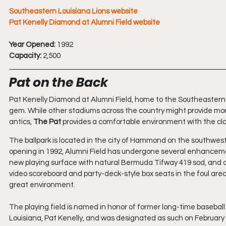
Southeastern Louisiana Lions website
Pat Kenelly Diamond at Alumni Field website
Year Opened:
 1992
Capacity:
 2,500
Pat on the Back
Pat Kenelly Diamond at Alumni Field, home to the Southeastern L
gem. While other stadiums across the country might provide mor
antics, 
The Pat
 provides a comfortable environment with the cl
The ballpark is located in the city of Hammond on the southwest
opening in 1992, Alumni Field has undergone several enhancements 
new playing surface with natural Bermuda Tifway 419 sod, and d
video scoreboard and party-deck-style box seats in the foul area
great environment.
The playing field is named in honor of former long-time baseball
Louisiana, Pat Kenelly, and was designated as such on February 19,