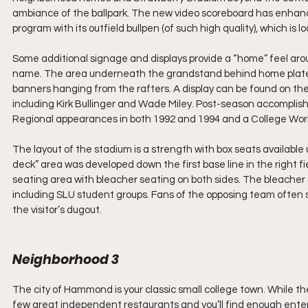
ambiance of the ballpark. The new video scoreboard has enhanced
program with its outfield bullpen (of such high quality), which is 
Some additional signage and displays provide a “home” feel arou
name. The area underneath the grandstand behind home plate p
banners hanging from the rafters. A display can be found on the 
including Kirk Bullinger and Wade Miley. Post-season accompl
Regional appearances in both 1992 and 1994 and a College World
The layout of the stadium is a strength with box seats availabl
deck” area was developed down the first base line in the right fie
seating area with bleacher seating on both sides. The bleacher s
including SLU student groups. Fans of the opposing team often si
the visitor’s dugout.
Neighborhood 3
The city of Hammond is your classic small college town. While the
few great independent restaurants and you’ll find enough entert