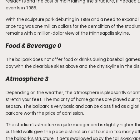
residents and the cost of maintaining the structure, it needed $
events in 1986.
With the sculpture park debuting in 1988 and a need to expand 
price tag was one million dollars for the demolition of the stadiu
remains with a million-dollar view of the Minneapolis skyline.
Food & Beverage 0
The ballpark does not offer food or drinks during baseball game
day with the clear blue skies above and the city skyline in the 
Atmosphere 3
Depending on the weather, the atmosphere is pleasantly charming
stretch your feet. The majority of home games are played duri
season. The ballpark is very basic and can be classified as a glo
park are worth the price of admission.
The stadium’s structure is quite meager and is slightly higher tha
outfield walls give the place distinction not found in too many ot
the ballpark’s structure, it gets swallowed up by the tall skyscra