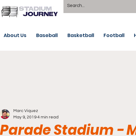
About Us
Baseball
Basketball
Football
Marc Viquez
May 9, 2019
4 min read
Parade Stadium - M