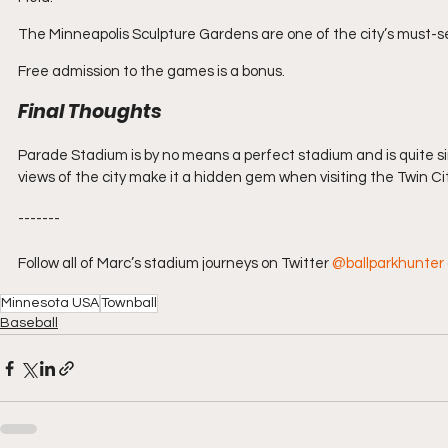
The Minneapolis Sculpture Gardens are one of the city’s must-se
Free admission to the games is a bonus.
Final Thoughts
Parade Stadium is by no means a perfect stadium and is quite si
views of the city make it a hidden gem when visiting the Twin Cit
-------
Follow all of Marc’s stadium journeys on Twitter 
@ballparkhunter
Minnesota USA
Townball
Baseball