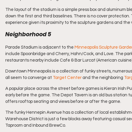
The layout of the stadium is a simple press box and aluminum b
down the first and third baselines. There is no cover protection.
experience given its proximity to the sculpture gardens and the 
Neighborhood 5
Parade Stadium is adjacent to the 
Minneapolis Sculpture Garde
include Spoonbridge and Cherry, Hahn/Cock, and Love. The park
restaurants nearby include Cafe & Bar Lurcat (American cuisine),
Downtown Minneapolis is a collection of funky streets, numero
all seem to converge at 
Target Center
 and the neighboring 
Targ
A popular place across the street before games is Kieran Irish Pub,
early before the game. The Depot Tavern is an old bus station t
offers rooftop seating and views before or after the game.
The funky Hennepin Avenue has a collection of local establishm
Warehouse District is just a few blocks away featuring casual 
Taproom and Inbound BrewCo.