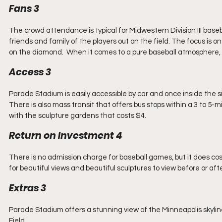
Fans 3
The crowd attendance is typical for Midwestern Division III base
friends and family of the players out on the field. The focus is
on the diamond.  When it comes to a pure baseball atmosphere, 
Access 3
Parade Stadium is easily accessible by car and once inside the si
There is also mass transit that offers bus stops within a 3 to 5-m
with the sculpture gardens that costs $4.
Return on Investment 4
There is no admission charge for baseball games, but it does cost 
for beautiful views and beautiful sculptures to view before or af
Extras 3
Parade Stadium offers a stunning view of the Minneapolis skylin
Field.