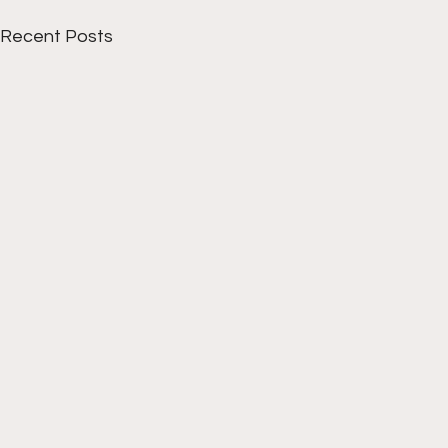
Recent Posts