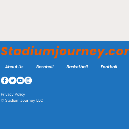
Target Field - Minnesota
Twins
Stadiumjourney.c
About Us
Baseball
Basketball
Football
Privacy Policy
© Stadium Journey LLC