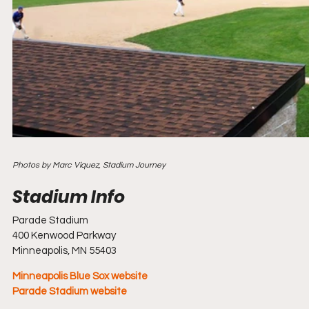
Photos by Marc Viquez, Stadium Journey
Parade Stadium
400 Kenwood Parkway
Minneapolis, MN 55403
Minneapolis Blue Sox website
Parade Stadium website