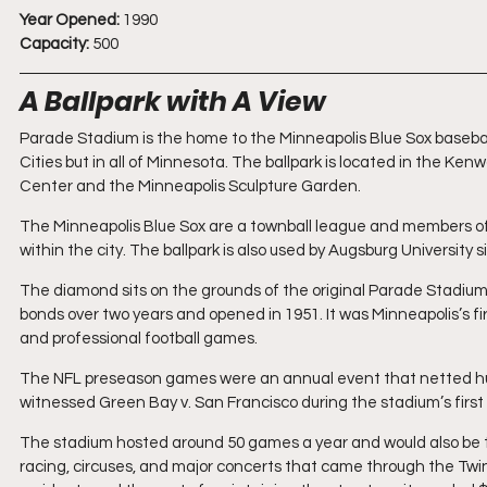
Year Opened:
 1990
Capacity:
 500
A Ballpark with A View
Parade Stadium is the home to the Minneapolis Blue Sox baseball
Cities but in all of Minnesota. The ballpark is located in the K
Center and the Minneapolis Sculpture Garden.
The Minneapolis Blue Sox are a townball league and members of 
within the city. The ballpark is also used by Augsburg University s
The diamond sits on the grounds of the original Parade Stadium, 
bonds over two years and opened in 1951. It was Minneapolis’s fir
and professional football games. 
The NFL preseason games were an annual event that netted huge 
witnessed Green Bay v. San Francisco during the stadium’s first
The stadium hosted around 50 games a year and would also be 
racing, circuses, and major concerts that came through the Twin 