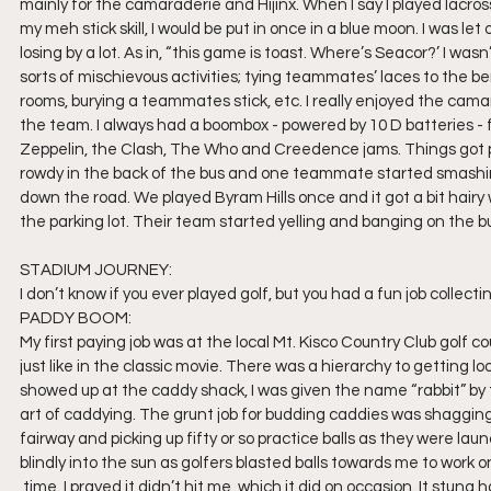
mainly for the camaraderie and Hijinx. When I say I played lacros
my meh stick skill, I would be put in once in a blue moon. I was let
losing by a lot. As in, “this game is toast. Where’s Seacor?’ I wasn
sorts of mischievous activities; tying teammates’ laces to the be
rooms, burying a teammates stick, etc. I really enjoyed the camar
the team. I always had a boombox - powered by 10 D batteries -
Zeppelin, the Clash, The Who and Creedence jams. Things got pr
rowdy in the back of the bus and one teammate started smashing t
down the road. We played Byram Hills once and it got a bit hairy
the parking lot. Their team started yelling and banging on the bu
STADIUM JOURNEY:
I don’t know if you ever played golf, but you had a fun job collecti
PADDY BOOM:
My first paying job was at the local Mt. Kisco Country Club golf c
just like in the classic movie. There was a hierarchy to getting l
showed up at the caddy shack, I was given the name “rabbit” by
art of caddying. The grunt job for budding caddies was shagging
fairway and picking up fifty or so practice balls as they were laun
blindly into the sun as golfers blasted balls towards me to work o
 time. I prayed it didn’t hit me, which it did on occasion. It stung