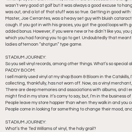
wasn’t very good at golf but it was always a good excuse to hang
was out, and a lot of that stuff was so true. Getting in good wit
Master, Joe Cerrantes, was a heavy set guy with bluish catara
cough. If you got in with his graces, you got the good loops with
added bonus. However, if you were new or he didn’t like you, you go
which you had forcing you to go to get. Undoubtedly that meant g
ladies afternoon “shotgun” type game.
STADIUM JOURNEY:
So you sell vinyl records, among other things. What’s so special 
PADDY BOOM:
I sell mainly used vinyl at my shop Boom & Bloom in the Catskills, 
collecting, thankfully, has not worn off. Now, as a vinyl merchant,
There are deep memories and associations with albums, and I e
might find in my store. It’s corny to say, but, I’m in the business
People leave my store happier than when they walk in and you can’
People come in looking for something to change their mood, and 
STADIUM JOURNEY:
What’s the Ted Willams of vinyl, the holy grail?