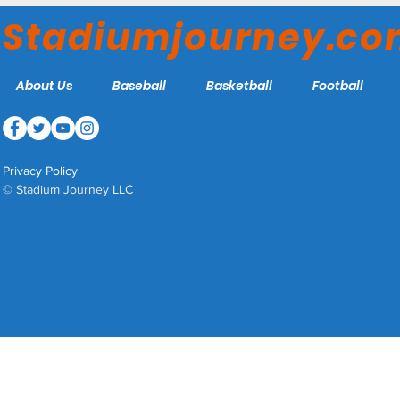
Red Sox (Part One)
Stadiumjourney.c
About Us
Baseball
Basketball
Football
Privacy Policy
© Stadium Journey LLC