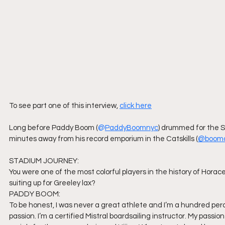
To see part one of this interview,
click here
Long before Paddy Boom (
@
PaddyBoom
nyc
) drummed for the S
minutes away from his record emporium in the Catskills (
@booma
STADIUM JOURNEY:
You were one of the most colorful players in the history of Hora
suiting up for Greeley lax?
PADDY BOOM:
To be honest, I was never a great athlete and I’m a hundred perc
passion. I’m a certified Mistral boardsailing instructor. My passi