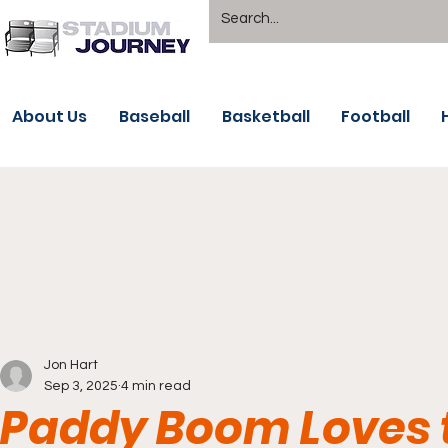
About Us
Baseball
Basketball
Football
Jon Hart
Sep 3, 2025
4 min read
Paddy Boom Loves t