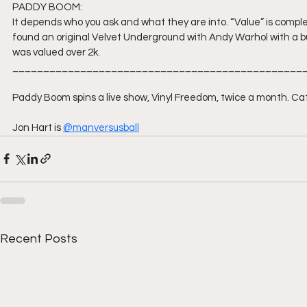
PADDY BOOM:
It depends who you ask and what they are into. “Value” is comple
found an original Velvet Underground with Andy Warhol with a bu
was valued over 2k.
_______________________________________________
Paddy Boom spins a live show, Vinyl Freedom, twice a month. Catc
Jon Hart is 
@manversusball
Recent Posts