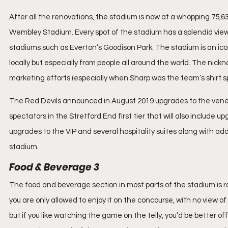
After all the renovations, the stadium is now at a whopping 75,6
Wembley Stadium. Every spot of the stadium has a splendid view 
stadiums such as Everton’s Goodison Park. The stadium is an icon
locally but especially from people all around the world. The nickn
marketing efforts (especially when Sharp was the team’s shirt s
The Red Devils announced in August 2019 upgrades to the venera
spectators in the Stretford End first tier that will also include
upgrades to the VIP and several hospitality suites along with add
stadium.
Food & Beverage 3
The food and beverage section in most parts of the stadium is r
you are only allowed to enjoy it on the concourse, with no view 
but if you like watching the game on the telly, you’d be better of