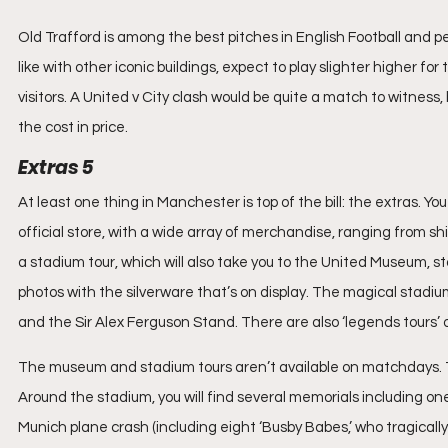
Old Trafford is among the best pitches in English Football and pe
like with other iconic buildings, expect to play slighter higher fo
visitors. A United v City clash would be quite a match to witness
the cost in price.
Extras 5
At least one thing in Manchester is top of the bill: the extras. Y
official store, with a wide array of merchandise, ranging from sh
a stadium tour, which will also take you to the United Museum, s
photos with the silverware that’s on display. The magical stadium
and the Sir Alex Ferguson Stand. There are also ‘legends tours’
The museum and stadium tours aren’t available on matchdays. Ticke
Around the stadium, you will find several memorials including one
Munich plane crash (including eight ‘Busby Babes,’ who tragically 