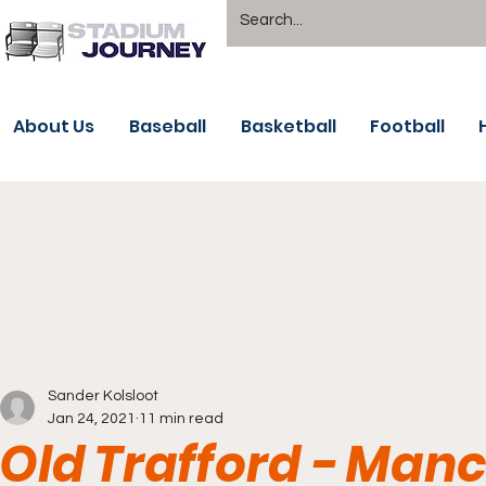
About Us
Baseball
Basketball
Football
Sander Kolsloot
Jan 24, 2021
11 min read
Old Trafford - Man