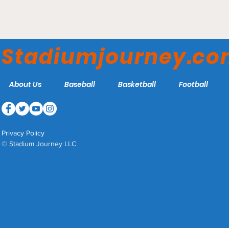
Etihad Stadium -
Manchester City
Stadiumjourney.c
About Us
Baseball
Basketball
Football
Privacy Policy
© Stadium Journey LLC