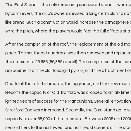
The East Stand – the only remaining uncovered stand – was deve
by cantilevers, the club’s owners devised a long-term plan to d
like arena. Such a construction would increase the atmosphere at
onto the pitch, where the players would feel the full effects of 
After the completion of the roof, the replacement of the old ma
place. The southeast quadrant was then removed and replaced in
the stadium to 25,686 (56,385 overall). The completion of the can
replacement of the old floodlight pylons, and the attachment of a
Due to all the refurbishments, the upgrades, and the new rules o
Report), the capacity of Old Trafford was dropped to an all-time 
ignited years of success for the Mancunians. Several renovation pl
Stretford End were increased. Secondly, the East stand got a se
capacity to over 68,000 at that moment. Between 2005 and 2006 t
second tiers to the northwest and northeast corners of the sta