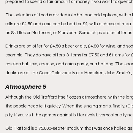
prepared to spend a fair amount of money if you want to quench yo
The selection of food is divided into hot and cold options, with
rolls are £4.50 and a pie can be had for £4, with a choice of mea
as Skittles or Maltesers, or Mars bars. Some chips are on offer as
Drinks are on offer for £4.50 a beer or ale, £4.80 for wine, and s
example. They do have offers: 3 items for £7.50 and 6 items for 
chicken balti pie, cheese, and onion pasty, or a hot dog. The snack
drinks are of the Coca-Cola variety or a Heineken, John Smith’s,
Atmosphere 5
Although the Old Trafford itself oozes atmosphere, with the larg
the people negate it quickly. When the singing starts, finally, (Glo
pity. If you visit the games against bitter rivals Liverpool or city
Old Trafford is a 75,000-seater stadium that was once hailed as 