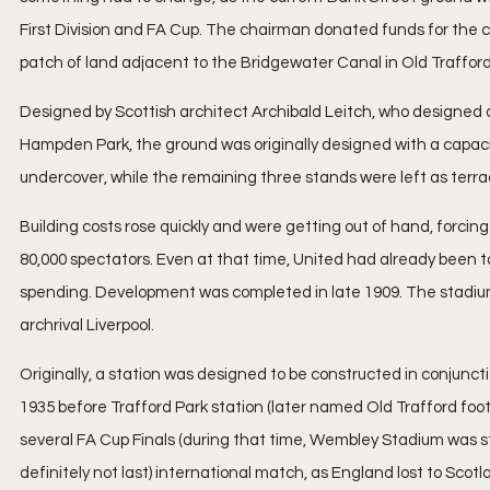
First Division and FA Cup. The chairman donated funds for the c
patch of land adjacent to the Bridgewater Canal in Old Trafford
Designed by Scottish architect Archibald Leitch, who designed
Hampden Park, the ground was originally designed with a capaci
undercover, while the remaining three stands were left as terr
Building costs rose quickly and were getting out of hand, forcin
80,000 spectators. Even at that time, United had already been t
spending. Development was completed in late 1909. The stadium 
archrival Liverpool.
Originally, a station was designed to be constructed in conjunctio
1935 before Trafford Park station (later named Old Trafford footb
several FA Cup Finals (during that time, Wembley Stadium was stil
definitely not last) international match, as England lost to Scotla