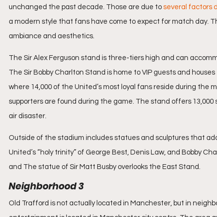
unchanged the past decade. Those are due to 
several factors d
a modern style that fans have come to expect for match day. Th
ambiance and aesthetics.
The Sir Alex Ferguson stand is three-tiers high and can accommoda
The Sir Bobby Charlton Stand is home to VIP guests and houses e
where 14,000 of the United’s most loyal fans reside during the
supporters are found during the game. The stand offers 13,000 s
air disaster.
Outside of the stadium includes statues and sculptures that add
United’s “holy trinity” of George Best, Denis Law, and Bobby Charl
and The statue of Sir Matt Busby overlooks the East Stand.
Neighborhood 3
Old Trafford is not actually located in Manchester, but in neighbo