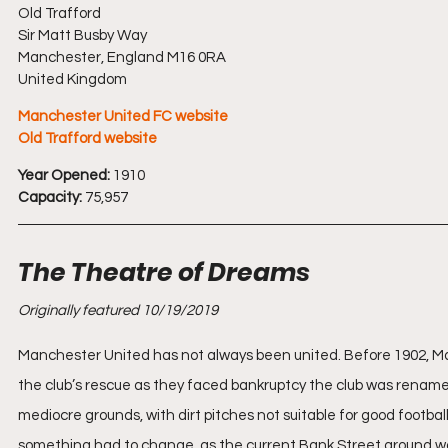
Old Trafford
Sir Matt Busby Way
Manchester, England M16 0RA
United Kingdom
Manchester United FC website
Old Trafford website
Year Opened:
 1910
Capacity:
 75,957
The Theatre of Dreams
Originally featured 10/19/2019
Manchester United has not always been united. Before 1902, M
the club’s rescue as they faced bankruptcy the club was renamed 
mediocre grounds, with dirt pitches not suitable for good footba
something had to change, as the current Bank Street ground was