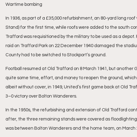
Wartime bombing
In 1936, as part of a £35,000 refurbishment, an 80-yard long ro
Stand) for the first time, while roofs were added to the south c
Trafford was requisitioned by the military to be used as a depot
raid on Trafford Park on 22 December 1940 damaged the stadium
County had to be switched to Stockport’s ground.
Football resumed at Old Trafford on 8 March 1941, but another 
quite some time, effort, and money to reopen the ground, which
albeit without cover, in 1949, United’s first game back at Old T
3–0 victory over Bolton Wanderers.
In the 1950s, the refurbishing and extension of Old Trafford con
after, the three remaining stands were covered as floodlighting
was between Bolton Wanderers and the home team, on March 2