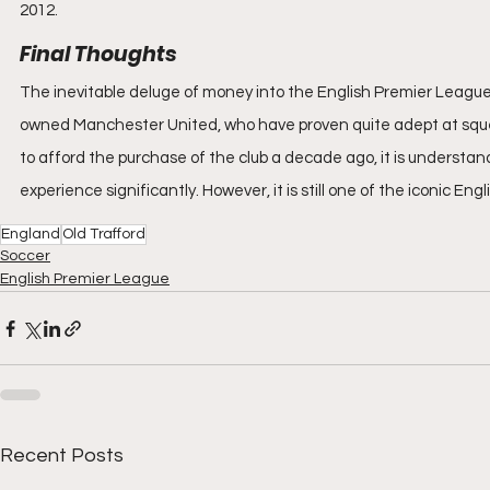
2012.
Final Thoughts
The inevitable deluge of money into the English Premier League
owned Manchester United, who have proven quite adept at squee
to afford the purchase of the club a decade ago, it is underst
experience significantly. However, it is still one of the iconic Eng
England
Old Trafford
Soccer
English Premier League
Recent Posts