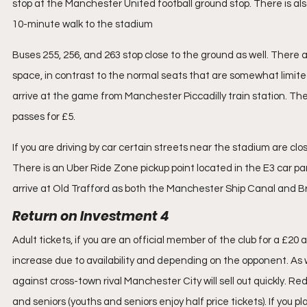
stop at the Manchester United football ground stop. There is al
10-minute walk to the stadium
Buses 255, 256, and 263 stop close to the ground as well. There 
space, in contrast to the normal seats that are somewhat limited,
arrive at the game from Manchester Piccadilly train station. The
passes for £5. 
If you are driving by car certain streets near the stadium are close
There is an Uber Ride Zone pickup point located in the E3 car par
arrive at Old Trafford as both the Manchester Ship Canal and 
Return on Investment 4
Adult tickets, if you are an official member of the club for a £20 
increase due to availability and depending on the opponent. As w
against cross-town rival Manchester City will sell out quickly. Red
and seniors (youths and seniors enjoy half price tickets). If you p