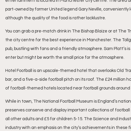
entertainment is located in Manchester city centre. The area aroun
part-owned by former United legend Gary Neville, conveniently 
although the quality of the food is rather lacklustre.
You can grab a pre-match drink in The Bishop Blaize or at The Tr
the city centre for the best experience in Manchester. The Toll
pub, bustling with fans and a friendly atmosphere. Sam Platt’s i
enter but might be worth the small price for the atmosphere. 
Hotel Football is an upscale-themed hotel that overlooks Old Tr
bar, and a five-a-side football pitch on its roof. The £24 million 
of football-themed hotels located near football grounds around 
While in town, The National Football Museum is England’s nationa
preserves conserve and display important collections of football m
all other adults and £5 for children 5-15. The Science and Indu
industry with an emphasis on the city’s achievements in these fi