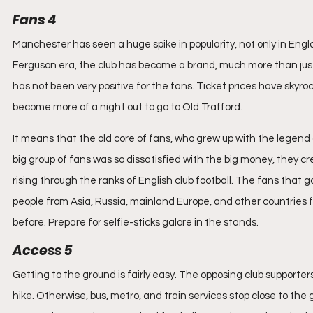
Fans 4
Manchester has seen a huge spike in popularity, not only in Engla
Ferguson era, the club has become a brand, much more than just a 
has not been very positive for the fans. Ticket prices have skyroc
become more of a night out to go to Old Trafford.
It means that the old core of fans, who grew up with the legend
big group of fans was so dissatisfied with the big money, they cr
rising through the ranks of English club football. The fans that g
people from Asia, Russia, mainland Europe, and other countries f
before. Prepare for selfie-sticks galore in the stands.
Access 5
Getting to the ground is fairly easy. The opposing club supporters
hike. Otherwise, bus, metro, and train services stop close to the 