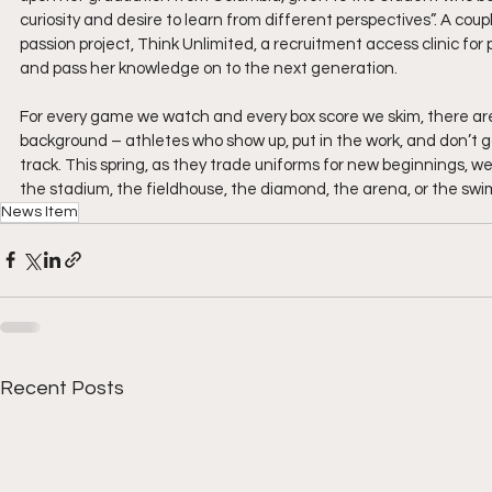
curiosity and desire to learn from different perspectives”. A co
passion project, Think Unlimited, a recruitment access clinic for
and pass her knowledge on to the next generation.
For every game we watch and every box score we skim, there are 
background – athletes who show up, put in the work, and don’t go
track. This spring, as they trade uniforms for new beginnings, 
the stadium, the fieldhouse, the diamond, the arena, or the swi
News Item
Recent Posts