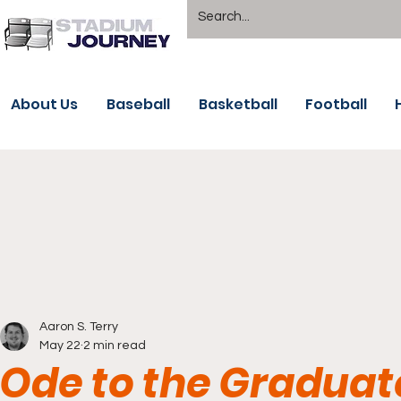
About Us
Baseball
Basketball
Football
Aaron S. Terry
May 22
2 min read
Ode to the Graduat