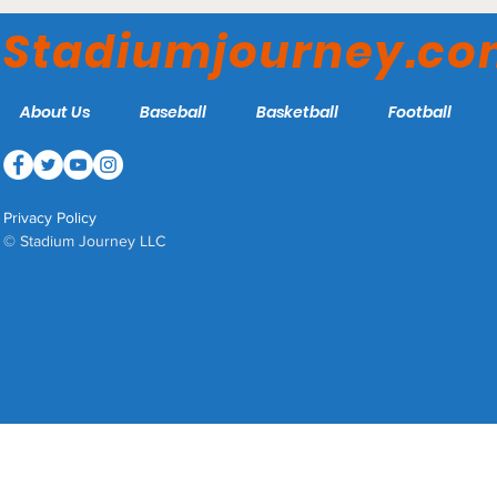
Lawrence A. Wien
Stadiumjourney.c
Stadium - Columbia Lions
About Us
Baseball
Basketball
Football
Privacy Policy
© Stadium Journey LLC