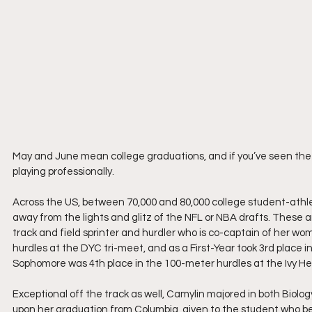
May and June mean college graduations, and if you’ve seen the
playing professionally.
Across the US, between 70,000 and 80,000 college student-athlet
away from the lights and glitz of the NFL or NBA drafts. These a
track and field sprinter and hurdler who is co-captain of her wo
hurdles at the DYC tri-meet, and as a First-Year took 3rd place i
Sophomore was 4th place in the 100-meter hurdles at the Ivy 
Exceptional off the track as well, Camylin majored in both Biolo
upon her graduation from Columbia, given to the student who bes