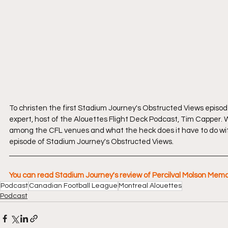
To christen the first Stadium Journey's Obstructed Views episo
expert, host of the Alouettes Flight Deck Podcast, Tim Capper. W
among the CFL venues and what the heck does it have to do wit
episode of Stadium Journey's Obstructed Views.
You can read Stadium Journey's review of Percilval Molson Mem
Podcast
Canadian Football League
Montreal Alouettes
Podcast