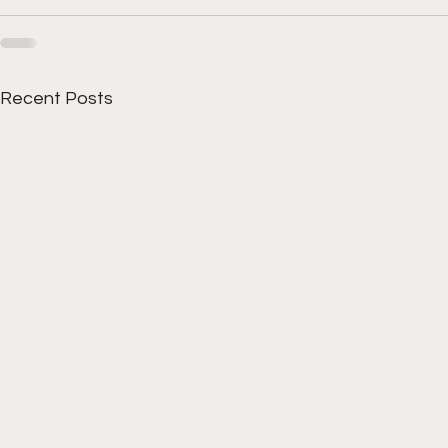
Recent Posts