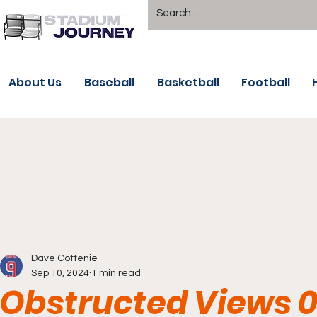
About Us
Baseball
Basketball
Football
Dave Cottenie
Sep 10, 2024
1 min read
Obstructed Views 0