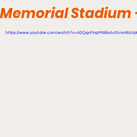
Memorial Stadium -
https://www.youtube.com/watch?v=A0QqxFInpM4&list=PLnxH6zVp