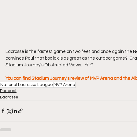
Lacrosse is the fastest game on two feet and once again the Na
convince Paul that box lax is as great as the outdoor game?  Gra
Stadium Journey's Obstructed Views.   🥍🥍
You can find Stadium Journey's review of MVP Arena and the 
National Lacrosse League
MVP Arena
Podcast
Lacrosse