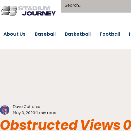
About Us
Baseball
Basketball
Football
Dave Cottenie
May 3, 2023
1 min read
Obstructed Views 0