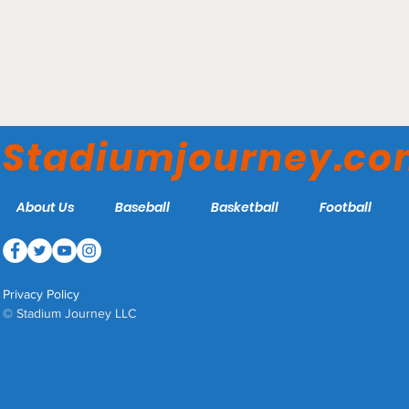
MVP Arena - Albany
FireWolves
Stadiumjourney.c
About Us
Baseball
Basketball
Football
Privacy Policy
© Stadium Journey LLC