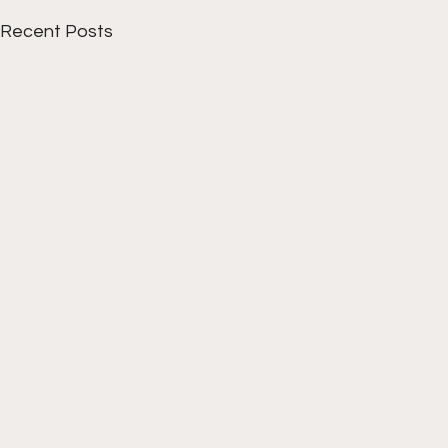
Recent Posts