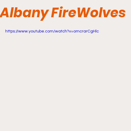
Albany FireWolves
https://www.youtube.com/watch?v=omcrarCgHlc