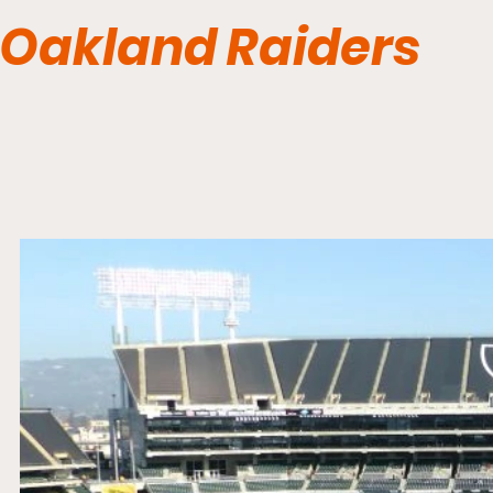
Oakland Raiders