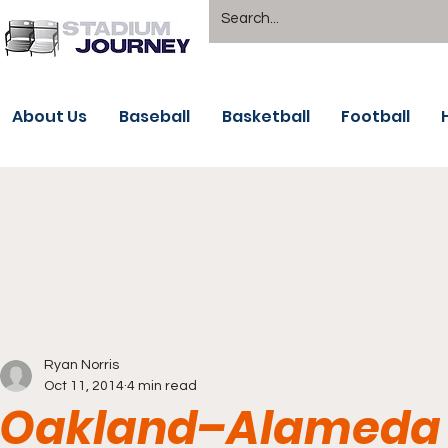
About Us
Baseball
Basketball
Football
Ryan Norris
Oct 11, 2014
4 min read
Oakland–Alameda 