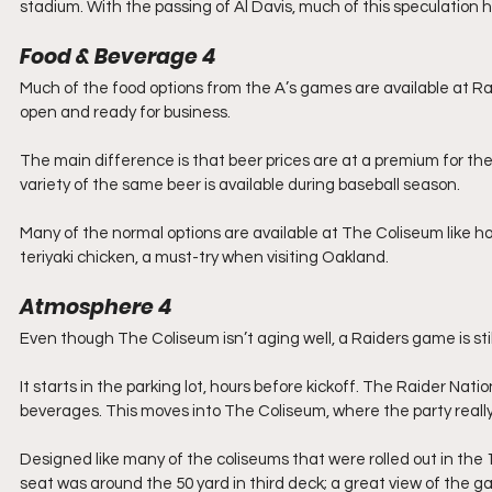
stadium. With the passing of Al Davis, much of this speculation h
Food & Beverage
4
Much of the food options from the A’s games are available at R
open and ready for business.
The main difference is that beer prices are at a premium for th
variety of the same beer is available during baseball season.
Many of the normal options are available at The Coliseum like ho
teriyaki chicken, a must-try when visiting Oakland.
Atmosphere
4
Even though The Coliseum isn’t aging well, a Raiders game is stil
It starts in the parking lot, hours before kickoff. The Raider Natio
beverages. This moves into The Coliseum, where the party really
Designed like many of the coliseums that were rolled out in the 
seat was around the 50 yard in third deck; a great view of the g