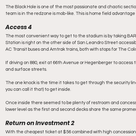
The Black Hole is one of the most passionate and chaotic section
team is in the redzone is mob-like. This is home field advantage
Access
4
The most convenient way to get to the stadium is by taking BA
Station is right on the other side of San Leandro Street accessib
AC Transit buses and Amtrak trains, both with stops for The Col
If driving on 880, exit at 66th Avenue or Hegenberger to access t
and surface streets.
The one knock is the time it takes to get through the security line
you can call it that) to get inside.
Once inside there seemed to be plenty of restroom and concession
lower level as the first and second decks share the same prom
Return on Investment
2
With the cheapest ticket at $56 combined with high concession p