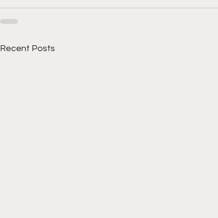
Recent Posts