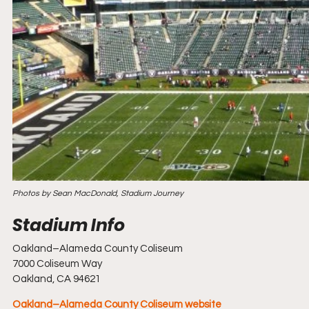
Photos by Sean MacDonald, Stadium Journey
Oakland–Alameda County Coliseum
7000 Coliseum Way
Oakland, CA 94621
Oakland–Alameda County Coliseum website