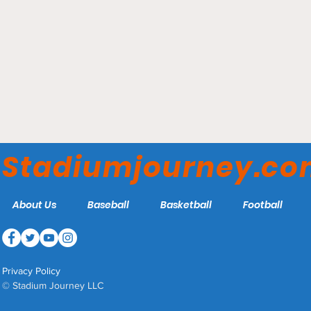
Oakland Coliseum -
Oakland Athletics
Stadiumjourney.c
About Us
Baseball
Basketball
Football
Privacy Policy
© Stadium Journey LLC