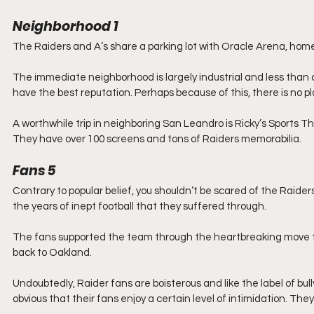
Neighborhood
1
The Raiders and A’s share a parking lot with Oracle Arena, home
The immediate neighborhood is largely industrial and less than c
have the best reputation. Perhaps because of this, there is no pl
A worthwhile trip in neighboring San Leandro is Ricky’s Sports The
They have over 100 screens and tons of Raiders memorabilia.
Fans
5
Contrary to popular belief, you shouldn’t be scared of the Raide
the years of inept football that they suffered through.
The fans supported the team through the heartbreaking move
back to Oakland.
Undoubtedly, Raider fans are boisterous and like the label of bull
obvious that their fans enjoy a certain level of intimidation. They