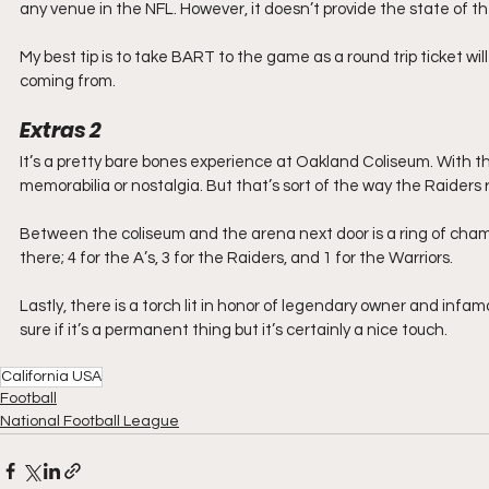
any venue in the NFL. However, it doesn’t provide the state of 
My best tip is to take BART to the game as a round trip ticket w
coming from.
Extras
2
It’s a pretty bare bones experience at Oakland Coliseum. With t
memorabilia or nostalgia. But that’s sort of the way the Raiders r
Between the coliseum and the arena next door is a ring of cham
there; 4 for the A’s, 3 for the Raiders, and 1 for the Warriors.
Lastly, there is a torch lit in honor of legendary owner and infam
sure if it’s a permanent thing but it’s certainly a nice touch.
California USA
Football
National Football League