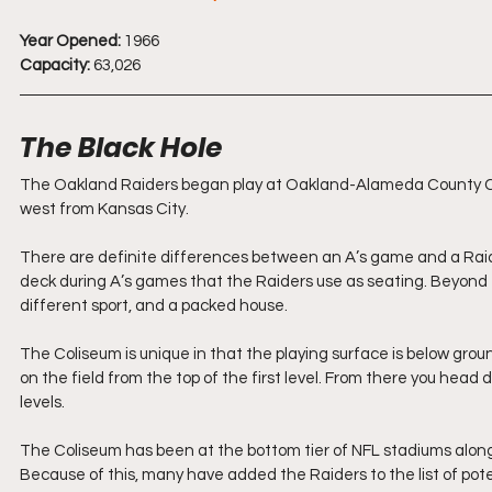
Year Opened:
 1966
Capacity:
 63,026
The Black Hole
The Oakland Raiders began play at Oakland-Alameda County Coli
west from Kansas City.
There are definite differences between an A’s game and a Raider
deck during A’s games that the Raiders use as seating. Beyond th
different sport, and a packed house.
The Coliseum is unique in that the playing surface is below grou
on the field from the top of the first level. From there you head 
levels.
The Coliseum has been at the bottom tier of NFL stadiums alon
Because of this, many have added the Raiders to the list of pot