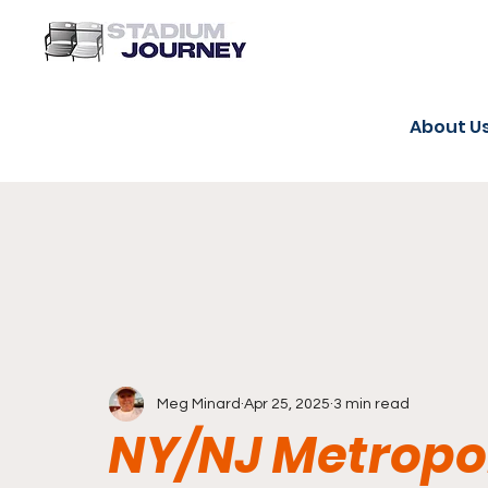
About U
Meg Minard
Apr 25, 2025
3 min read
NY/NJ Metropol