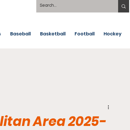
s
Baseball
Basketball
Football
Hockey
itan Area 2025-