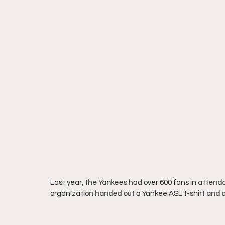
Last year, the Yankees had over 600 fans in attenda
organization handed out a Yankee ASL t-shirt and a