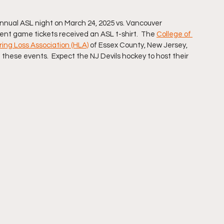
nnual ASL night on March 24, 2025 vs. Vancouver 
nt game tickets received an ASL t-shirt.  The 
College of 
ing Loss Association (HLA)
 of Essex County, New Jersey, 
these events.  Expect the NJ Devils hockey to host their 