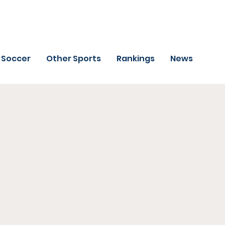
Soccer
Other Sports
Rankings
News