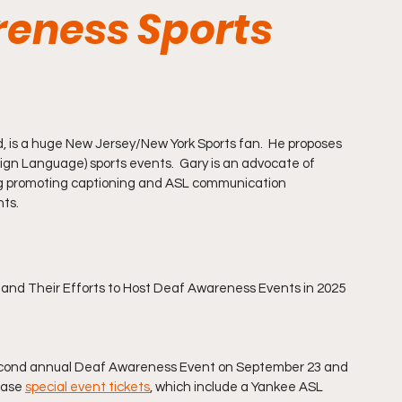
reness Sports
, is a huge New Jersey/New York Sports fan.  He proposes 
n Language) sports events.  Gary is an advocate of 
luding promoting captioning and ASL communication 
nts.
and Their Efforts to Host Deaf Awareness Events in 2025 
 second annual Deaf Awareness Event on September 23 and 
hase 
special event tickets
, which include a Yankee ASL 