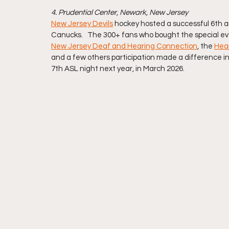
4. Prudential Center, Newark, New Jersey 
New Jersey Devils
 hockey hosted a successful 6th a
Canucks.   The 300+ fans who bought the special eve
New Jersey Deaf and Hearing Connection
, the 
Hear
and a few others participation made a difference in 
7th ASL night next year, in March 2026.