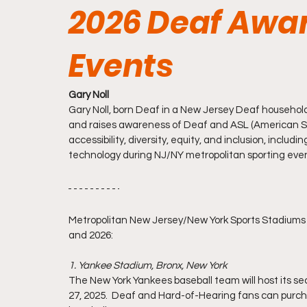
2026 Deaf Awa
Events
Gary Noll
Gary Noll, born Deaf in a New Jersey Deaf household
and raises awareness of Deaf and ASL (American Sig
accessibility, diversity, equity, and inclusion, inc
technology during NJ/NY metropolitan sporting eve
Metropolitan New Jersey/New York Sports Stadiums 
and 2026:
1. Yankee Stadium, Bronx, New York  
The New York Yankees baseball team will host its
27, 2025.  Deaf and Hard-of-Hearing fans can purc