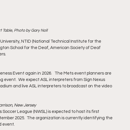
 Table, Photo by Gary Noll
niversity, NTID (National Technical Institute for the 
ington School for the Deaf, American Society of Deaf 
ers.
reness Event again in 2026.   The Mets event planners are 
ng event.  We expect ASL interpreters from Sign Nexus 
tadium and live ASL interpreters to broadcast on the video 
Harrison, New Jersey
 Soccer League (NWSL) is expected to host its first 
mber 2025.  The organization is currently identifying the 
d event.