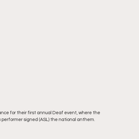
nce for their first annual Deaf event, where the 
 performer signed (ASL) the national anthem.