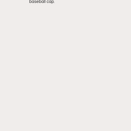
baseball cap.  