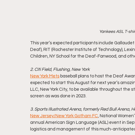
Yankees ASL T-shirt
This year’s expected participants include Gallaudet U
Deaf), RIT (Rochester Institute of Technology), Lex
Children, NY School for the Deaf-Fanwood, and oth
2. Citi Field, Flushing, New York
New York Mets
 baseball plans to host the Deaf Awa
expected to start this August for next year’s amazi
LLC, New York City, to be available throughout the s
screen as was done in 2023. 
3. Sports Illustrated Arena, formerly Red Bull Arena, 
New Jersey/New York Gotham FC
, National Women’s
annual American Sign Language (ASL) event in Septe
logistics and management of this much-anticipate