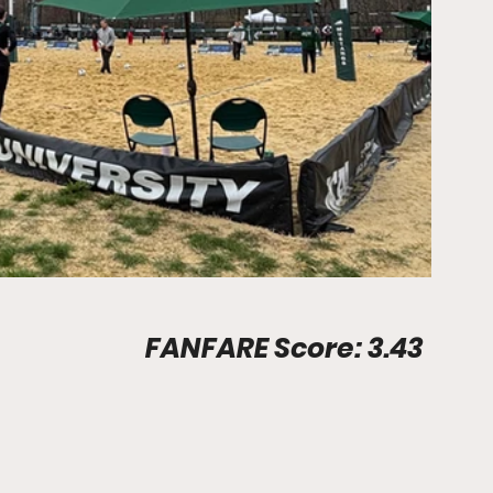
Stadium Info								FANFARE Score: 3.43