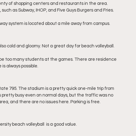
lenty of shopping centers and restaurants in the area. 
 such as Subway, IHOP, and Five Guys Burgers and Fries.
bway system is located about a mile away from campus.
o cold and gloomy. Not a great day for beach volleyball. 
 be too many students at the games. There are residence 
is always possible. 
ate 795. The stadium is a pretty quick one-mile trip from 
is pretty busy even on normal days, but the traffic was no 
area, and there are no issues here. Parking is free.
rsity beach volleyball  is a good value.