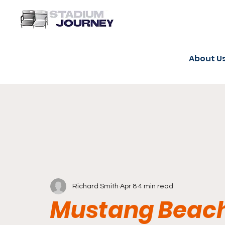
About U
Richard Smith
Apr 8
4 min read
Mustang Beach