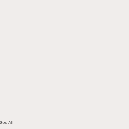
See All