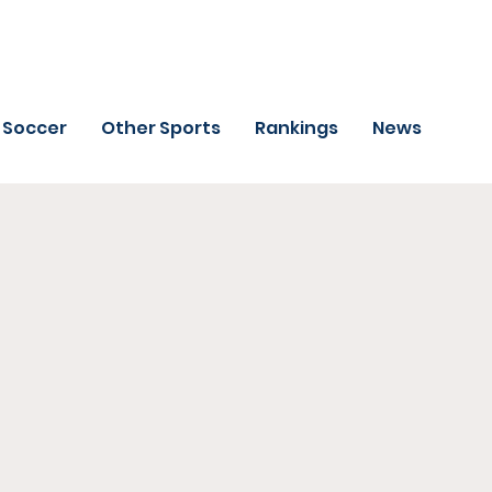
Soccer
Other Sports
Rankings
News