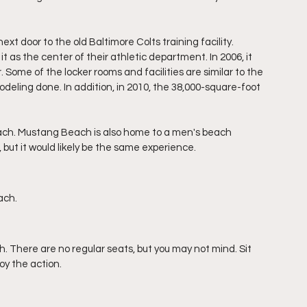
t door to the old Baltimore Colts training facility. 
 as the center of their athletic department. In 2006, it 
ome of the locker rooms and facilities are similar to the 
deling done. In addition, in 2010, the 38,000-square-foot 
ach. Mustang Beach is also home to a men's beach 
 but it would likely be the same experience. 
ach.
 There are no regular seats, but you may not mind. Sit 
oy the action.