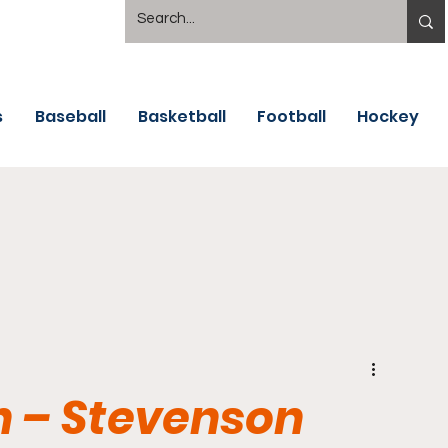
s
Baseball
Basketball
Football
Hockey
 – Stevenson