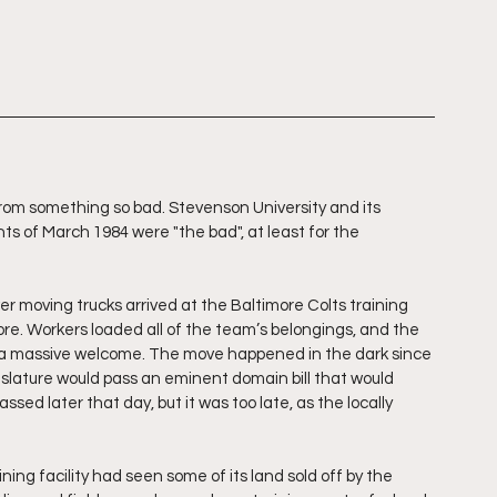
om something so bad. Stevenson University and its 
nts of March 1984 were "the bad", at least for the 
r moving trucks arrived at the Baltimore Colts training 
more. Workers loaded all of the team’s belongings, and the 
y to a massive welcome. The move happened in the dark since 
islature would pass an eminent domain bill that would 
sed later that day, but it was too late, as the locally 
ining facility had seen some of its land sold off by the 