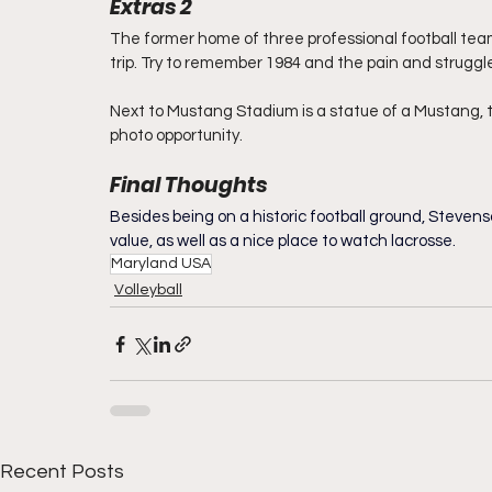
Extras 2
The former home of three professional football tea
trip. Try to remember 1984 and the pain and struggle
Next to Mustang Stadium is a statue of a Mustang, t
photo opportunity.
Final Thoughts
Besides being on a historic football ground, Steven
value, as well as a nice place to watch lacrosse.
Maryland USA
Volleyball
Recent Posts