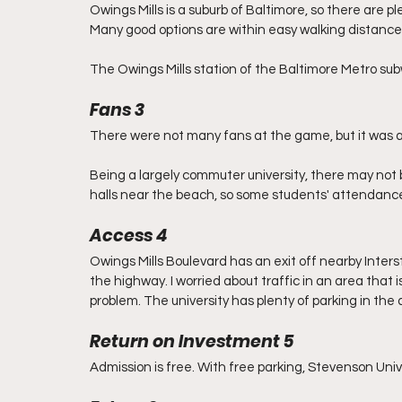
Owings Mills is a suburb of Baltimore, so there are p
Many good options are within easy walking distance,
The Owings Mills station of the Baltimore Metro su
Fans 3
There were not many fans at the game, but it was als
Being a largely commuter university, there may not
halls near the beach, so some students' attendance 
Access 4
Owings Mills Boulevard has an exit off nearby Interst
the highway. I worried about traffic in an area that 
problem. The university has plenty of parking in the 
Return on Investment 5
Admission is free. With free parking, Stevenson Unive