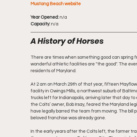
Mustang Beach website
Year Opened:
 n/a
Capacity:
 n/a
A History of Horses
There are times when something good can spring fr
wonderful athletic facilities are "the good". The eve
residents of Maryland.
At 2 am on March 29th of that year, fifteen Mayflowe
facility in Owings Mills, a northwest suburb of Balti
trucks left for Indianapolis, arriving later that da
the Colts’ owner, Bob Irsay, feared the Maryland leg
have legally barred the team from moving. The bill pas
beloved franchise was already gone.
In the early years after the Colts left, the former tra