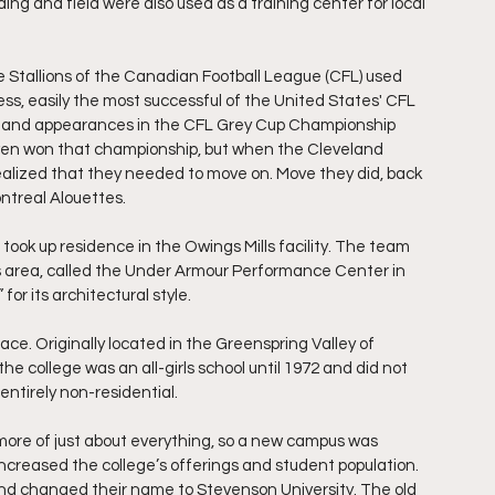
ing and field were also used as a training center for local 
e Stallions of the Canadian Football League (CFL) used 
ess, easily the most successful of the United States' CFL 
 and appearances in the CFL Grey Cup Championship 
even won that championship, but when the Cleveland 
ealized that they needed to move on. Move they did, back 
ntreal Alouettes.
ok up residence in the Owings Mills facility. The team 
ls area, called the Under Armour Performance Center in 
for its architectural style. 
place. Originally located in the Greenspring Valley of 
 college was an all-girls school until 1972 and did not 
entirely non-residential.
more of just about everything, so a new campus was 
increased the college’s offerings and student population. 
nd changed their name to Stevenson University. The old 