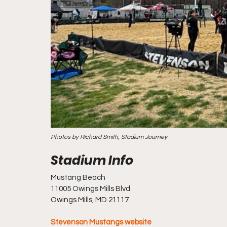
Photos by Richard Smith, Stadium Journey
Mustang Beach
11005 Owings Mills Blvd
Owings Mills, MD 21117
Stevenson Mustangs website