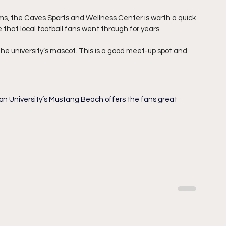
ms, the Caves Sports and Wellness Center is worth a quick 
 that local football fans went through for years. 
he university’s mascot. This is a good meet-up spot and 
son University’s Mustang Beach offers the fans great 