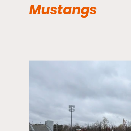
Mustangs