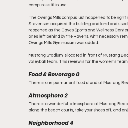
campus is still in use.
The Owings Mills campus just happened to be right nex
Stevenson acquired the building and land and used it
reopened as the Caves Sports and Wellness Center. S
ones left behind by the Ravens, with necessary remo
Owings Mills Gymnasium was added.
Mustang Stadium is located in front of Mustang Be
volleyball team. This review is for the women's team,
Food & Beverage 0
There is one permanent food stand at Mustang Be
Atmosphere 2
There is a wonderful  atmosphere at Mustang Beach.
along the beach courts, take your shoes off, and enj
Neighborhood 4