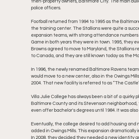
then-property owners, Baltimore City. The main build
police officers.
Football returned from 1994 to 1995 as the Baltimor
the training center. The Stallions were quite a succ
expansion teams, with strong attendance numbers
Game in both years they were in town. 1995, they 
Browns agreed to move to Maryland, the Stallions r
to Canada, and they are still known today as the Mo
In 1996, the newly renamed Baltimore Ravens team to
would move to a new center, also in the Owings Mil
2004. That new facility is referred to as “The Castle” 
Villa Julie College has always been a bit of a quirky 
Baltimore County and its Stevenson neighborhood, the
even offer bachelor's degrees until 1984. It was also 
Eventually, the college desired to add housing and 
added in Owings Mills. This expansion dramatically 
In 2008, they decided they needed a new identity a