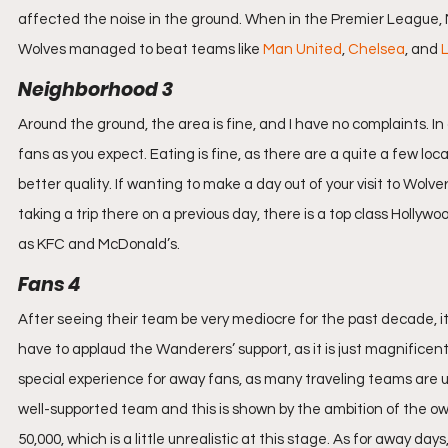
affected the noise in the ground. When in the Premier League, M
Wolves managed to beat teams like 
Man United
, 
Chelsea
, and 
L
Neighborhood 3
Around the ground, the area is fine, and I have no complaints.
fans as you expect. Eating is fine, as there are a quite a few loc
better quality. If wanting to make a day out of your visit to Wolv
taking a trip there on a previous day, there is a top class Hollyw
as KFC and McDonald’s.
Fans 4
After seeing their team be very mediocre for the past decade, it
have to applaud the Wanderers’ support, as it is just magnificent
special experience for away fans, as many traveling teams are u
well-supported team and this is shown by the ambition of the own
50,000, which is a little unrealistic at this stage. As for away d