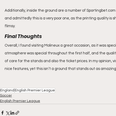
Additionally, inside the ground are a number of Sportingbet.com 
and admittedly this is a very poor one, as the printing quality is
flimsy.
Final Thoughts
Overall, I found visiting Molineux a great occasion, as it was spec
atmosphere was special throughout the first half, and the quality 
of care for the stands and also the ticket prices. In my opinion, v
nice features, yet this isn’t a ground that stands out as amazing
England
English Premier League
Soccer
English Premier League