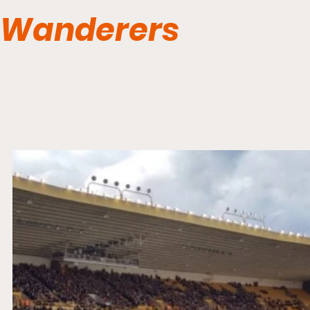
Wanderers