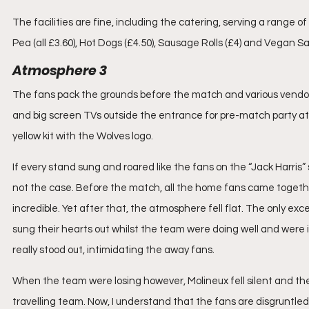
The facilities are fine, including the catering, serving a range o
Pea (all £3.60), Hot Dogs (£4.50), Sausage Rolls (£4) and Vegan Sau
Atmosphere 3
The fans pack the grounds before the match and various vendors 
and big screen TVs outside the entrance for pre-match party atm
yellow kit with the Wolves logo. 
If every stand sung and roared like the fans on the “Jack Harris”
not the case. Before the match, all the home fans came togethe
incredible. Yet after that, the atmosphere fell flat. The only ex
sung their hearts out whilst the team were doing well and were in
really stood out, intimidating the away fans.
When the team were losing however, Molineux fell silent and th
travelling team. Now, I understand that the fans are disgruntled 