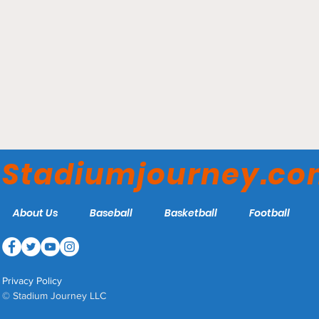
Estadio BBVA - Club de
Fútbol Monterrey
Stadiumjourney.c
About Us
Baseball
Basketball
Football
Privacy Policy
© Stadium Journey LLC