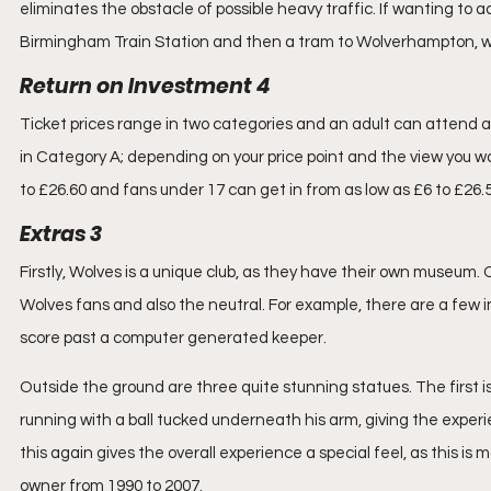
eliminates the obstacle of possible heavy traffic. If wanting to add
Birmingham Train Station and then a tram to Wolverhampton, w
Return on Investment 4
Ticket prices range in two categories and an adult can attend a 
in Category A; depending on your price point and the view you wan
to £26.60 and fans under 17 can get in from as low as £6 to £26.5
Extras 3
Firstly, Wolves is a unique club, as they have their own museum.
Wolves fans and also the neutral. For example, there are a few in
score past a computer generated keeper. 
Outside the ground are three quite stunning statues. The first is
running with a ball tucked underneath his arm, giving the experie
this again gives the overall experience a special feel, as this is
owner from 1990 to 2007.