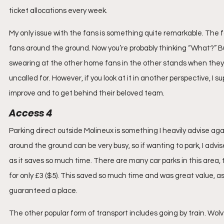
ticket allocations every week.
My only issue with the fans is something quite remarkable. The f
fans around the ground. Now you’re probably thinking “What?” But
swearing at the other home fans in the other stands when they f
uncalled for. However, if you look at it in another perspective, 
improve and to get behind their beloved team.
Access 4
Parking direct outside Molineux is something I heavily advise aga
around the ground can be very busy, so if wanting to park, I adv
as it saves so much time. There are many car parks in this area,
for only £3 ($5). This saved so much time and was great value, 
guaranteed a place.
The other popular form of transport includes going by train. Wo