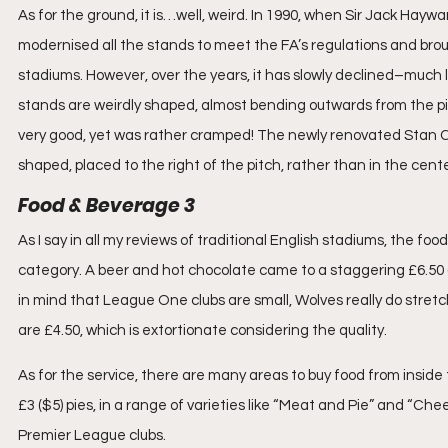
As for the ground, it is…well, weird. In 1990, when Sir Jack Hayw
modernised all the stands to meet the FA’s regulations and broug
stadiums. However, over the years, it has slowly declined–much l
stands are weirdly shaped, almost bending outwards from the pi
very good, yet was rather cramped! The newly renovated Stan Cull
shaped, placed to the right of the pitch, rather than in the cente
Food & Beverage 3
As I say in all my reviews of traditional English stadiums, the foo
category. A beer and hot chocolate came to a staggering £6.50 (
in mind that League One clubs are small, Wolves really do stretch 
are £4.50, which is extortionate considering the quality.
As for the service, there are many areas to buy food from inside
£3 ($5) pies, in a range of varieties like “Meat and Pie” and “Chees
Premier League clubs.