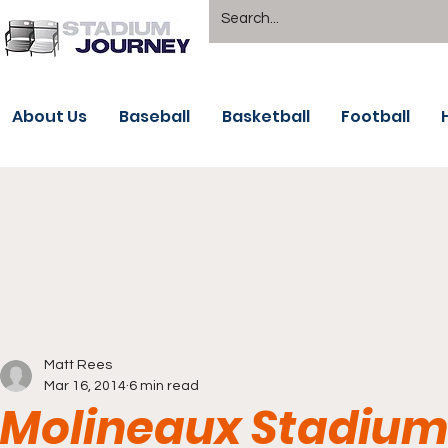
About Us
Baseball
Basketball
Football
Matt Rees
Mar 16, 2014
6 min read
Molineaux Stadiu