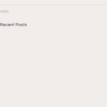
Recent Posts