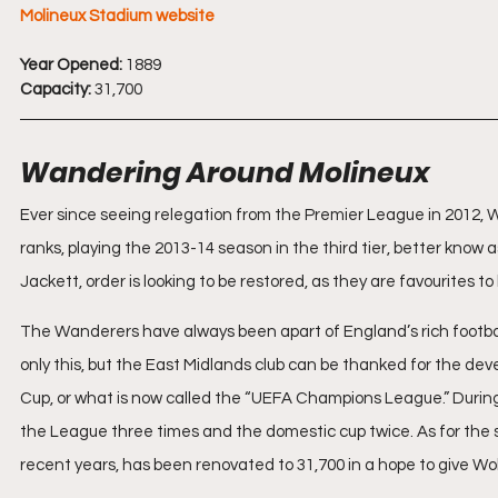
Molineux Stadium website
Year Opened:
 1889
Capacity:
 31,700
Wandering Around Molineux
Ever since seeing relegation from the Premier League in 2012
ranks, playing the 2013-14 season in the third tier, better kn
Jackett, order is looking to be restored, as they are favourites
The Wanderers have always been apart of England’s rich football
only this, but the East Midlands club can be thanked for the de
Cup, or what is now called the “UEFA Champions League.” Durin
the League three times and the domestic cup twice. As for the s
recent years, has been renovated to 31,700 in a hope to give Wo