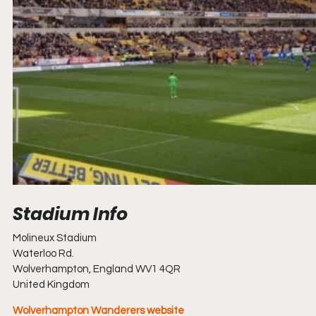
Molineux Stadium
Waterloo Rd.
Wolverhampton, England WV1 4QR
United Kingdom
Wolverhampton Wanderers website