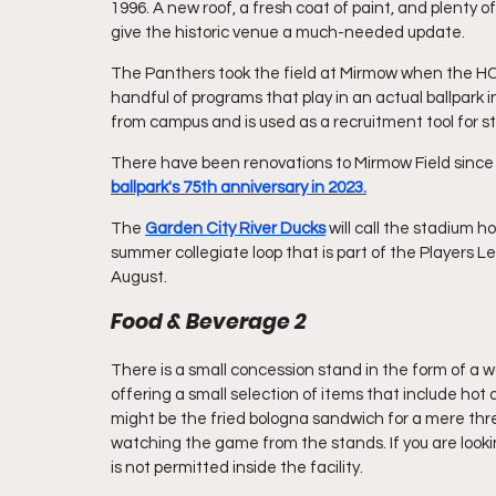
1996. A new roof, a fresh coat of paint, and plenty 
give the historic venue a much-needed update.
The Panthers took the field at Mirmow when the HCBU
handful of programs that play in an actual ballpark in
from campus and is used as a recruitment tool for s
There have been renovations to Mirmow Field since our
ballpark's 75th anniversary in 2023.
The 
Garden City River Ducks
will call the stadium 
summer collegiate loop that is part of the Players Lea
August. 
Food & Beverage 2
There is a small concession stand in the form of a w
offering a small selection of items that include ho
might be the fried bologna sandwich for a mere thre
watching the game from the stands. If you are looking
is not permitted inside the facility.