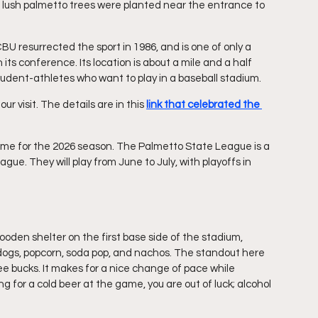
of lush palmetto trees were planted near the entrance to 
 resurrected the sport in 1986, and is one of only a 
 its conference. Its location is about a mile and a half 
tudent-athletes who want to play in a baseball stadium.
 visit. The details are in this 
link that celebrated the 
home for the 2026 season. The Palmetto State League is a 
gue. They will play from June to July, with playoffs in 
ooden shelter on the first base side of the stadium, 
t dogs, popcorn, soda pop, and nachos. The standout here 
e bucks. It makes for a nice change of pace while 
 for a cold beer at the game, you are out of luck; alcohol 