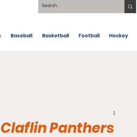
s
Baseball
Basketball
Football
Hockey
 Claflin Panthers