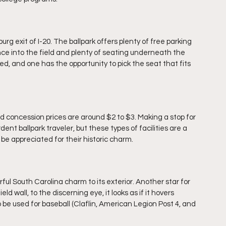
rg exit of I-20. The ballpark offers plenty of free parking 
ance into the field and plenty of seating underneath the 
, and one has the opportunity to pick the seat that fits 
 concession prices are around $2 to $3. Making a stop for 
ent ballpark traveler, but these types of facilities are a 
 be appreciated for their historic charm.
ful South Carolina charm to its exterior. Another star for 
d wall, to the discerning eye, it looks as if it hovers 
ll to be used for baseball (Claflin, American Legion Post 4, and 