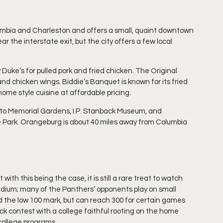
mbia and Charleston and offers a small, quaint downtown 
r the interstate exit, but the city offers a few local 
y Duke’s for pulled pork and fried chicken. The Original 
 and chicken wings. Biddie’s Banquet is known for its fried 
me style cuisine at affordable pricing.
disto Memorial Gardens, I.P. Stanback Museum, and 
e Park. Orangeburg is about 40 miles away from Columbia 
ith this being the case, it is still a rare treat to watch 
stadium; many of the Panthers’ opponents play on small 
 the low 100 mark, but can reach 300 for certain games 
ck contest with a college faithful rooting on the home 
college programs.