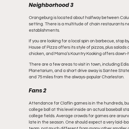
Neighborhood 3
Orangeburg is located about halfway between Colu
setting. There is a multitude of chain restaurants nea
establishments.
If you are looking for a local spin on barbecue, stop b
House of Pizza offers its style of pizzas, plus salads
chicken, and Mama’s Kountry Kooking offers down-ho
There are a few areas to visit in town, including E
Planetarium, and a short drive away is Santee Stat
and 75 miles from the always-popular Charleston.
Fans 2
Attendance for Claflin games is in the hundreds, but w
college ball at this level inside an actual baseball 
college fields. Average crowds for games are around
late in the season. One should expect a very laid-ba
team, not much different from many other smaller 