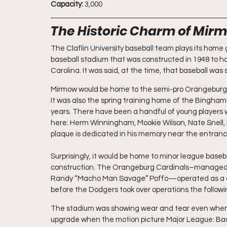
Capacity: 
3,000
The Historic Charm of Mirm
The Claflin University baseball team plays its home 
baseball stadium that was constructed in 1948 to h
Carolina. It was said, at the time, that baseball was 
Mirmow would be home to the semi-pro Orangeburg B
It was also the spring training home of the Binghamt
years. There have been a handful of young players w
here: Herm Winningham, Mookie Wilson, Nate Snell, B
plaque is dedicated in his memory near the entranc
Surprisingly, it would be home to minor league baseba
construction. The Orangeburg Cardinals–managed b
Randy “Macho Man Savage” Poffo—operated as a co
before the Dodgers took over operations the followi
The stadium was showing wear and tear even when t
upgrade when the motion picture Major League: Back 