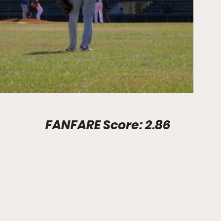
Stadium Info							FANFARE Score: 2.86