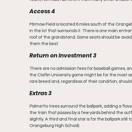
Access 4
Mirmow Field is located 6 miles south of the Orangebu
in the lot that surrounds it. There is one main entr
roof of the grandstand. Some seats should be avoided
them the best.
Return on Investment 3
There are no admission fees for baseball games, and
the Claflin University game might be for the most ard
rare breed and, regardless of their condition, should
Extras 3
Palmetto trees surround the ballpark, adding a flavor
the train that passes by a few yards behind the outfiel
slightly. A third and final star is for the ballpark sti
Orangeburg High School).