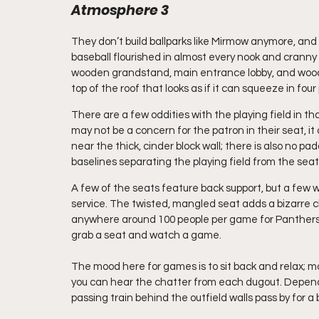
Atmosphere 3
They don’t build ballparks like Mirmow anymore, and i
baseball flourished in almost every nook and cranny of 
wooden grandstand, main entrance lobby, and wooden
top of the roof that looks as if it can squeeze in fou
There are a few oddities with the playing field in tha
may not be a concern for the patron in their seat, it
near the thick, cinder block wall; there is also no pa
baselines separating the playing field from the seat
A few of the seats feature back support, but a few
service. The twisted, mangled seat adds a bizarre ch
anywhere around 100 people per game for Panthers g
grab a seat and watch a game.
The mood here for games is to sit back and relax; m
you can hear the chatter from each dugout. Dependi
passing train behind the outfield walls pass by for a