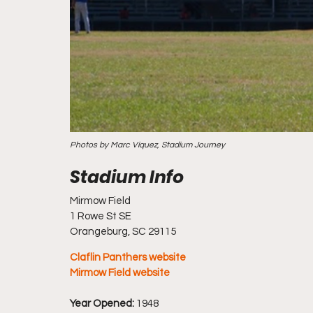
Photos by Marc Viquez, Stadium Journey
Mirmow Field
1 Rowe St SE
Orangeburg, SC 29115
Claflin Panthers website
Mirmow Field website
Year Opened:
 1948