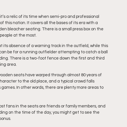
t’s a relic of its time when semi-pro and professional 
this nation. It covers all the bases of its era with a 
 bleacher seating. There is a small press box on the 
r people at the most.
t its absence of a warning track in the outfield, while this 
 can be for a running outfielder attempting to catch a ball 
dding. There is a two-foot fence down the first and third 
ing area.
 wooden seats have warped through almost 80 years of 
aracter to the old place, and a typical crowd falls 
ames. In other words, there are plenty more areas to 
ost fans in the seats are friends or family members, and 
ng on the time of the day, you might get to see the 
 bonus.