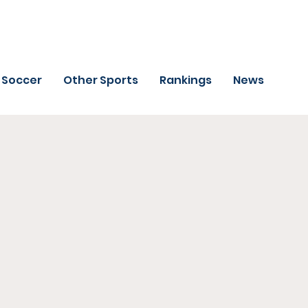
Soccer
Other Sports
Rankings
News