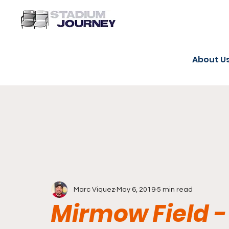
About U
Marc Viquez
May 6, 2019
5 min read
Mirmow Field -