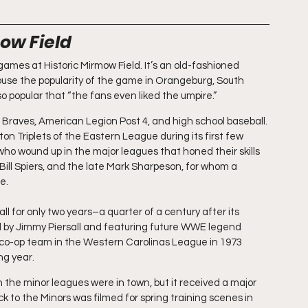
ow Field
games at Historic Mirmow Field. It’s an old-fashioned 
ouse the popularity of the game in Orangeburg, South 
so popular that “the fans even liked the umpire.”
raves, American Legion Post 4, and high school baseball. 
on Triplets of the Eastern League during its first few 
ho wound up in the major leagues that honed their skills 
ill Spiers, and the late Mark Sharpeson, for whom a 
e.
ll for only two years–a quarter of a century after its 
y Jimmy Piersall and featuring future WWE legend 
-op team in the Western Carolinas League in 1973 
ng year.
he minor leagues were in town, but it received a major 
to the Minors was filmed for spring training scenes in 