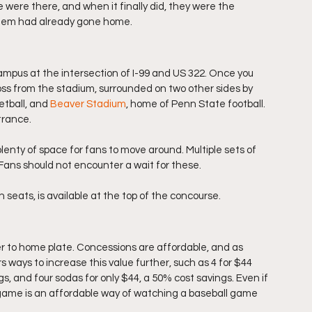
 were there, and when it finally did, they were the 
them had already gone home.  
ampus at the intersection of I-99 and US 322. Once you 
ross from the stadium, surrounded on two other sides by 
tball, and 
Beaver Stadium
, home of Penn State football. 
trance. 
enty of space for fans to move around. Multiple sets of 
 Fans should not encounter a wait for these. 
eats, is available at the top of the concourse. 
er to home plate. Concessions are affordable, and as 
 ways to increase this value further, such as 4 for $44 
gs, and four sodas for only $44, a 50% cost savings. Even if 
s game is an affordable way of watching a baseball game 