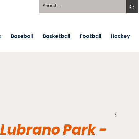
s
Baseball
Basketball
Football
Hockey
 Lubrano Park -