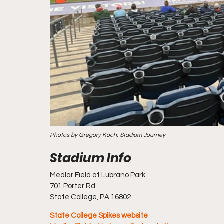
Photos by Gregory Koch, Stadium Journey
Medlar Field at Lubrano Park
701 Porter Rd
State College, PA 16802
State College Spikes website