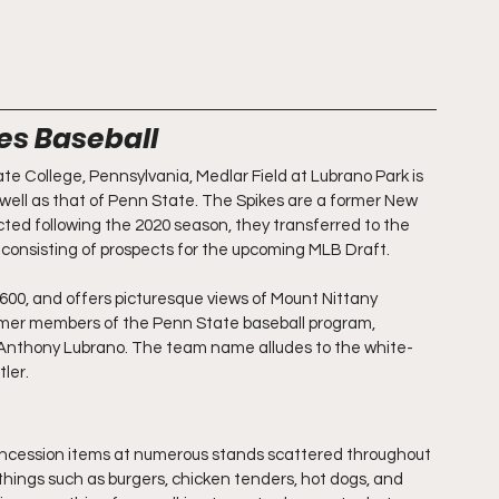
kes Baseball
e College, Pennsylvania, Medlar Field at Lubrano Park is 
well as that of Penn State. The Spikes are a former New 
ed following the 2020 season, they transferred to the 
nsisting of prospects for the upcoming MLB Draft. 
600, and offers picturesque views of Mount Nittany 
ormer members of the Penn State baseball program, 
 Anthony Lubrano. The team name alludes to the white-
ler.
concession items at numerous stands scattered throughout 
 things such as burgers, chicken tenders, hot dogs, and 