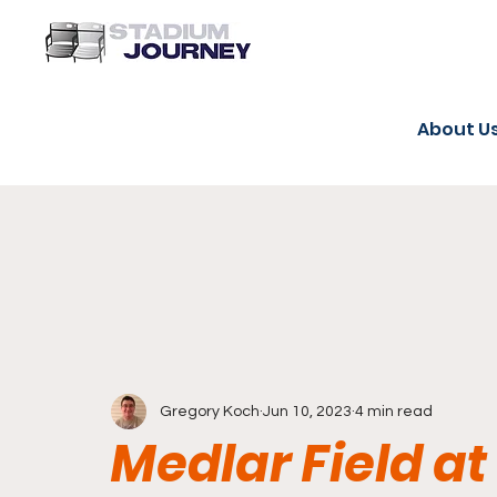
About U
Gregory Koch
Jun 10, 2023
4 min read
Medlar Field at