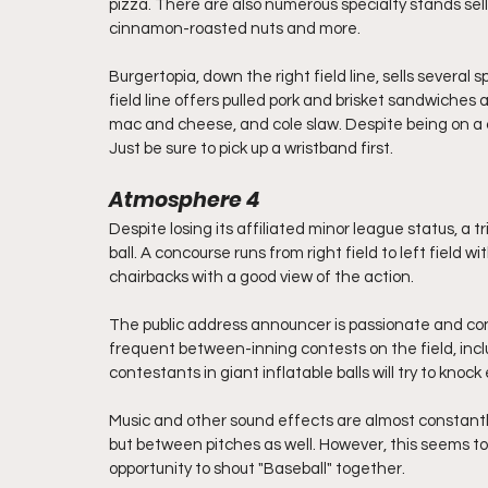
pizza. There are also numerous specialty stands sel
cinnamon-roasted nuts and more. 
Burgertopia, down the right field line, sells several
field line offers pulled pork and brisket sandwiches 
mac and cheese, and cole slaw. Despite being on a c
Just be sure to pick up a wristband first.
Atmosphere 4
Despite losing its affiliated minor league status, a t
ball. A concourse runs from right field to left field wi
chairbacks with a good view of the action.
The public address announcer is passionate and con
frequent between-inning contests on the field, incl
contestants in giant inflatable balls will try to knock
Music and other sound effects are almost constantly
but between pitches as well. However, this seems to
opportunity to shout "Baseball" together. 