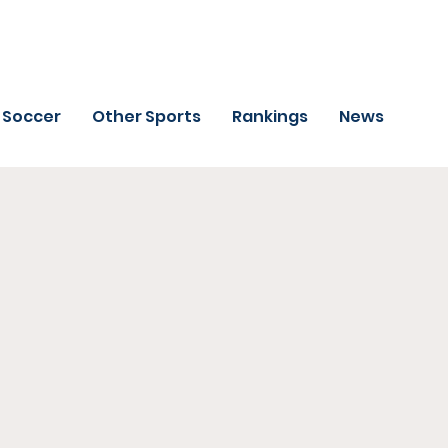
Soccer
Other Sports
Rankings
News