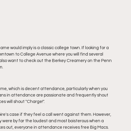
me would imply is a classic college town. If looking for a 
owntown to College Avenue where you will find several 
 also want to check out the Berkey Creamery on the Penn 
m. 
me, which is decent attendance, particularly when you 
fans in attendance are passionate and frequently shout 
es will shout "Charge!". 
e's case if they feel a call went against them. However, 
hey were by far the loudest and most boisterous when a 
rikes out, everyone in attendance receives free Big Macs. 