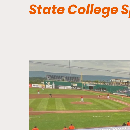
State College 