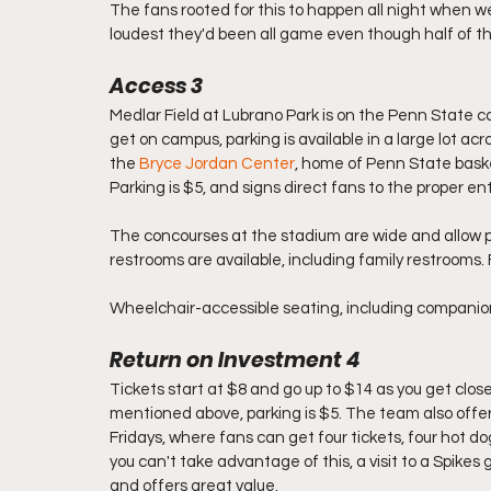
The fans rooted for this to happen all night when we
loudest they'd been all game even though half of 
Access 3
Medlar Field at Lubrano Park is on the Penn State c
get on campus, parking is available in a large lot ac
the 
Bryce Jordan Center
, home of Penn State baske
Parking is $5, and signs direct fans to the proper en
The concourses at the stadium are wide and allow pl
restrooms are available, including family restrooms.
Wheelchair-accessible seating, including companion s
Return on Investment 4
Tickets start at $8 and go up to $14 as you get clos
mentioned above, parking is $5. The team also offers
Fridays, where fans can get four tickets, four hot do
you can't take advantage of this, a visit to a Spike
and offers great value. 