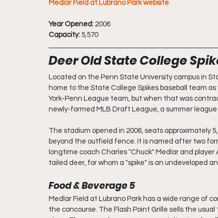
Medlar Field at Lubrano Park website
Year Opened:
 2006
Capacity:
 5,570
Deer Old State College Spi
Located on the Penn State University campus in Stat
home to the State College Spikes baseball team as 
York-Penn League team, but when that was contract
newly-formed MLB Draft League, a summer league co
The stadium opened in 2006, seats approximately 5,
beyond the outfield fence. It is named after two f
longtime coach Charles "Chuck" Medlar and player
tailed deer, for whom a "spike" is an undeveloped ant
Food & Beverage 5
Medlar Field at Lubrano Park has a wide range of 
the concourse. The Flash Point Grille sells the usual