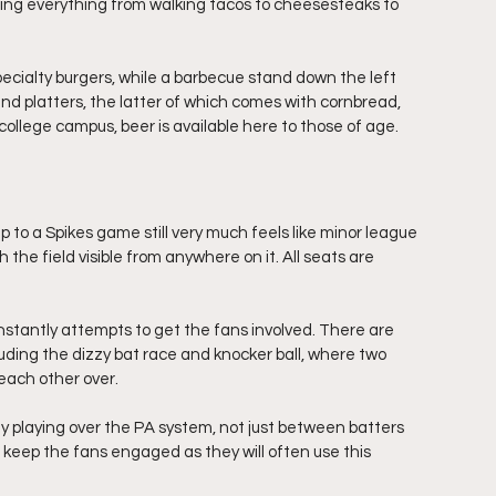
ling everything from walking tacos to cheesesteaks to 
 specialty burgers, while a barbecue stand down the left 
and platters, the latter of which comes with cornbread, 
ollege campus, beer is available here to those of age. 
rip to a Spikes game still very much feels like minor league 
th the field visible from anywhere on it. All seats are 
stantly attempts to get the fans involved. There are 
uding the dizzy bat race and knocker ball, where two 
 each other over.
 playing over the PA system, not just between batters 
 keep the fans engaged as they will often use this 