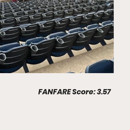
Stadium Info								FANFARE Score: 3.57