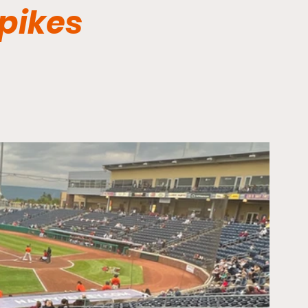
Spikes