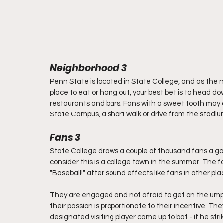
Neighborhood 3
Penn State is located in State College, and as the na
place to eat or hang out, your best bet is to head d
restaurants and bars. Fans with a sweet tooth may
State Campus, a short walk or drive from the stadiu
Fans 3
State College draws a couple of thousand fans a ga
consider this is a college town in the summer. The 
"Baseball!" after sound effects like fans in other plac
They are engaged and not afraid to get on the umpir
their passion is proportionate to their incentive. T
designated visiting player came up to bat - if he st