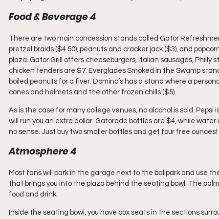
Food & Beverage 4
There are two main concession stands called Gator Refreshments 
pretzel braids ($4.50), peanuts and cracker jack ($3), and popcor
plaza. Gator Grill offers cheeseburgers, Italian sausages, Philly
chicken tenders are $7. Everglades Smoked in the Swamp stand
boiled peanuts for a fiver. Domino’s has a stand where a personal
cones and helmets and the other frozen chills ($5).
As is the case for many college venues, no alcohol is sold. Pepsi 
will run you an extra dollar. Gatorade bottles are $4, while water
no sense. Just buy two smaller bottles and get four free ounces!
Atmosphere 4
Most fans will park in the garage next to the ballpark and use th
that brings you into the plaza behind the seating bowl. The palm 
food and drink.
Inside the seating bowl, you have box seats in the sections surr