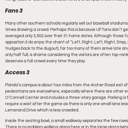
Fans 3
Many other southern schools regularly sell out baseball stadium
times drawing a crowd. Perhaps this is because UF fans don’t get
averaged only 3,502 over their 31 home dates. Although those f
opposition (I do enjoy the chant of “Left, Right, Left, Right, Step,
trudges back to the dugout), far too many of them arrive late an
only half full; a shame considering the visitors are often top-ra
deserves a full crowd every time they play.
Access 3
Florida’s campus is about four miles from the Archer Road exit off
pedestrians are everywhere, especially where there are other eve
O’Connell Center and includes a three-story garage. Parking is 
require a wait after the game as there is only one small lane l
Lemerand Drive which is less crowded.
Inside the seating bowl, a small walkway separates the few rows cl
There is no problem walking along here or in the large plaza be