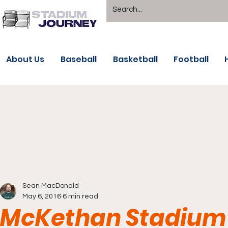
About Us
Baseball
Basketball
Football
Sean MacDonald
May 6, 2016
6 min read
McKethan Stadium -