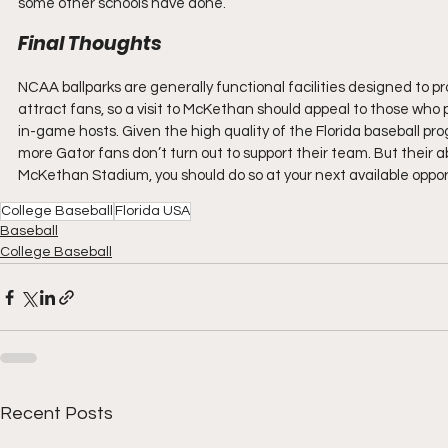
some other schools have done.
Final Thoughts
NCAA ballparks are generally functional facilities designed to p
attract fans, so a visit to McKethan should appeal to those wh
in-game hosts. Given the high quality of the Florida baseball pro
more Gator fans don’t turn out to support their team. But their a
McKethan Stadium, you should do so at your next available oppor
College Baseball
Florida USA
Baseball
College Baseball
Recent Posts