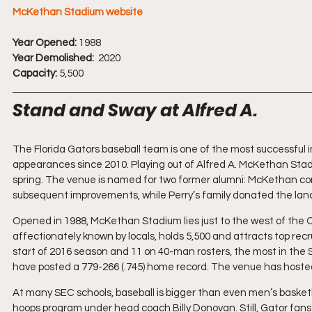
McKethan Stadium website
Year Opened:
 1988
Year Demolished:
  2020
Capacity:
 5,500
Stand and Sway at Alfred A.
The Florida Gators baseball team is one of the most successful i
appearances since 2010. Playing out of Alfred A. McKethan Stadiu
spring. The venue is named for two former alumni: McKethan con
subsequent improvements, while Perry’s family donated the land
Opened in 1988, McKethan Stadium lies just to the west of the O’
affectionately known by locals, holds 5,500 and attracts top recr
start of 2016 season and 11 on 40-man rosters, the most in the
have posted a 779-266 (.745) home record. The venue has hosted
At many SEC schools, baseball is bigger than even men’s basketball
hoops program under head coach Billy Donovan. Still, Gator fans t