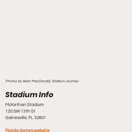
Photos by Sean MacDonald, Stadium Journey
McKethan Stadium
120 SW 13th St
Gainesville, FL 32601
Florida Gators website