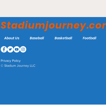
McKethan Field - Florida
Gators
Stadiumjourney.c
About Us
Baseball
Basketball
Football
Privacy Policy
© Stadium Journey LLC