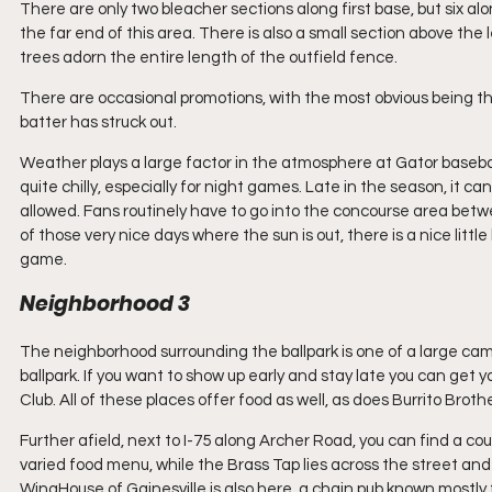
There are only two bleacher sections along first base, but six al
the far end of this area. There is also a small section above the
trees adorn the entire length of the outfield fence.
There are occasional promotions, with the most obvious being the 
batter has struck out.
Weather plays a large factor in the atmosphere at Gator baseba
quite chilly, especially for night games. Late in the season, it c
allowed. Fans routinely have to go into the concourse area betw
of those very nice days where the sun is out, there is a nice little 
game.
Neighborhood 3
The neighborhood surrounding the ballpark is one of a large cam
ballpark. If you want to show up early and stay late you can get
Club. All of these places offer food as well, as does Burrito Broth
Further afield, next to I-75 along Archer Road, you can find a coup
varied food menu, while the Brass Tap lies across the street and
WingHouse of Gainesville is also here, a chain pub known mostly fo