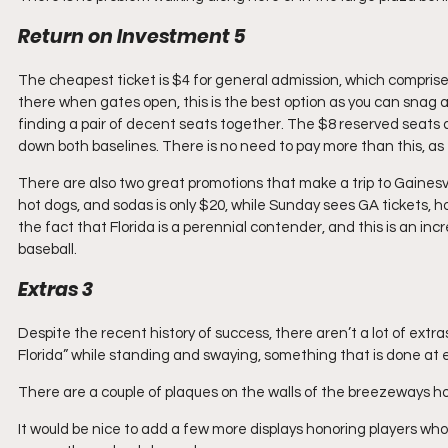
Return on Investment 5
The cheapest ticket is $4 for general admission, which comprises 
there when gates open, this is the best option as you can snag a p
finding a pair of decent seats together. The $8 reserved seats a
down both baselines. There is no need to pay more than this, as 
There are also two great promotions that make a trip to Gainesvil
hot dogs, and sodas is only $20, while Sunday sees GA tickets, ho
the fact that Florida is a perennial contender, and this is an incr
baseball.
Extras 3
Despite the recent history of success, there aren’t a lot of extra
Florida” while standing and swaying, something that is done at 
There are a couple of plaques on the walls of the breezeways h
It would be nice to add a few more displays honoring players wh