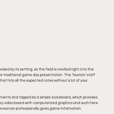
ded by its setting, as the field is nestled right into the 
re traditional game day presentation. The Tourists’ staff 
t hits all the expected notes without a lot of your 
isements and topped by a simple scoreboard, which provides 
 fancy video board with computerized graphics and such here 
announcer professionally gives game information.