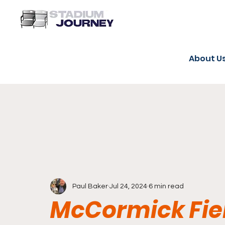
About U
Paul Baker
Jul 24, 2024
6 min read
McCormick Fiel