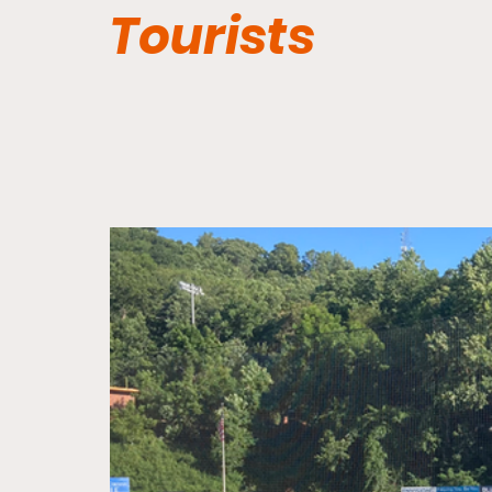
Tourists