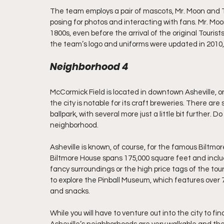
The team employs a pair of mascots, Mr. Moon and Te
posing for photos and interacting with fans. Mr. Moon’
1800s, even before the arrival of the original Touri
the team’s logo and uniforms were updated in 2010,
Neighborhood 4
McCormick Field is located in downtown Asheville, o
the city is notable for its craft breweries. There are 
ballpark, with several more just a little bit further. 
neighborhood.
Asheville is known, of course, for the famous Biltm
Biltmore House spans 175,000 square feet and includ
fancy surroundings or the high price tags of the tou
to explore the Pinball Museum, which features over 7
and snacks.
While you will have to venture out into the city to fin