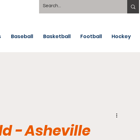
s
Baseball
Basketball
Football
Hockey
d - Asheville