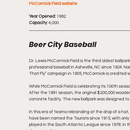
McCormick Field website
Year Opened:
 1992
Capacity:
 4,000
Beer City Baseball
Dr. Lewis McCormick Field is the third oldest ballpar
professional baseball in Asheville, NC since 1924. N
That Fly” campaign in 1905, McCormick is credited w
While McCormick Field is celebrating its 100th season o
After the 1991 season, the original $200,000 woode
concrete facility. The new ballpark was designed to lo
In this era of teams rebranding at the drop of a hat, 
have been named the Tourists since 1915, with only a
played in the South Atlantic League since 1976. In t