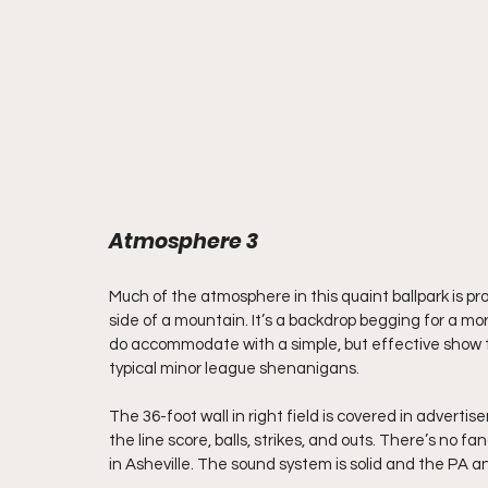
Atmosphere 3
Much of the atmosphere in this quaint ballpark is provi
side of a mountain. It’s a backdrop begging for a mo
do accommodate with a simple, but effective show tha
typical minor league shenanigans.
The 36-foot wall in right field is covered in advert
the line score, balls, strikes, and outs. There’s no
in Asheville. The sound system is solid and the PA 