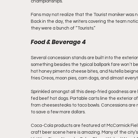
championships.
Fans may not realize that the Tourist moniker was n
Back in the day, the writers covering the team noti
they were a bunch of “Tourists.”
Food & Beverage 4
Several concession stands are built into the exterio
something besides the typical ballpark fare won’t be
hot honey pimento cheese bites, and Nutella beign
fries Oreos, moon pies, corn dogs, and almost everyt
Sprinkled amongst all this deep-fried goodness are
fed beef hot dogs. Portable carts line the exterior
from cheesesteaks to taco bowls. Concessions are 
to save a few more dollars.
Coca-Cola products are featured at McCormick Field.
craft beer scene here is amazing. Many of the city’