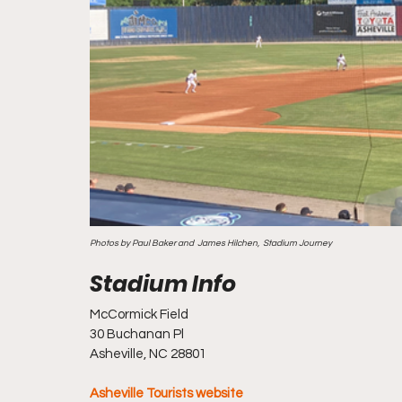
Photos by Paul Baker and  James Hilchen,  Stadium Journey
McCormick Field
30 Buchanan Pl
Asheville, NC 28801
Asheville Tourists website