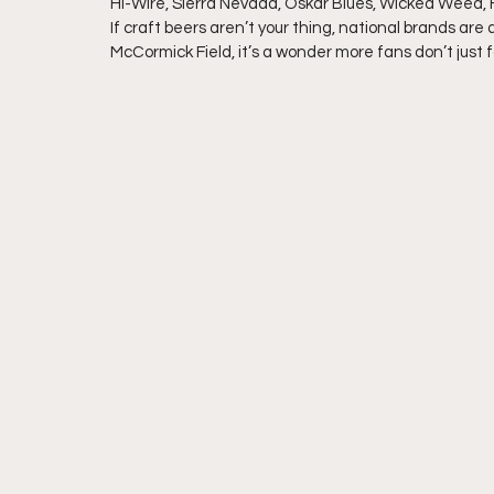
Hi-Wire, Sierra Nevada, Oskar Blues, Wicked Weed, Fo
If craft beers aren’t your thing, national brands are 
McCormick Field, it’s a wonder more fans don’t just f