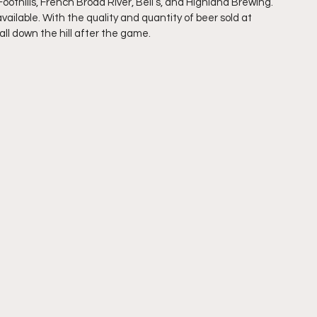
othills, French Broad River, Bell’s, and Highland Brewing. 
available. With the quality and quantity of beer sold at 
all down the hill after the game.