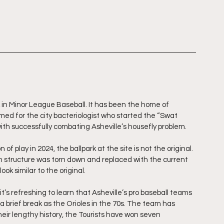
k in Minor League Baseball. It has been the home of 
amed for the city bacteriologist who started the “Swat 
ith successfully combating Asheville’s housefly problem.
f play in 2024, the ballpark at the site is not the original. 
n structure was torn down and replaced with the current 
ok similar to the original.
it’s refreshing to learn that Asheville’s pro baseball teams 
 brief break as the Orioles in the 70s. The team has 
heir lengthy history, the Tourists have won seven 