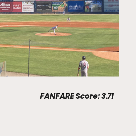
Stadium Info								FANFARE Score: 3.71