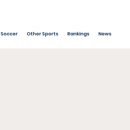
Soccer
Other Sports
Rankings
News