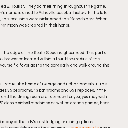
d E. Tourist. They do their thing throughout the game, 
s name is a nod to Asheville baseball history. In the late 
sts, the local nine were nicknamed the Moonshiners. When 
 Mr. Moon was created in their honor.
n the edge of the South Slope neighborhood. This part of 
six breweries located within a four-block radius of the 
Do yourself a favor get to the park early and walk around the 
ore Estate, the home of George and Edith Vanderbilt. The 
es 35 bedrooms, 43 bathrooms and 65 fireplaces. If the 
r and the dining room are too much for you, you may wish 
0 classic pinball machines as well as arcade games, beer, 
d many of the city’s best lodging or dining options, 