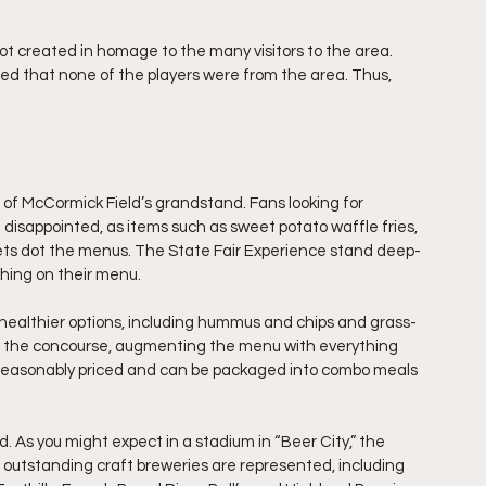
ot created in homage to the many visitors to the area. 
ced that none of the players were from the area. Thus, 
r of McCormick Field’s grandstand. Fans looking for 
 disappointed, as items such as sweet potato waffle fries, 
ets dot the menus. The State Fair Experience stand deep-
hing on their menu. 
 healthier options, including hummus and chips and grass-
 of the concourse, augmenting the menu with everything 
reasonably priced and can be packaged into combo meals 
 As you might expect in a stadium in “Beer City,” the 
s outstanding craft breweries are represented, including 