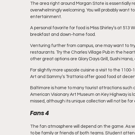
The area right around Morgan State is essentially resid
overwhelmingly welcoming. You will probably want to
entertainment.
A personal favorite for food is Miss Shirley’s at 513
breakfast and down-home food.
Venturing further from campus, one may want to try 
restaurants. Try the Charles Village Pub in the hea
other great options are Glory Days Grill, Sushi Hana, 
For slightly more upscale cuisine a visit to the 110
Art and Sammy’s Trattoria offer good food at decent
Baltimore is home to many tourist attractions such a
American Visionary Art Museum on Key Highway is l
missed, although its unique collection will not be for
Fans 4
The fan atmosphere will depend on the game. As wit
to be family or friends of both teams. Student atten