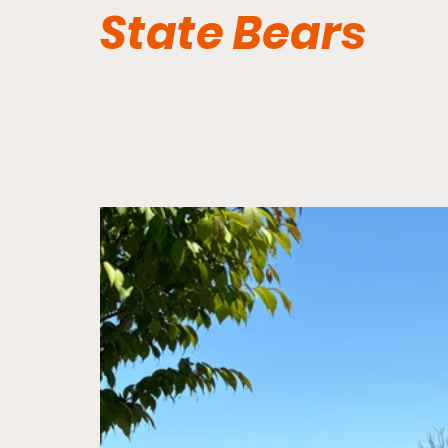
State Bears