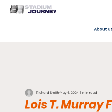
About U
Richard Smith
May 4, 2024
3 min read
Lois T. Murray 