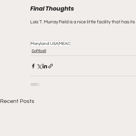
Final Thoughts
Lois T. Murray Field is a nice little facility that has i
Maryland USA
MEAC
Softball
Recent Posts