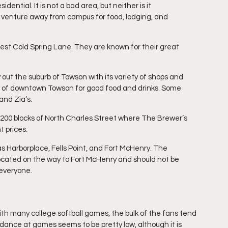
ential. It is not a bad area, but neither is it 
 venture away from campus for food, lodging, and 
 West Cold Spring Lane. They are known for their great 
out the suburb of Towson with its variety of shops and 
rt of downtown Towson for good food and drinks. Some 
and Zia’s.
0-1200 blocks of North Charles Street where The Brewer’s 
 prices.
s Harborplace, Fells Point, and Fort McHenry. The 
ocated on the way to Fort McHenry and should not be 
 everyone.
h many college softball games, the bulk of the fans tend 
dance at games seems to be pretty low, although it is 