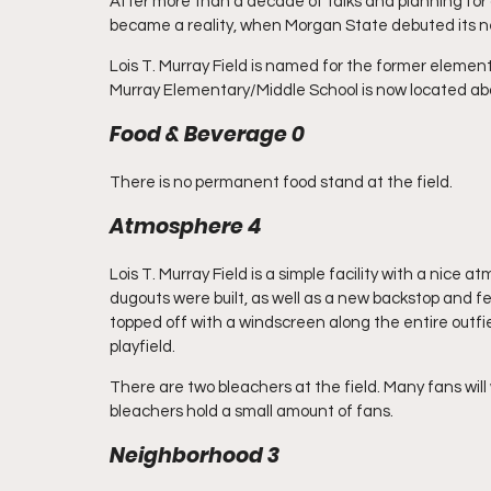
After more than a decade of talks and planning for 
became a reality, when Morgan State debuted its new
Lois T. Murray Field is named for the former elementa
Murray Elementary/Middle School is now located abo
Food & Beverage 0
There is no permanent food stand at the field.
Atmosphere 4
Lois T. Murray Field is a simple facility with a nice
dugouts were built, as well as a new backstop and f
topped off with a windscreen along the entire outfiel
playfield. 
There are two bleachers at the field. Many fans will
bleachers hold a small amount of fans.
Neighborhood 3