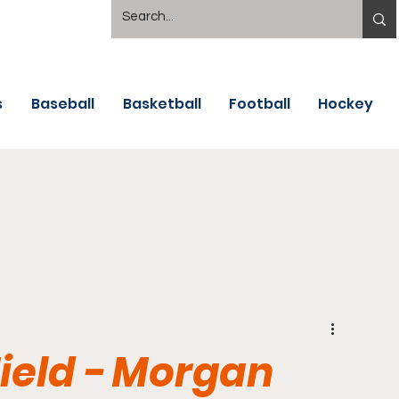
s
Baseball
Basketball
Football
Hockey
Field - Morgan