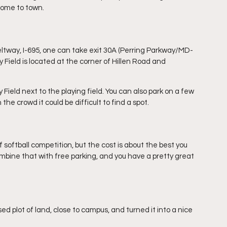
ome to town.
Beltway, I-695, one can take exit 30A (Perring Parkway/MD-
y Field is located at the corner of Hillen Road and 
 Field next to the playing field. You can also park on a few 
e crowd it could be difficult to find a spot. 
 softball competition, but the cost is about the best you 
ombine that with free parking, and you have a pretty great 
ed plot of land, close to campus, and turned it into a nice 