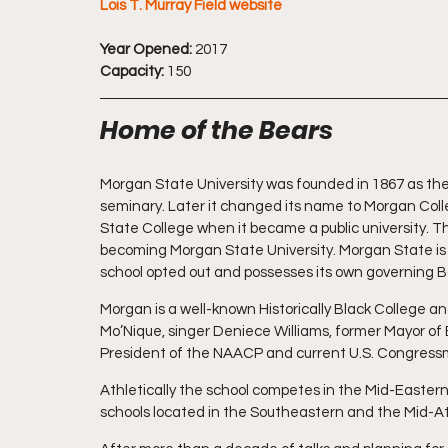
Lois T. Murray Field website
Year Opened:
 2017
Capacity:
 150
Home of the Bears
Morgan State University was founded in 1867 as the 
seminary. Later it changed its name to Morgan Col
State College when it became a public university. Th
becoming Morgan State University. Morgan State is n
school opted out and possesses its own governing 
Morgan is a well-known Historically Black College a
Mo’Nique, singer Deniece Williams, former Mayor of
President of the NAACP and current U.S. Congress
Athletically the school competes in the Mid-East
schools located in the Southeastern and the Mid-At