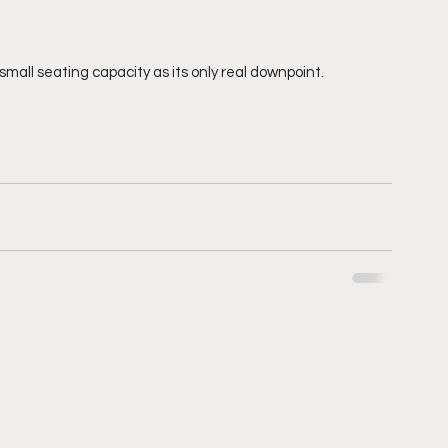
ts small seating capacity as its only real downpoint. 