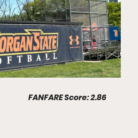
Stadium Info							FANFARE Score: 2.86