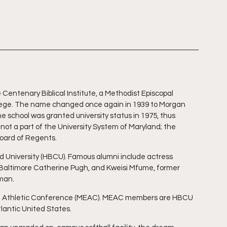
Centenary Biblical Institute, a Methodist Episcopal 
lege. The name changed once again in 1939 to Morgan 
e school was granted university status in 1975, thus 
ot a part of the University System of Maryland; the 
Board of Regents.
nd University (HBCU). Famous alumni include actress 
 Baltimore Catherine Pugh, and Kweisi Mfume, former 
man.
ern Athletic Conference (MEAC). MEAC members are HBCU 
lantic United States.