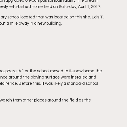
an upgraded on-campus softball facility, the dream 
ly refurbished home field on Saturday, April 1, 2017.
ry school located that was located on this site. Lois T. 
ut a mile away in a new building.
 atmosphere. After the school moved to its new home the 
ence around the playing surface were installed and 
d fence. Before this, it was likely a standard school 
 watch from other places around the field as the 