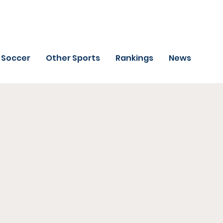
Soccer
Other Sports
Rankings
News