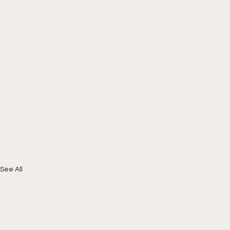
See All