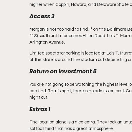
higher when Coppin, Howard, and Delaware State c
Access 3
Morgan is not too hard to find. If on the Baltimore 
41S) south until it becomes Hillen Road. Lois T. Murra
Arlington Avenue.
Limited spectator parking is located at Lois T. Murray
of the streets around the stadium but depending on th
Return on Investment 5
You are not going to be watching the highest level of
can find. That’s right, there is no admission cost. C
night out.
Extras 1
The location alone is a nice extra. They took an unus
softball field that has a great atmosphere.