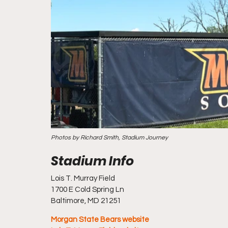
Photos by Richard Smith, Stadium Journey
Lois T. Murray Field
1700 E Cold Spring Ln
Baltimore, MD 21251
Morgan State Bears website