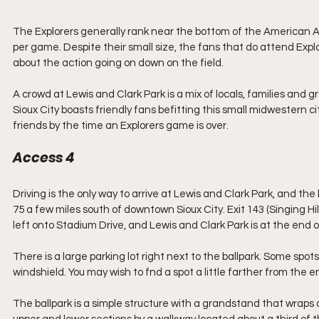
The Explorers generally rank near the bottom of the American 
per game. Despite their small size, the fans that do attend Ex
about the action going on down on the field.
A crowd at Lewis and Clark Park is a mix of locals, families and gr
Sioux City boasts friendly fans befitting this small midwestern c
friends by the time an Explorers game is over.
Access 4
Driving is the only way to arrive at Lewis and Clark Park, and the b
75 a few miles south of downtown Sioux City. Exit 143 (Singing Hill
left onto Stadium Drive, and Lewis and Clark Park is at the end o
There is a large parking lot right next to the ballpark. Some spots 
windshield. You may wish to fnd a spot a little farther from the 
The ballpark is a simple structure with a grandstand that wraps a