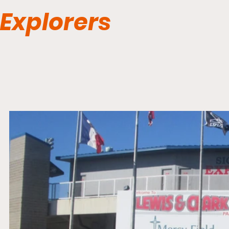
Explorers