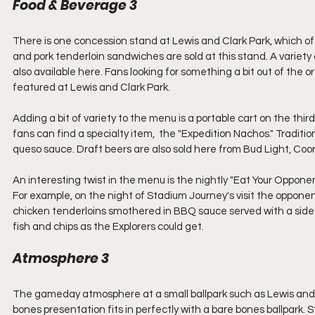
Food & Beverage 3
There is one concession stand at Lewis and Clark Park, which offe
and pork tenderloin sandwiches are sold at this stand. A variety 
also available here. Fans looking for something a bit out of the o
featured at Lewis and Clark Park.
Adding a bit of variety to the menu is a portable cart on the thi
fans can find a specialty item,  the "Expedition Nachos." Traditio
queso sauce. Draft beers are also sold here from Bud Light, Coo
An interesting twist in the menu is the nightly "Eat Your Oppone
For example, on the night of Stadium Journey's visit the oppo
chicken tenderloins smothered in BBQ sauce served with a side of f
fish and chips as the Explorers could get.
Atmosphere 3
The gameday atmosphere at a small ballpark such as Lewis and Cl
bones presentation fits in perfectly with a bare bones ballpark. St