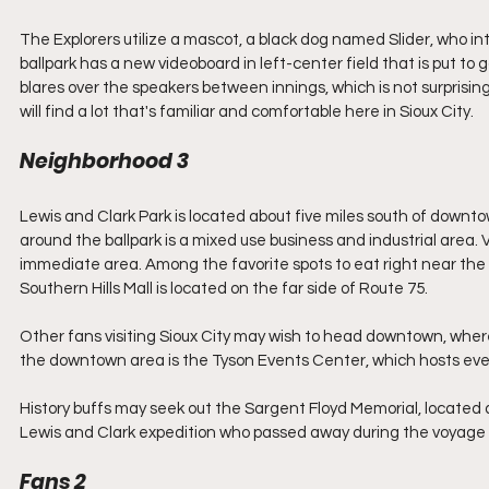
The Explorers utilize a mascot, a black dog named Slider, who i
ballpark has a new videoboard in left-center field that is put to
blares over the speakers between innings, which is not surprising
will find a lot that's familiar and comfortable here in Sioux City.
Neighborhood 3
Lewis and Clark Park is located about five miles south of downto
around the ballpark is a mixed use business and industrial area. Vi
immediate area. Among the favorite spots to eat right near the ba
Southern Hills Mall is located on the far side of Route 75. 
Other fans visiting Sioux City may wish to head downtown, wher
the downtown area is the Tyson Events Center, which hosts even
History buffs may seek out the Sargent Floyd Memorial, located 
Lewis and Clark expedition who passed away during the voyage n
Fans 2