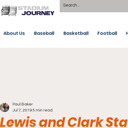
About Us
Baseball
Basketball
Football
Paul Baker
Jul 7, 2019
5 min read
Lewis and Clark Sta