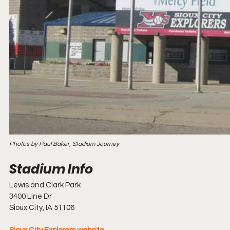
Photos by Paul Baker, Stadium Journey
Lewis and Clark Park
3400 Line Dr
Sioux City, IA 51106