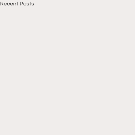
Recent Posts