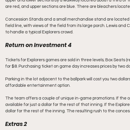
upper and lower sections by a walkway located about a third of th
are red, and upper sections are blue. There are bleachers locate
Concession Stands and a small merchandise stand are located u
field line, with views of the field from its large porch. Lewis 
to handle a typical Explorers crowd.
Return on Investment 4
Tickets for Explorers games are sold in three levels; Box Seats (
for $8. Purchasing ticket on game day increases prices by two dol
Parking in the lot adjacent to the ballpark will cost you two dol
affordable entertainment option.
The team offers a couple of unique in-game promotions. If the op
available for just a dollar for the rest of that inning. If the Explore
dollar for the rest of the inning. The resulting rush to the conce
Extras 2