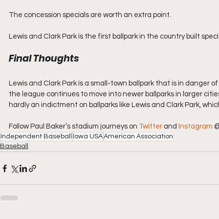
The concession specials are worth an extra point.
Lewis and Clark Park is the first ballpark in the country built spec
Final Thoughts
Lewis and Clark Park is a small-town ballpark that is in danger 
the league continues to move into newer ballparks in larger cities, 
hardly an indictment on ballparks like Lewis and Clark Park, wh
Follow Paul Baker’s stadium journeys on 
Twitter
 and 
Instagram
 
Independent Baseball
Iowa USA
American Association
Baseball