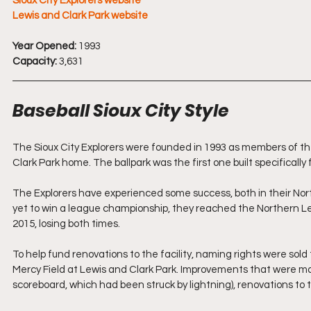
Sioux City Explorers website
Lewis and Clark Park website
Year Opened:
 1993
Capacity:
 3,631
Baseball Sioux City Style
The Sioux City Explorers were founded in 1993 as members of th
Clark Park home. The ballpark was the first one built specificall
The Explorers have experienced some success, both in their No
yet to win a league championship, they reached the Northern Le
2015, losing both times.
To help fund renovations to the facility, naming rights were sold
Mercy Field at Lewis and Clark Park. Improvements that were ma
scoreboard, which had been struck by lightning), renovations to t