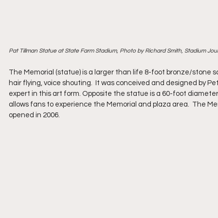
Pat Tillman Statue at State Farm Stadium, Photo by Richard Smith, Stadium Jou
The Memorial (statue) is a larger than life 8-foot bronze/stone sc
hair flying, voice shouting.  It was conceived and designed by 
expert in this art form. Opposite the statue is a 60-foot diamete
allows fans to experience the Memorial and plaza area.  The Me
opened in 2006.