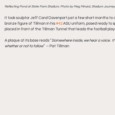
Reflecting Pond at State Farm Stadium, Photo by Meg Minard, Stadium Journey
It took sculptor Jeff Carol Davenport just a few short months to 
bronze figure of Tillman in his 
#42
 ASU uniform, posed ready to spr
placed in front of the Tillman Tunnel that leads the football pla
A plaque at its base reads “
Somewhere inside, we hear a voice.  It l
whether or not to follow
.”  – Pat Tillman