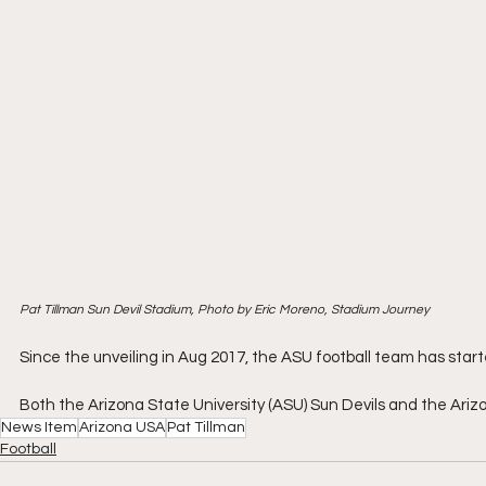
Pat Tillman Sun Devil Stadium, Photo by Eric Moreno, Stadium Journey
Since the unveiling in Aug 2017, the ASU football team has starte
Both the Arizona State University (ASU) Sun Devils and the Ariz
News Item
Arizona USA
Pat Tillman
Football