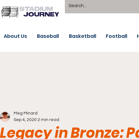
About Us
Baseball
Basketball
Football
Meg Minard
Sep 4, 2020
2 min read
Legacy in Bronze: P