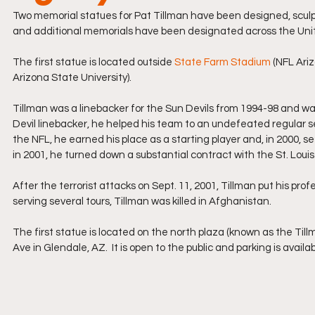
Two memorial statues for Pat Tillman have been designed, sculp
and additional memorials have been designated across the Uni
The first statue is located outside 
State Farm Stadium
 (NFL Ari
Arizona State University).
Tillman was a linebacker for the Sun Devils from 1994-98 and was
Devil linebacker, he helped his team to an undefeated regular se
the NFL, he earned his place as a starting player and, in 2000, s
in 2001, he turned down a substantial contract with the St. Loui
After the terrorist attacks on Sept. 11, 2001, Tillman put his profes
serving several tours, Tillman was killed in Afghanistan.
The first statue is located on the north plaza (known as the Ti
Ave in Glendale, AZ.  It is open to the public and parking is availa