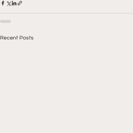
Recent Posts