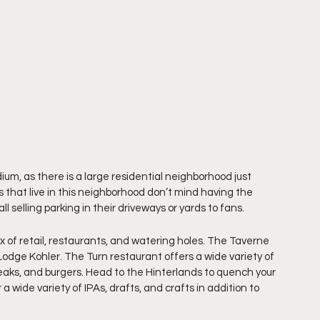
um, as there is a large residential neighborhood just 
that live in this neighborhood don’t mind having the 
l selling parking in their driveways or yards to fans.
of retail, restaurants, and watering holes. The Taverne 
 Lodge Kohler. The Turn restaurant offers a wide variety of 
steaks, and burgers. Head to the Hinterlands to quench your 
a wide variety of IPAs, drafts, and crafts in addition to 