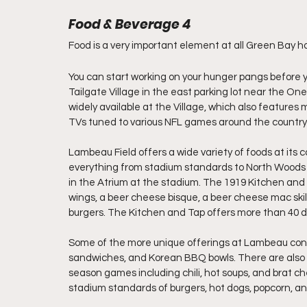
Food & Beverage 4
Food is a very important element at all Green Bay 
You can start working on your hunger pangs before y
Tailgate Village in the east parking lot near the On
widely available at the Village, which also feature
TVs tuned to various NFL games around the country
Lambeau Field offers a wide variety of foods at its 
everything from stadium standards to North Woods spe
in the Atrium at the stadium. The 1919 Kitchen and
wings, a beer cheese bisque, a beer cheese mac skille
burgers. The Kitchen and Tap offers more than 40 di
Some of the more unique offerings at Lambeau conc
sandwiches, and Korean BBQ bowls. There are also st
season games including chili, hot soups, and brat che
stadium standards of burgers, hot dogs, popcorn, a