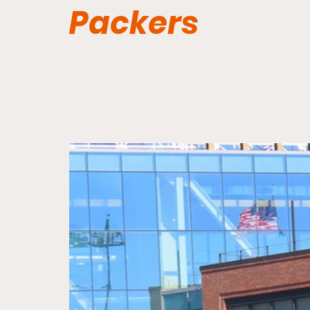
Packers