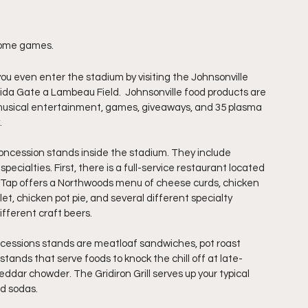
home games. 
ou even enter the stadium by visiting the Johnsonville 
eida Gate a Lambeau Field.  Johnsonville food products are 
s musical entertainment, games, giveaways, and 35 plasma 
.
concession stands inside the stadium. They include 
cialties. First, there is a full-service restaurant located 
 Tap offers a Northwoods menu of cheese curds, chicken 
t, chicken pot pie, and several different specialty 
fferent craft beers.
essions stands are meatloaf sandwiches, pot roast 
ands that serve foods to knock the chill off at late-
ddar chowder. The Gridiron Grill serves up your typical 
nd sodas.