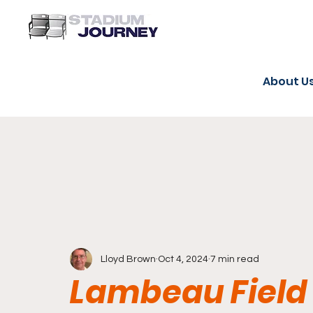
About U
Lloyd Brown
Oct 4, 2024
7 min read
Lambeau Field 