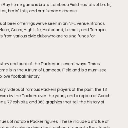
n Bay home game is brats. Lambeau Field has lots of brats, 
ites, brats’ tots, and brat’s mac n cheese.
s of beer offerings we’ve seen in an NFL venue. Brands 
oon, Coors, High Life, Hinterland, Leinie’s, and Terrapin.
from various civic clubs who are raising funds for 
story and aura of the Packers in several ways. This is 
ame is in the Atrium of Lambeau Field and is a must-see 
love football history. 
tory, videos of famous Packers players of the past, the 13 
orn by the Packers over the years, and a replica of Coach 
ns, 77 exhibits, and 363 graphics that tell the history of 
tues of notable Packer figures. These include a statue of 
tatue of a player doing the Lambeau Leap into the stands 