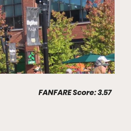
Stadium Info								FANFARE Score: 3.57