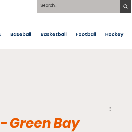
s
Baseball
Basketball
Football
Hockey
- Green Bay