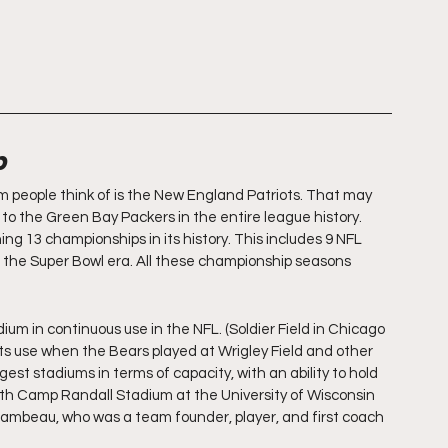
p
m people think of is the New England Patriots. That may 
to the Green Bay Packers in the entire league history. 
 13 championships in its history. This includes 9 NFL 
the Super Bowl era. All these championship seasons 
um in continuous use in the NFL. (Soldier Field in Chicago 
 its use when the Bears played at Wrigley Field and other 
argest stadiums in terms of capacity, with an ability to hold 
 with Camp Randall Stadium at the University of Wisconsin 
Lambeau, who was a team founder, player, and first coach 