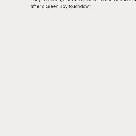
after a Green Bay touchdown.