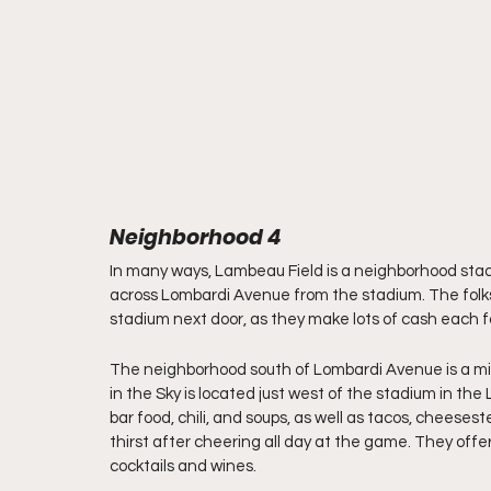
Neighborhood 4
In many ways, Lambeau Field is a neighborhood stadi
across Lombardi Avenue from the stadium. The folks 
stadium next door, as they make lots of cash each fal
The neighborhood south of Lombardi Avenue is a mix 
in the Sky is located just west of the stadium in the
bar food, chili, and soups, as well as tacos, cheese
thirst after cheering all day at the game. They offer 
cocktails and wines.