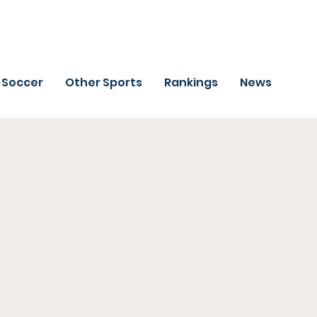
Soccer
Other Sports
Rankings
News