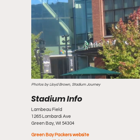
Photos by Lloyd Brown, Stadium Journey
Lambeau Field
1265 Lombardi Ave
Green Bay, WI 54304
Green Bay Packers website