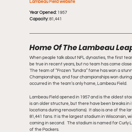
Lambeau Field website
Year Opened:
 1957
Capacity:
 81,441
Home Of The Lambeau Lea
When people talk about NFL dynasties, the first tea
be true in recent years, but no team has come close 
The team of “Frozen Tundra” fame has won a stunning
Championships, and four championships won during 
occurred in the team’s only home, Lambeau Field.
Lambeau Field opened in 1957 and is the oldest stadi
is an older structure, but there have been breaks in
locations during renovations).  It also is one of the l
81,441 fans. It is the largest stadium in Wisconsin,
coming in second.  The stadium is named for Curly 
of the Packers.