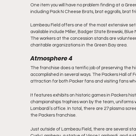
One item you will have no problem finding at a Gree
including Pack N Cheese Brats, brat eggrolls, brat fr
Lambeau Field offers one of the most extensive set
available include Miller, Badger State Brewski, Blue M
The workers at the concession stands are volunteers 
charitable organizations in the Green Bay area.
Atmosphere 4
The franchise does a terrific job of preserving the hi
accomplished in several ways. The Packers Hall of F
attraction for both Packer fans and visiting fans who 
It features exhibits on historic games in Packers his
championships trophies won by the team, uniforms w
Lombardi’s office. In total, there are 27 plasma scree
the Packers franchise.
Just outside of Lambeau Field, there are several sta
Curly Lambeau, a statue of Vince Lombardi, and a s