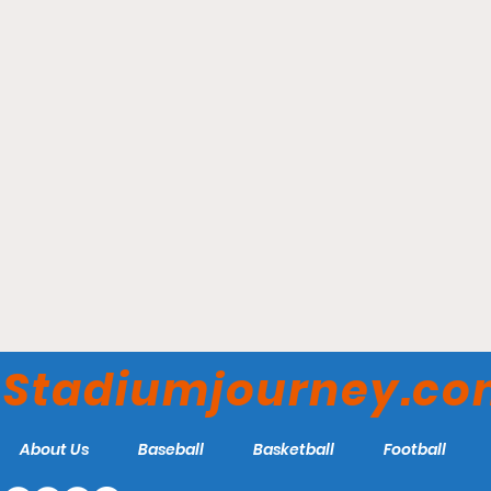
John Smith’s Stadium -
Huddersfield Town AFC
Stadiumjourney.c
About Us
Baseball
Basketball
Football