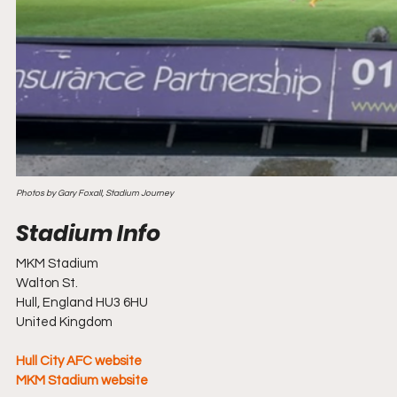
Photos by Gary Foxall, Stadium Journey 
MKM Stadium 
Walton St.
Hull, England HU3 6HU
United Kingdom
Hull City AFC website
MKM Stadium website