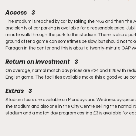
Access    3
The stadium is reached by car by taking the M62 and then the A63
and plenty of car parking is available for a reasonable price. Jub
minute walk through the park to the stadium. There is also a pa
ground after a game can sometimes be slow, but should not take a
Paragon in the center and this is about a twenty-minute OAP wa
Return on Investment    3
On average, normal match day prices are £24 and £26 with reduct
English game. The facilities available make this a good value c
Extras    3
Stadium tours are available on Mondays and Wednesdays priced a
the stadium and also one in the City Centre selling the normal r
stadium and a match day program costing £3 is available for 