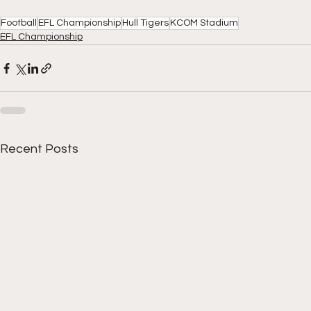
Football
EFL Championship
Hull Tigers
KCOM Stadium
EFL Championship
Recent Posts