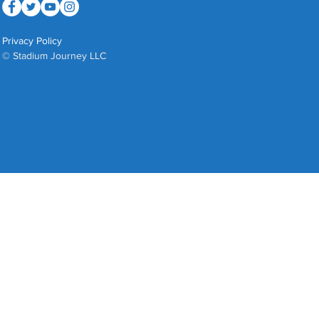
Privacy Policy
© Stadium Journey LLC