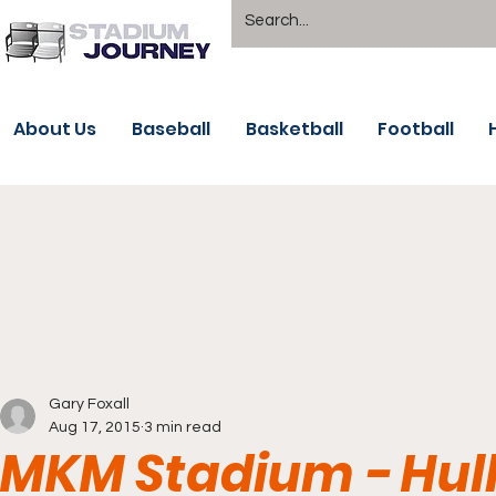
About Us
Baseball
Basketball
Football
Gary Foxall
Aug 17, 2015
3 min read
MKM Stadium - Hull