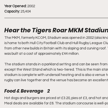
Year Opened:
 2002
Capacity:
 25,404
Hear the Tigers Roar MKM Stadiu
The MKM, formerly KCOM, Stadium was opened in 2002 (also know
is home to both Hull City Football Club and Hull Rugby League Cl
from other new builds in Britain with its sloping and curving ro
was built at a cost of approximately £44 million. 
The stadium stands in a parkland setting and can be seen from a
except the West Stand which is two-tiered. This is the main sta
stadium is complete with undersoil heating and is also a venue 
rugby can live together and the venue has become an excellent a
Food & Beverage    2
Hot dogs and burgers are priced at £3.20, pies at £3, and hot and 
Meal deals are available for £6. The stadium concourse is well-p