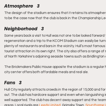
Atmosphere    3
The design of the stadium ensures that it retains its atmospher
to be the case now that the club is back in the Championship L
Neighborhood    3
Some years back a visit to Hull was not one to be looked forward
regeneration and a trip to the KCOM Stadium can easily be turned
plenty of restaurants and bars in the vicinity. Hull’s most famo
tourist attraction in its own right. The city also offers a range
of North Yorkshire's adjoining seaside towns such as Bridlington 
The Brickmakers Public House opposite the stadium is a regula
city center offers both affordable meals and real ale.
Fans    3
Hull City regularly attracts crowds in the region of 15,000 and f
out. The club has hardcore support and even when languishing in 
well supported. The club has decent away support and the team’s
areas. Local rivals are 
Leeds United
, Grimsby Town, 
Scunthorpe 