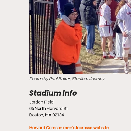
Photos by Paul Baker, Stadium Journey
Jordan Field
65 North Harvard St.
Boston, MA 02134
Harvard Crimson men's lacrosse website