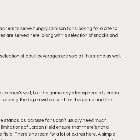
achers to serve hungry Crimson fans looking for a bite to 
es are served here, along with a selection of snacks and 
election of adult beverages are sold at this stand as well, 
 Journey’s visit, but the game day atmosphere at Jordan 
nsidering the big crowd present for this game and the 
e stands, as lacrosse fans don’t usually need much 
imitations of Jordan Field ensure that there’s not a 
 field. There’s no room for a lot of extras here. A simple 