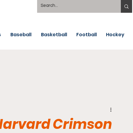
s
Baseball
Basketball
Football
Hockey
 Harvard Crimson