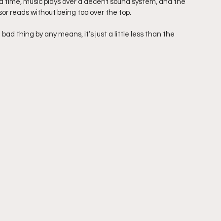
d time, music plays over a decent sound system, and the 
r reads without being too over the top.
ad thing by any means, it’s just a little less than the 