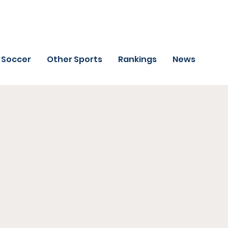
Soccer
Other Sports
Rankings
News