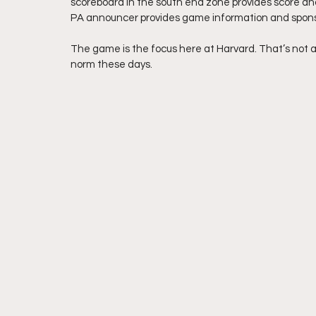
scoreboard in the south end zone provides score an
PA announcer provides game information and sponso
The game is the focus here at Harvard. That’s not a b
norm these days.