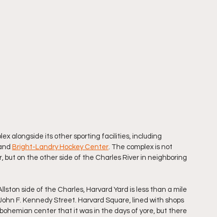
ex alongside its other sporting facilities, including 
and 
Bright-Landry Hockey Center
. The complex is not 
but on the other side of the Charles River in neighboring 
Allston side of the Charles, Harvard Yard is less than a mile 
ohn F. Kennedy Street. Harvard Square, lined with shops 
e bohemian center that it was in the days of yore, but there 