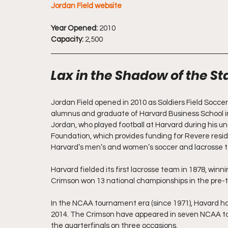
Jordan Field website
Year Opened:
 2010
Capacity:
 2,500
Lax in the Shadow of the S
Jordan Field opened in 2010 as Soldiers Field Soccer
alumnus and graduate of Harvard Business School in 
Jordan, who played football at Harvard during his u
Foundation, which provides funding for Revere resi
Harvard’s men’s and women’s soccer and lacrosse 
Harvard fielded its first lacrosse team in 1878, winnin
Crimson won 13 national championships in the pre-
In the NCAA tournament era (since 1971), Havard ha
2014. The Crimson have appeared in seven NCAA to
the quarterfinals on three occasions.