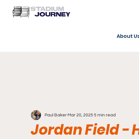
About U
Paul Baker
Mar 20, 2025
5 min read
Jordan Field -