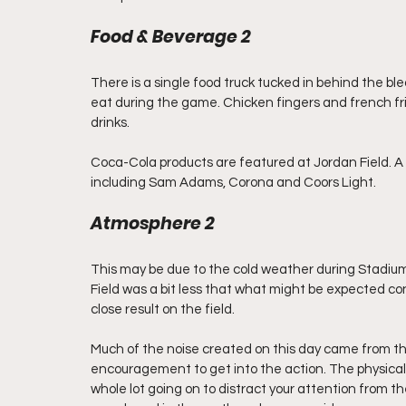
Food & Beverage 2
There is a single food truck tucked in behind the ble
eat during the game. Chicken fingers and french fri
drinks.  
Coca-Cola products are featured at Jordan Field. A s
including Sam Adams, Corona and Coors Light.
Atmosphere 2
This may be due to the cold weather during Stadium
Field was a bit less that what might be expected co
close result on the field.
Much of the noise created on this day came from th
encouragement to get into the action. The physical l
whole lot going on to distract your attention from the