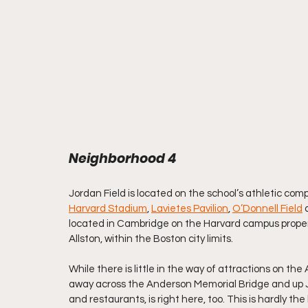
Neighborhood 4
Jordan Field is located on the school’s athletic compl
Harvard Stadium
, 
Lavietes Pavilion
, 
O’Donnell Field
 
located in Cambridge on the Harvard campus proper, 
Allston, within the Boston city limits.
While there is little in the way of attractions on the 
away across the Anderson Memorial Bridge and up J
and restaurants, is right here, too. This is hardly th