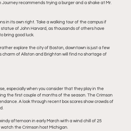
um Journey recommends trying a burger and a shake at Mr. 
 in its own right. Take a walking tour of the campus if 
he statue of John Harvard, as thousands of others have 
o bring good luck.
 rather explore the city of Boston, downtown is just a few 
ss charm of Allston and Brighton will find no shortage of 
, especially when you consider that they play in the 
ng the first couple of months of the season. The Crimson 
ttendance. A look through recent box scores show crowds of 
d.
indy afternoon in early March with a wind chill of 25 
to watch the Crimson host Michigan.