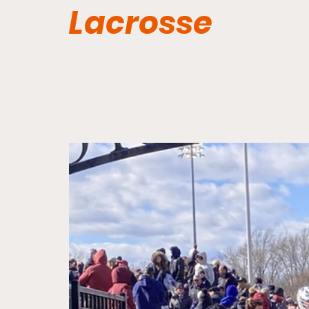
Lacrosse