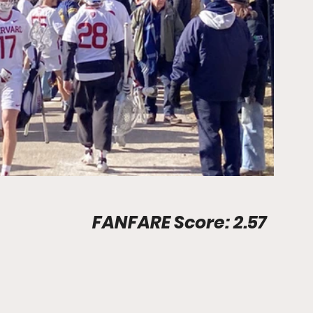
Stadium Info								FANFARE Score: 2.57