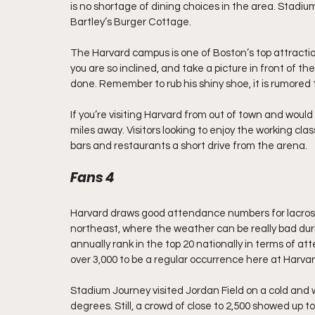
is no shortage of dining choices in the area. Stadi
Bartley’s Burger Cottage.
The Harvard campus is one of Boston’s top attractions
you are so inclined, and take a picture in front of t
done. Remember to rub his shiny shoe, it is rumored t
If you’re visiting Harvard from out of town and would
miles away. Visitors looking to enjoy the working cla
bars and restaurants a short drive from the arena.
Fans 4
Harvard draws good attendance numbers for lacrosse
northeast, where the weather can be really bad duri
annually rank in the top 20 nationally in terms of a
over 3,000 to be a regular occurrence here at Harvar
Stadium Journey visited Jordan Field on a cold and w
degrees. Still, a crowd of close to 2,500 showed up 