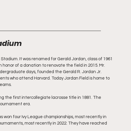
tadium
 Stadium. It was renamed for Gerald Jordan, class of 1961 
honor of a donation to renovate the field in 2015. Mr. 
ndergraduate days, founded the Gerald R. Jordan Jr. 
dents who attend Harvard. Today Jordan Field is home to 
teams.
g the first intercollegiate lacrosse title in 1881. The 
tournament era.
s won four Ivy League championships, most recently in 
urnaments, most recently in 2022. They have reached 