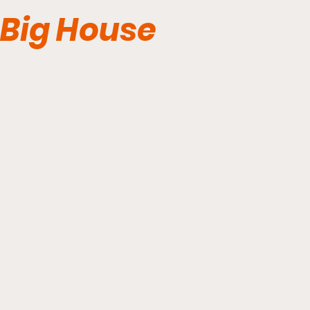
Big House