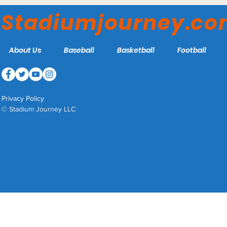
Anglers
Stadiumjourney.c
About Us
Baseball
Basketball
Football
Privacy Policy
© Stadium Journey LLC