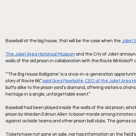
Baseball at the big house, that will be the case when the 
Joliet
The Joliet Area Historical Museum
 and the City of Joliet annou
walls of the old prison in collaboration with the Route 66 Kickof
“‘The Big House Ballgame’ is a once-in-a-generation opportunity 
story of Route 66,”
 said Greg Peerbolte, CEO of the Joliet Area H
buffs alike to the prison yard’s diamond, offering visitors a cha
heritage in a single, unforgettable event.”
Baseball had been played inside the walls of the old prison, wh
prison by Warden Edmun Allen to boost morale among inmates a
against outside teams and other prison ball clubs. The games con
Tickets have not gone on sale, nor has information on the field'