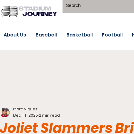
About Us
Baseball
Basketball
Football
Marc Viquez
Dec 11, 2025
2 min read
Joliet Slammers Bri