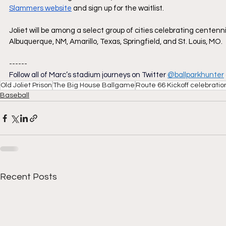
Slammers website
 and sign up for the waitlist.
Joliet will be among a select group of cities celebrating centen
Albuquerque, NM, Amarillo, Texas, Springfield, and St. Louis, MO. 
------
Follow all of Marc’s stadium journeys on Twitter
@ballparkhunter
Old Joliet Prison
The Big House Ballgame
Route 66 Kickoff celebratio
Baseball
Recent Posts