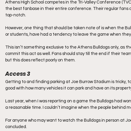
Athens High School competes in the Tri-Valley Conference (TVC) a
the best fanbase in their entire conference. Their regular fans 
top-notch. 
However, one thing that should be taken note of is when the Bul
or students, have had a tendency to leave the game when they se
This isn’t something exclusive to the Athens Bulldogs only, as th
commit this act as well. Fans should stay till the end if their team 
but this does reflect poorly on them. 
Access 3
Getting to and finding parking at Joe Burrow Stadium is tricky, to 
good with how many vehicles it can park and have on its property.
Last year, when I was reporting on a game the Bulldogs had won, 
a reasonable time. I couldn’t imagine when the people behind me 
For anyone who may want to watch the Bulldogs in person at Jo
concluded.