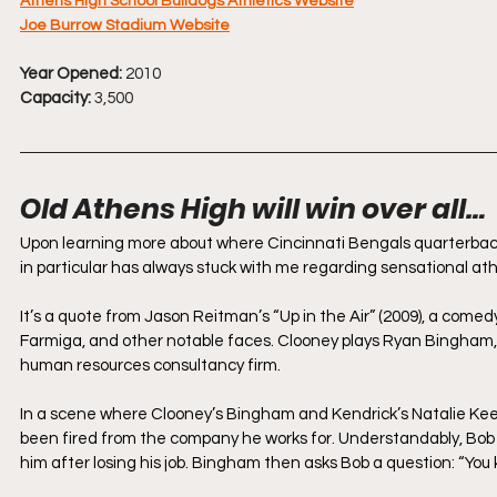
Athens High School Bulldogs Athletics Website
Joe Burrow Stadium Website
Year Opened:
 2010
Capacity:
 3,500
Old Athens High will win over all…
Upon learning more about where Cincinnati Bengals quarterbac
in particular has always stuck with me regarding sensational a
It’s a quote from Jason Reitman’s “Up in the Air” (2009), a com
Farmiga, and other notable faces. Clooney plays Ryan Bingham,
human resources consultancy firm. 
In a scene where Clooney’s Bingham and Kendrick’s Natalie Kee
been fired from the company he works for. Understandably, Bob 
him after losing his job. Bingham then asks Bob a question: “You