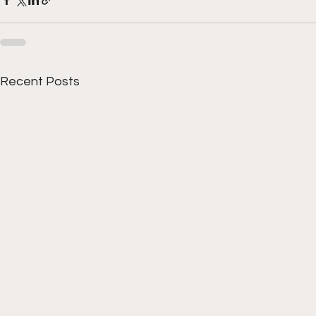
Recent Posts