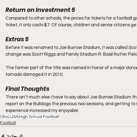
Return on Investment 5
Compared to other schools, the prices for tickets for a football
ticket, it only costs $7. Of course, children and senior citizens ge
Extras 5
Before it was renamed to Joe Burrow Stadium, it was called Sco
change was Scott Riggs and Family Stadium R. Basil Rutter Field
The former part of the title was named in honor of a major donor
tornado damaged it in 2010. 
Final Thoughts
There isn’t much else I have to say about Joe Burrow Stadium that
report on the Bulldogs the previous two seasons, and getting to 
experience increased my enjoyable.
Ohio USA
High School Football
Football