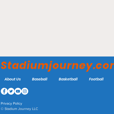
Convocation Center -
Ohio Bobcats
Stadiumjourney.c
About Us
Baseball
Basketball
Football
Privacy Policy
© Stadium Journey LLC