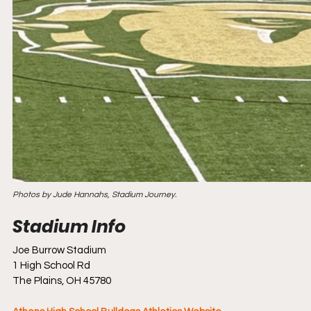
Photos by Jude Hannahs, Stadium Journey.
Joe Burrow Stadium
1 High School Rd
The Plains, OH 45780