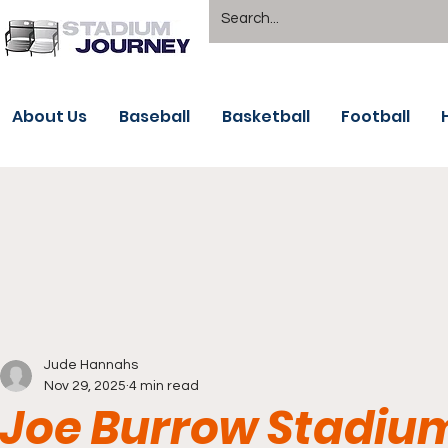
About Us
Baseball
Basketball
Football
Jude Hannahs
Nov 29, 2025
4 min read
Joe Burrow Stadium