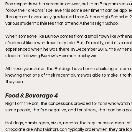
Bob responds with a sarcastic answer, but then Bingham reassure
follow their dreams.” I believe this same sentiment can be appl
through and eventually graduated from Athens High School in 2015.
various student athletes that attend Athens High School. 
When someone like Burrow comes from a small town like Athens wit
it’s almost like a wondrous fairy tale. But it’s reality, and it’s 
experienced when he was there. In December 2019, the Athens Ci
stadium following Burrow’s Heisman trophy win. 
All these years later, the Bulldogs have been rebuilding a team 
knowing that one of their recent alums was able to make it to the
they can.
Food & Beverage 4
Right off the bat, the concessions provided for fans who watch th
some people, that’s a negative, and for others, that can be a posi
Hot dogs, hamburgers, pizza, nachos, the regular assortment of 
chocolate are what visitors can typically order when they are loo