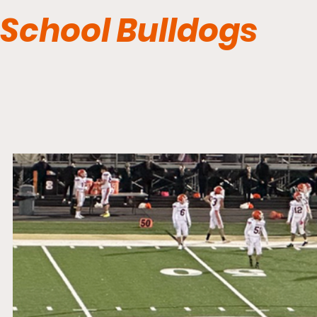
School Bulldogs