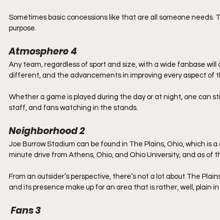
Sometimes basic concessions like that are all someone needs. Th
purpose.
Atmosphere 4
Any team, regardless of sport and size, with a wide fanbase wil
different, and the advancements in improving every aspect of t
Whether a game is played during the day or at night, one can st
staff, and fans watching in the stands.
Neighborhood 2
Joe Burrow Stadium can be found in The Plains, Ohio, which is a
minute drive from Athens, Ohio, and Ohio University, and as of t
From an outsider’s perspective, there’s not a lot about The Plains
and its presence make up for an area that is rather, well, plain i
 Fans 3