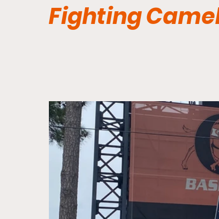
Fighting Came