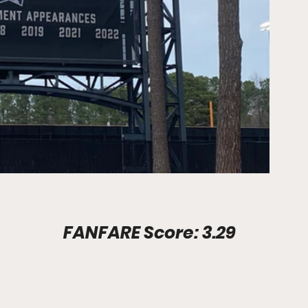
Stadium Info							FANFARE Score: 3.29