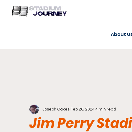
About U
Joseph Oakes
Feb 26, 2024
4 min read
Jim Perry Sta