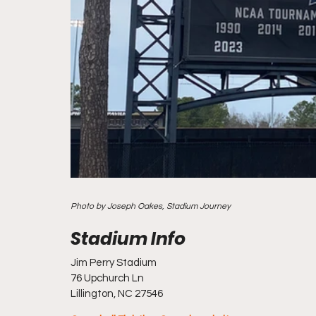
Photo by Joseph Oakes, Stadium Journey
Jim Perry Stadium
76 Upchurch Ln
Lillington, NC 27546