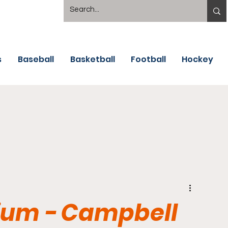
s
Baseball
Basketball
Football
Hockey
dium - Campbell