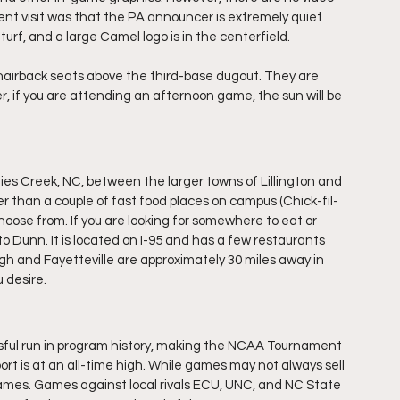
ent visit was that the PA announcer is extremely quiet 
urf, and a large Camel logo is in the centerfield.
hairback seats above the third-base dugout. They are 
r, if you are attending an afternoon game, the sun will be 
uies Creek, NC, between the larger towns of Lillington and 
her than a couple of fast food places on campus (Chick-fil-
choose from. If you are looking for somewhere to eat or 
o Dunn. It is located on I-95 and has a few restaurants 
igh and Fayetteville are approximately 30 miles away in 
u desire.
essful run in program history, making the NCAA Tournament 
ort is at an all-time high. While games may not always sell 
ames. Games against local rivals ECU, UNC, and NC State 