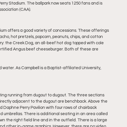
Perry Stadium. The ballpark now seats 1250 fans and is 
ssociation (CAA).
tadium offers a good variety of concessions. These offerings 
cho, hot pretzels, popcorn, peanuts, chips, and cotton 
ry: the Creek Dog, an all-beef hot dog topped with cole 
certified Angus beef cheeseburger. Both of these are 
water. As Campbell is a Baptist-affiliated University, 
eating running from dugout to dugout. The three sections 
directly adjacent to the dugout are benchback. Above the 
d Daphne Perry Pavilion with four rows of chairback 
d umbrellas. There is additional seating in an area called 
n the right field line and in the outfield. There is a large 
e and other in-game graphics. However, there are no video 