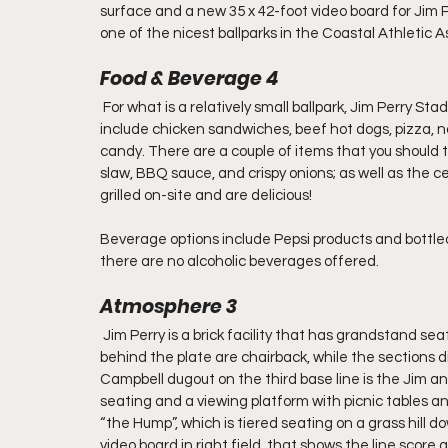
surface and a new 35 x 42-foot video board for Jim 
one of the nicest ballparks in the Coastal Athletic A
Food & Beverage 4
 For what is a relatively small ballpark, Jim Perry S
include chicken sandwiches, beef hot dogs, pizza, na
candy. There are a couple of items that you should t
slaw, BBQ sauce, and crispy onions; as well as the 
grilled on-site and are delicious!
Beverage options include Pepsi products and bottled 
there are no alcoholic beverages offered.
Atmosphere 3
 Jim Perry is a brick facility that has grandstand s
behind the plate are chairback, while the sections 
Campbell dugout on the third base line is the Jim an
seating and a viewing platform with picnic tables an
“the Hump”, which is tiered seating on a grass hill dow
video board in right field, that shows the line scor