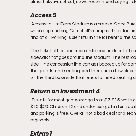
almost always sell out, so we recommend buying tic
Access 5
 Access to Jim Perry Stadium is a breeze. Since Buies
when approaching Campbell’s campus. The stadium 
find at all. Parking is plentiful in the lot behind the 
The ticket office and main entrance are located on t
sidewalk that goes around the stadium. The restroo
side. The concession line can get backed up for game
the grandstand seating, and there are a few places 
on the third base side that leads to tiered seating on 
Return on Investment 4
 Tickets for most games range from $7-$15, while g
$10-$20. Children 12 and under can get in for free i
and parking is free. Overall not a bad deal for a t
regionals.
Extras 1