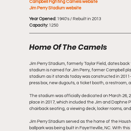
Campbell Fighting Camels website
Jim Perry Stadium website
Year Opened:
 1940's / Rebuilt in 2013 
Capacity:
 1250
Home Of The Camels
Jim Perry Stadium, formerly Taylor Field, dates back
stadium is named for Jim Perry, former Campbell pl
stadium as it stands today was constructed in 201
press box, new dugouts, a ticket booth, a restroom, a
The stadium was officially dedicated on March 26, 
place in 2017, which included the Jim and Daphne P
chairback seating, a viewing deck, locker rooms, and 
Jim Perry Stadium served as the home of the Houston
ballpark was being built in Fayetteville, NC. With th