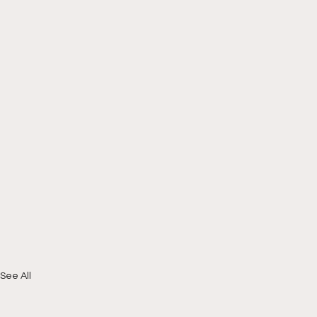
See All