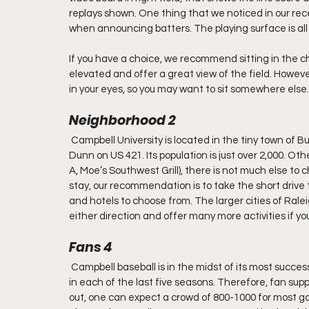
replays shown. One thing that we noticed in our rec
when announcing batters. The playing surface is all t
If you have a choice, we recommend sitting in the c
elevated and offer a great view of the field. Howeve
in your eyes, so you may want to sit somewhere else.
Neighborhood 2
 Campbell University is located in the tiny town of B
Dunn on US 421. Its population is just over 2,000. Ot
A, Moe’s Southwest Grill), there is not much else to 
stay, our recommendation is to take the short drive t
and hotels to choose from. The larger cities of Rale
either direction and offer many more activities if yo
Fans 4
 Campbell baseball is in the midst of its most succ
in each of the last five seasons. Therefore, fan supp
out, one can expect a crowd of 800-1000 for most g