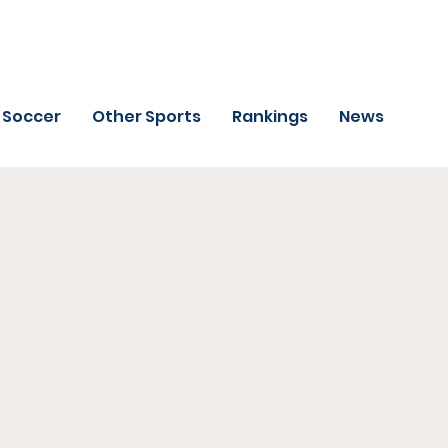
Soccer
Other Sports
Rankings
News