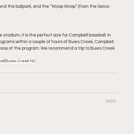
und the ballpark, and the “Woop Woop” (from the Geico 
e stadium, it is the perfect size for Campbell baseball. In 
rograms within a couple of hours of Buies Creek, Campbell 
uccess of the program. We recommend a trip to Buies Creek 
all
Buies Creek NC