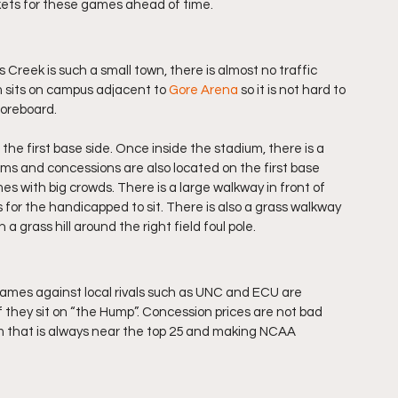
kets for these games ahead of time.
 Creek is such a small town, there is almost no traffic 
sits on campus adjacent to 
Gore Arena
 so it is not hard to 
scoreboard.
he first base side. Once inside the stadium, there is a 
ms and concessions are also located on the first base 
s with big crowds. There is a large walkway in front of 
for the handicapped to sit. There is also a grass walkway 
a grass hill around the right field foul pole.
ames against local rivals such as UNC and ECU are 
f they sit on “the Hump”. Concession prices are not bad 
eam that is always near the top 25 and making NCAA 