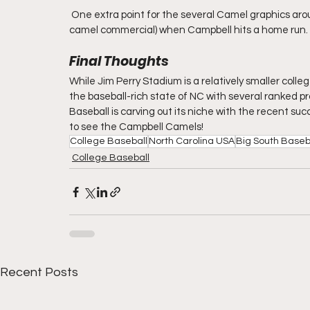
 One extra point for the several Camel graphics aro
camel commercial) when Campbell hits a home run.
Final Thoughts
While Jim Perry Stadium is a relatively smaller colleg
the baseball-rich state of NC with several ranked p
Baseball is carving out its niche with the recent s
to see the Campbell Camels!
College Baseball
North Carolina USA
Big South Baseb
College Baseball
Recent Posts