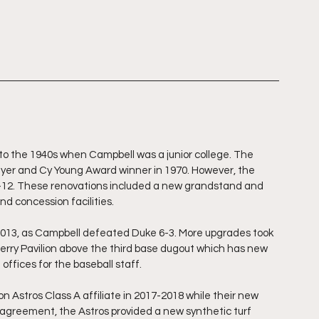
 to the 1940s when Campbell was a junior college. The 
ayer and Cy Young Award winner in 1970. However, the 
1-12. These renovations included a new grandstand and 
nd concession facilities. 
2013, as Campbell defeated Duke 6-3. More upgrades took 
erry Pavilion above the third base dugout which has new 
offices for the baseball staff. 
 Astros Class A affiliate in 2017-2018 while their new 
is agreement, the Astros provided a new synthetic turf 