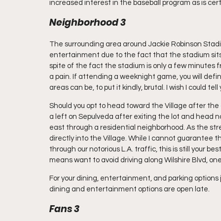
increased interest in the baseball program as is cert
Neighborhood 3
The surrounding area around Jackie Robinson Stadiu
entertainment due to the fact that the stadium sits 
spite of the fact the stadium is only a few minutes 
a pain. If attending a weeknight game, you will defin
areas can be, to put it kindly, brutal. I wish I could t
Should you opt to head toward the Village after the
a left on Sepulveda after exiting the lot and head 
east through a residential neighborhood. As the stre
directly into the Village. While I cannot guarantee th
through our notorious L.A. traffic, this is still your bes
means want to avoid driving along Wilshire Blvd, one
For your dining, entertainment, and parking options j
dining and entertainment options are open late.
Fans 3