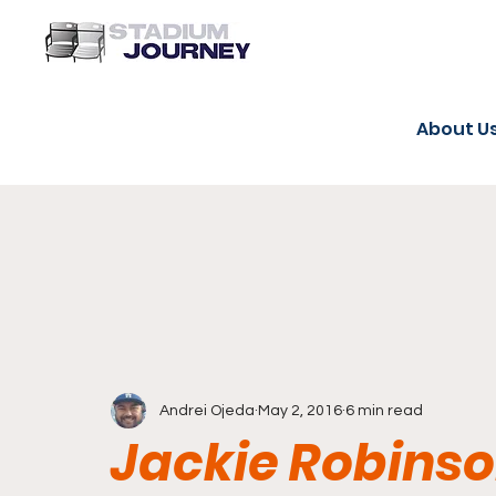
About U
Andrei Ojeda
May 2, 2016
6 min read
Jackie Robinso