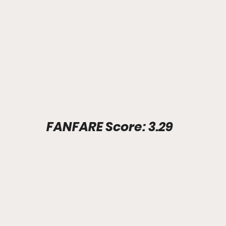
Stadium Info							FANFARE Score: 3.29