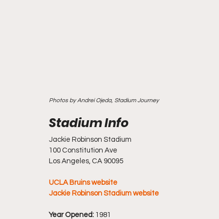
Photos by Andrei Ojeda, Stadium Journey
Jackie Robinson Stadium
100 Constitution Ave
Los Angeles, CA 90095
UCLA Bruins website
Jackie Robinson Stadium website
Year Opened:
 1981