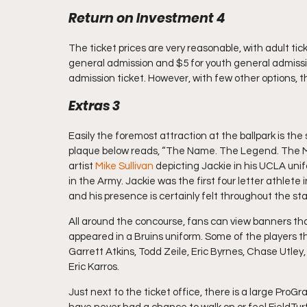
Return on Investment 4
The ticket prices are very reasonable, with adult tic
general admission and $5 for youth general admission
admission ticket. However, with few other options, the
Extras 3
Easily the foremost attraction at the ballpark is the
plaque below reads, “The Name. The Legend. The Man
artist 
Mike Sullivan
 depicting Jackie in his UCLA unif
in the Army. Jackie was the first four letter athlete i
and his presence is certainly felt throughout the st
All around the concourse, fans can view banners tha
appeared in a Bruins uniform. Some of the players t
Garrett Atkins, Todd Zeile, Eric Byrnes, Chase Utley,
Eric Karros.
Just next to the ticket office, there is a large ProGr