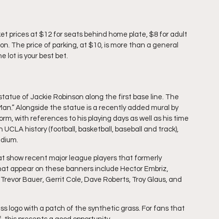
ket prices at $12 for seats behind home plate, $8 for adult 
. The price of parking, at $10, is more than a general 
 lot is your best bet.
 statue of Jackie Robinson along the first base line. The 
.” Alongside the statue is a recently added mural by 
orm, with references to his playing days as well as his time 
n UCLA history (football, basketball, baseball and track), 
adium.
t show recent major league players that formerly 
hat appear on these banners include Hector Embriz, 
 Trevor Bauer, Gerrit Cole, Dave Roberts, Troy Glaus, and 
ass logo with a patch of the synthetic grass. For fans that 