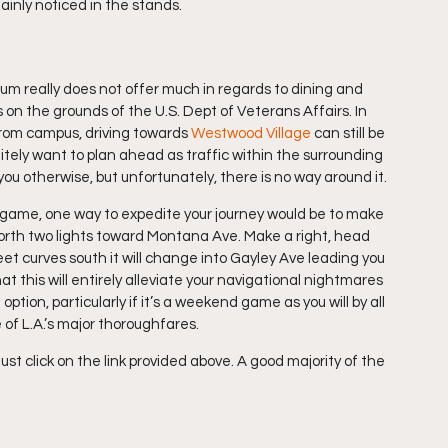
ainly noticed in the stands.
m really does not offer much in regards to dining and 
on the grounds of the U.S. Dept of Veterans Affairs. In 
from campus, driving towards 
Westwood Village
 can still be 
itely want to plan ahead as traffic within the surrounding 
ell you otherwise, but unfortunately, there is no way around it.
 game, one way to expedite your journey would be to make 
north two lights toward Montana Ave. Make a right, head 
et curves south it will change into Gayley Ave leading you 
at this will entirely alleviate your navigational nightmares 
t option, particularly if it’s a weekend game as you will by all 
 of L.A.’s major thoroughfares.
ust click on the link provided above. A good majority of the 