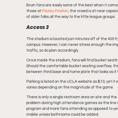
Bruin fans are easily some of the best when it comes
those at 
Pauley Pavilion
, the crowd is at near capac
of older folks all the way to the little league groups.
Access 3
The stadium is located just minutes off of the 405
campus. However, I can never stress enough the imp
traffic, so do plan accordingly.
Once inside the stadium, fans will find bucket seati
Should the comfortable bucket seating overflow, the
between third base and home plate that looks as if i
Parking is listed on the UCLA website as $10, yet it 
varies depending on the magnitude of the game.
There is only a single restroom area on site and the
problem during high attendance games as the line ca
program and more fans attending as opposed to years
mobile unisex bathrooms could be added.