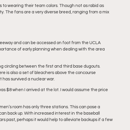
 to wearing their team colors. Though not as rabid as 
ity. The fans are a very diverse breed, ranging from a mix 
 freeway and can be accessed on foot from the UCLA 
ortance of early planning when dealing with the area 
ng circling between the first and third base dugouts. 
re is also a set of bleachers above the concourse 
t has survived a nuclear war.
was $8 when I arrived at the lot. I would assume the price 
 men’s room has only three stations. This can pose a 
n back up. With increased interest in the baseball 
 past, perhaps it would help to alleviate backups if a few 