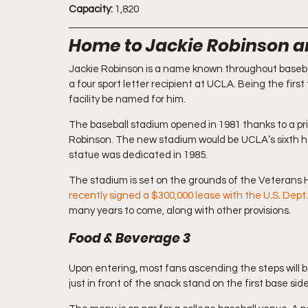
Capacity:
 1,820
Home to Jackie Robinson a
Jackie Robinson is a name known throughout baseba
a four sport letter recipient at UCLA. Being the first
facility be named for him.
The baseball stadium opened in 1981 thanks to a pri
Robinson. The new stadium would be UCLA’s sixth ho
statue was dedicated in 1985.
The stadium is set on the grounds of the Veterans H
recently signed a $300,000 lease with the U.S. Dept.
many years to come, along with other provisions.
Food & Beverage 3
Upon entering, most fans ascending the steps will be
just in front of the snack stand on the first base side