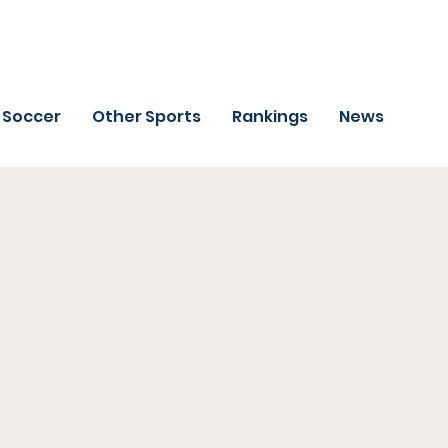
Soccer
Other Sports
Rankings
News