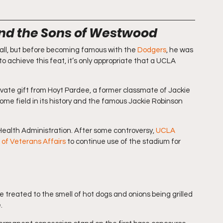
nd the Sons of Westwood
ll, but before becoming famous with the 
Dodgers
, he was 
 to achieve this feat, it’s only appropriate that a UCLA 
vate gift from Hoyt Pardee, a former classmate of Jackie 
me field in its history and the famous Jackie Robinson 
ealth Administration. After some controversy, 
UCLA 
 of Veterans Affairs
 to continue use of the stadium for 
 treated to the smell of hot dogs and onions being grilled 
.