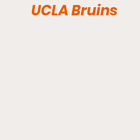
UCLA Bruins