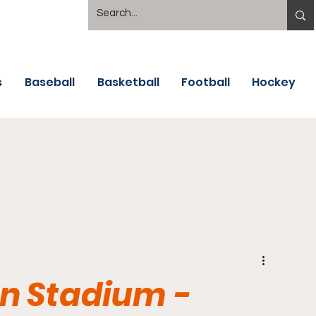
s
Baseball
Basketball
Football
Hockey
n Stadium -