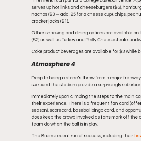
The menu is on par for a college baseball venue. A
serves up hot links and cheeseburgers ($6), hamburge
nachos ($3 – add .25 for a cheese cup), chips, peanu
cracker jacks ($1).
Other snacking and dining options are available on 
($2) as well as Turkey and Philly Cheesesteak sandwi
Coke product beverages are available for $3 while b
Atmosphere 4
Despite being a stone’s throw from a major freeway
surround the stadium provide a surprisingly suburban
Immediately upon climbing the steps to the main con
their experience. There is a frequent fan card (offe
season), scorecard, baseball bingo card, and opportun
does keep the crowd involved as fans mark off the 
team do when the ball is in play.
The Bruins recent run of success, including their 
fir