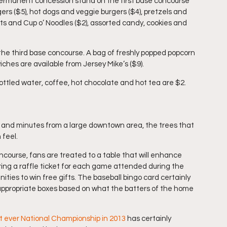
 permanent concession stand on the first base concourse 
rs ($5), hot dogs and veggie burgers ($4), pretzels and 
ts and Cup o’ Noodles ($2), assorted candy, cookies and 
the third base concourse. A bag of freshly popped popcorn 
ches are available from Jersey Mike’s ($9).
ottled water, coffee, hot chocolate and hot tea are $2.
 and minutes from a large downtown area, the trees that 
 feel.
course, fans are treated to a table that will enhance 
ring a raffle ticket for each game attended during the 
ities to win free gifts. The baseball bingo card certainly 
appropriate boxes based on what the batters of the home 
st ever National Championship in 2013
 has certainly 