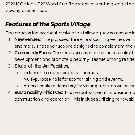
2026 ICC Men's T20 World Cup. The stadium's cutting-edge facili
viewing experiences.
Features of the Sports Village
The anticipated overhaul involves the following key components
New Venues:
 The proposed three new sporting venues will hos
and more. These venues are designed to complement the exi
Community Focus: 
The redesign emphasizes accessibility for
development and promote a healthy lifestyle among reside
State-of-the-Art Facilities:
Indoor and outdoor practice facilities.
Multi-purpose halls for sports training and events.
Amenities like a dormitory for visiting athletes will be in
Sustainability Initiatives: 
The project will prioritize environm
construction and operation. This includes utilizing renewab