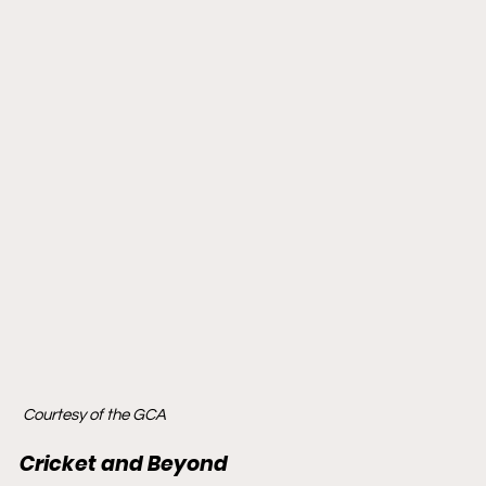
 Courtesy of the GCA
Cricket and Beyond