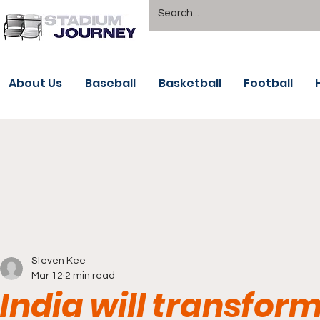
About Us
Baseball
Basketball
Football
Steven Kee
Mar 12
2 min read
India will transfor