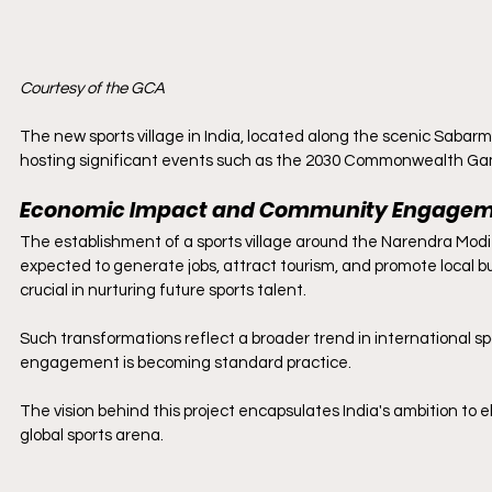
Courtesy of the GCA
The new sports village in India, located along the scenic Sabarma
hosting significant events such as the 2030 Commonwealth Gam
Economic Impact and Community Engage
The establishment of a sports village around the Narendra Modi S
expected to generate jobs, attract tourism, and promote local bu
crucial in nurturing future sports talent.
Such transformations reflect a broader trend in international 
engagement is becoming standard practice.
The vision behind this project encapsulates India's ambition to el
global sports arena.