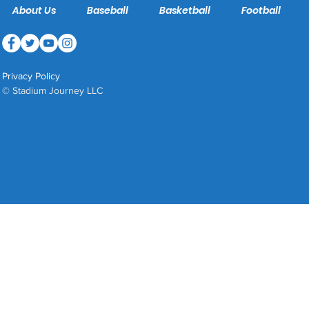
About Us
Baseball
Basketball
Football
Privacy Policy
© Stadium Journey LLC