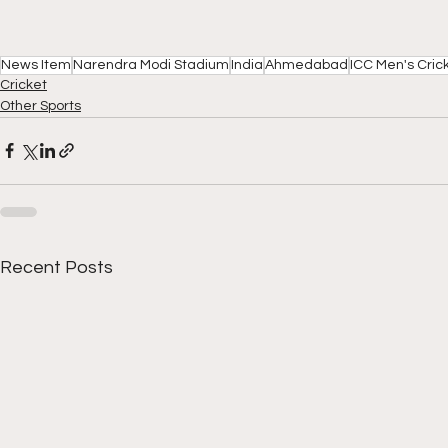
News Item
Narendra Modi Stadium
India
Ahmedabad
ICC Men's Cric
Cricket
Other Sports
Recent Posts