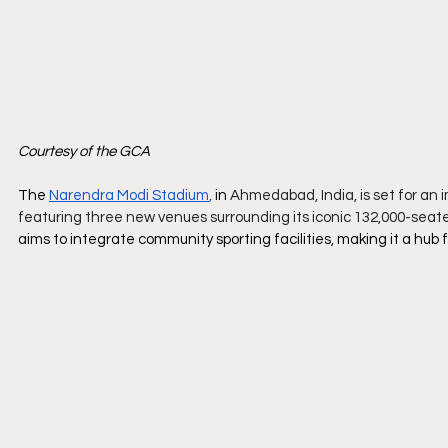
Courtesy of the GCA
The 
Narendra Modi Stadium
,
 in 
Ahmedabad, India, is set for an 
featuring three new venues surrounding its iconic 132,000-seat
aims to integrate community sporting facilities, making it a hub f