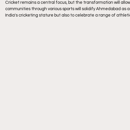
Cricket remains a central focus, but the transformation will allo
communities through various sports will solidify Ahmedabad as a c
India's cricketing stature but also to celebrate a range of athletic