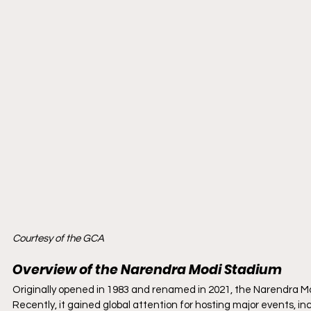
Courtesy of the GCA
Overview of the Narendra Modi Stadium
Originally opened in 1983 and renamed in 2021, the Narendra Mod
Recently, it gained global attention for hosting major events, in