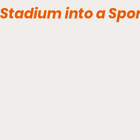
Stadium into a Spor