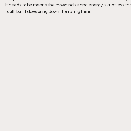
it needs to be means the crowd noise and energy is a lot less tha
fault, but it does bring down the rating here. 