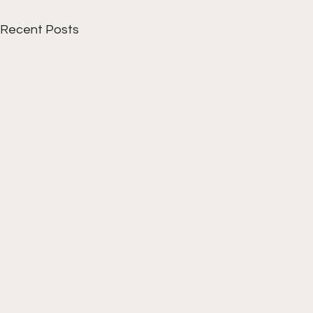
Recent Posts