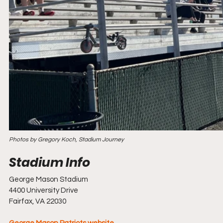
Photos by Gregory Koch, Stadium Journey
George Mason Stadium
4400 University Drive
Fairfax, VA 22030