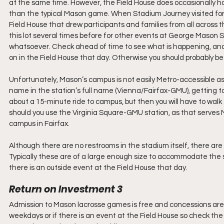
at the same time. However, the Field House does occasionally h
than the typical Mason game. When Stadium Journey visited for 
Field House that drew participants and families from all across 
this lot several times before for other events at George Mason
whatsoever. Check ahead of time to see what is happening, and le
on in the Field House that day. Otherwise you should probably be 
Unfortunately, Mason’s campus is not easily Metro-accessible as 
name in the station’s full name (Vienna/Fairfax-GMU), getting to 
about a 15-minute ride to campus, but then you will have to wal
should you use the Virginia Square-GMU station, as that serves 
campus in Fairfax. 
Although there are no restrooms in the stadium itself, there are
Typically these are of a large enough size to accommodate the s
there is an outside event at the Field House that day. 
Return on Investment 3
Admission to Mason lacrosse games is free and concessions are af
weekdays or if there is an event at the Field House so check the si