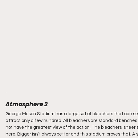
.
Atmosphere 2
George Mason Stadium has a large set of bleachers that can seat
attract only a few hundred. All bleachers are standard benches 
not have the greatest view of the action. The bleachers' sheer 
here. Bigger isn't always better and this stadium proves that. A 