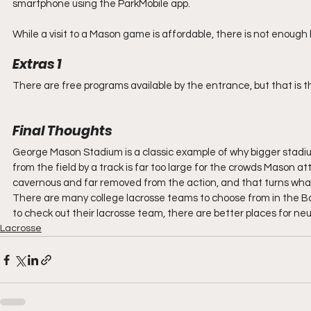
smartphone using the ParkMobile app.
While a visit to a Mason game is affordable, there is not enough
Extras 1
There are free programs available by the entrance, but that is th
Final Thoughts
George Mason Stadium is a classic example of why bigger stadi
from the field by a track is far too large for the crowds Mason a
cavernous and far removed from the action, and that turns what
There are many college lacrosse teams to choose from in the 
to check out their lacrosse team, there are better places for neu
Lacrosse