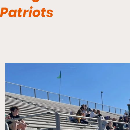
Patriots