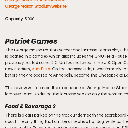
George Mason Patriots website
George Mason Stadium website
Capacity:
 5,000
Patriot Games
The George Mason Patriots soccer and lacrosse teams plays th
is located in a complex which also includes the GMU Field House a
previously hosted some D.C. United matches in the U.S. Open Cu
new stadium, 
Audi Field
. On the lacrosse side, it was formerly
before they relocated to Annapolis, became the Chesapeake Ba
This review will focus on the experience at George Mason Stad
lacrosse team, so during the lacrosse season only the women cal
Food & Beverage 2
There is a cart parked on the track underneath the scoreboard 
about the only thing that can be a meal is a hot dog, while bott
also available. Prices are reasonable with nothing more than $5 bu