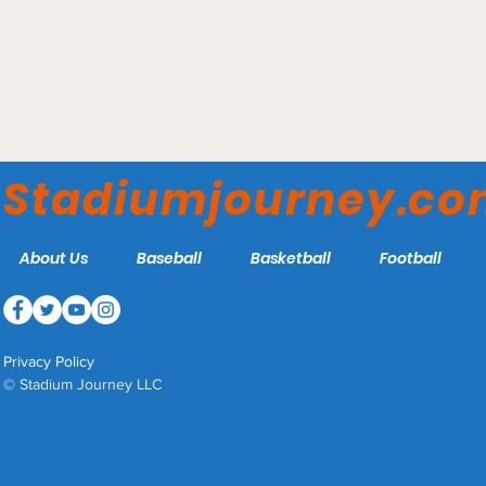
Spuhler Field - George
Mason Patriots
Stadiumjourney.c
About Us
Baseball
Basketball
Football
Privacy Policy
© Stadium Journey LLC