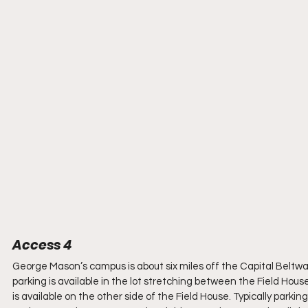
Access 4
George Mason’s campus is about six miles off the Capital Beltway 
parking is available in the lot stretching between the Field Hous
is available on the other side of the Field House. Typically parking