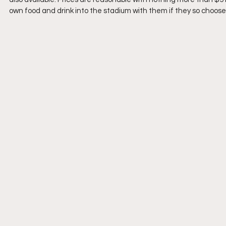
own food and drink into the stadium with them if they so choose