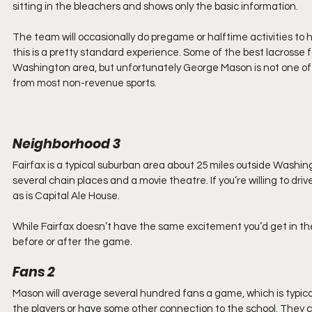
sitting in the bleachers and shows only the basic information. 
The team will occasionally do pregame or halftime activities to ho
this is a pretty standard experience. Some of the best lacrosse 
Washington area, but unfortunately George Mason is not one of
from most non-revenue sports. 
Neighborhood 3
Fairfax is a typical suburban area about 25 miles outside Washi
several chain places and a movie theatre. If you’re willing to drive 
as is Capital Ale House. 
While Fairfax doesn’t have the same excitement you’d get in the Di
before or after the game.
Fans 2
Mason will average several hundred fans a game, which is typical
the players or have some other connection to the school. They c