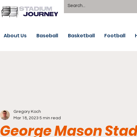
About Us
Baseball
Basketball
Football
Gregory Koch
Mar 18, 2023
5 min read
George Mason Stad