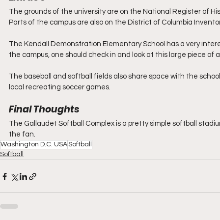
The grounds of the university are on the National Register of Hist
Parts of the campus are also on the District of Columbia Inventor
The Kendall Demonstration Elementary School has a very interestin
the campus, one should check in and look at this large piece of a
The baseball and softball fields also share space with the school’
local recreating soccer games.
Final Thoughts
The Gallaudet Softball Complex is a pretty simple softball stadi
the fan.
Washington D.C. USA
Softball
Softball