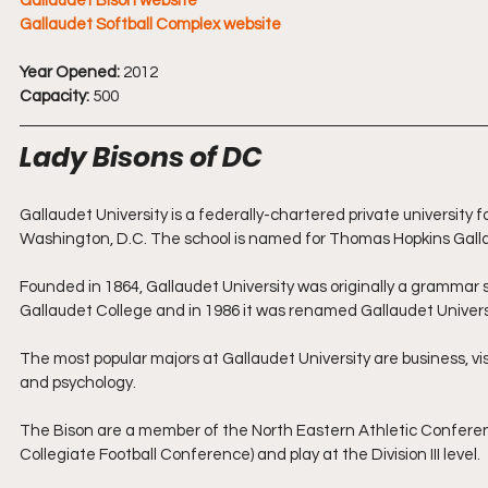
Gallaudet Bison website
Gallaudet Softball Complex website
Year Opened:
 2012
Capacity:
 500
Lady Bisons of DC
Gallaudet University is a federally-chartered private university 
Washington, D.C. The school is named for Thomas Hopkins Gallau
Founded in 1864, Gallaudet University was originally a grammar s
Gallaudet College and in 1986 it was renamed Gallaudet Universit
The most popular majors at Gallaudet University are business, vi
and psychology.
The Bison are a member of the North Eastern Athletic Conferenc
Collegiate Football Conference) and play at the Division III level.