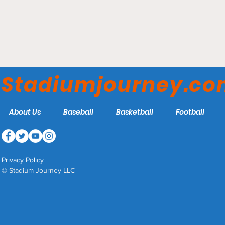
Gallaudet Field House -
Gallaudet Bison
Stadiumjourney.c
About Us
Baseball
Basketball
Football
Privacy Policy
© Stadium Journey LLC