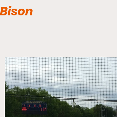
Bison