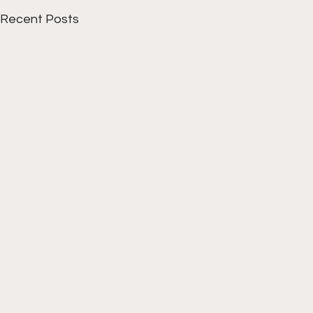
Recent Posts