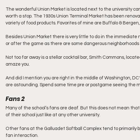
The wonderful Union Market is located next to the university ca
worth a stop. The 1930s Union Terminal Market has been renovate
variety of food products. Favorites of mine are Buffalo & Ber
Besides Union Market there is very little to do in the immediate
or after the game as there are some dangerous neighborhoods in
Not too far away is a stellar cocktail bar, Smith Commons, located 
amaze you.
And did I mention you are right in the middle of Washington, D
are astounding. Spend some time pre or postgame seeing the ma
Fans 2
Many of the school’s fans are deaf. But this does not mean that 
of their school just like at any other university.
Other fans at the Galluadet Softball Complex tend to primarily be
fan interaction.