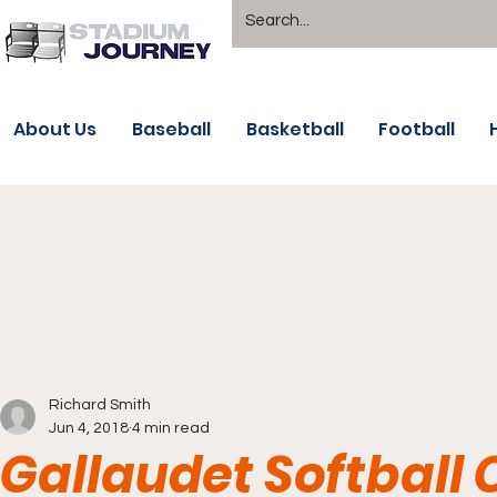
About Us
Baseball
Basketball
Football
Richard Smith
Jun 4, 2018
4 min read
Gallaudet Softball