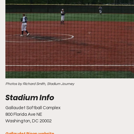
Photos by Richard Smith, Stadium Journey
Gallaudet Softball Complex
800 Florida Ave NE
Washington, DC 20002