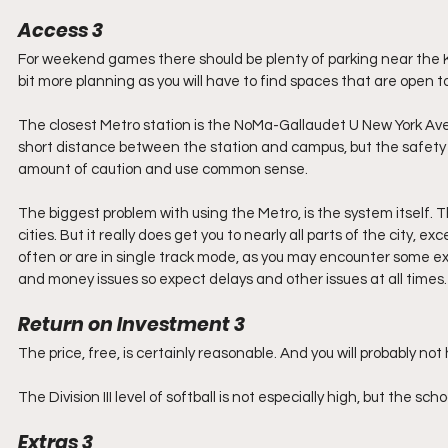
Access 3
For weekend games there should be plenty of parking near the
bit more planning as you will have to find spaces that are open to 
The closest Metro station is the NoMa-Gallaudet U New York Av
short distance between the station and campus, but the safety o
amount of caution and use common sense.
The biggest problem with using the Metro, is the system itself. 
cities. But it really does get you to nearly all parts of the city,
often or are in single track mode, as you may encounter some 
and money issues so expect delays and other issues at all times. I
Return on Investment 3
The price, free, is certainly reasonable. And you will probably not 
The Division III level of softball is not especially high, but the s
Extras 3