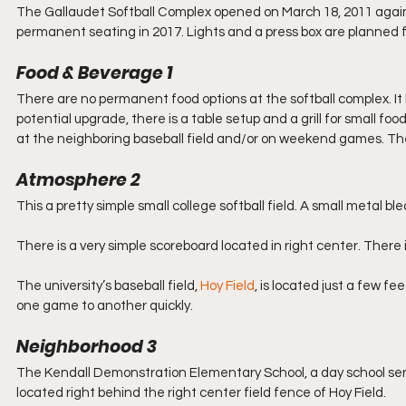
The Gallaudet Softball Complex opened on March 18, 2011 agains
permanent seating in 2017. Lights and a press box are planned f
Food & Beverage 1
There are no permanent food options at the softball complex. It l
potential upgrade, there is a table setup and a grill for small f
at the neighboring baseball field and/or on weekend games. The
Atmosphere 2
This a pretty simple small college softball field. A small metal b
There is a very simple scoreboard located in right center. There 
The university’s baseball field, 
Hoy Field
, is located just a few fe
one game to another quickly.
Neighborhood 3
The Kendall Demonstration Elementary School, a day school serv
located right behind the right center field fence of Hoy Field.