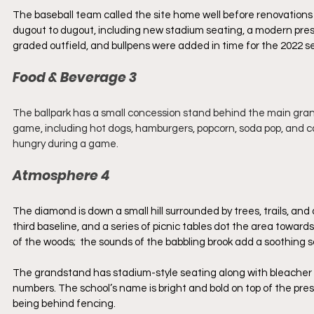
The baseball team called the site home well before renovations
dugout to dugout, including new stadium seating, a modern press
graded outfield, and bullpens were added in time for the 2022 s
Food & Beverage 3
The ballpark has a small concession stand behind the main gran
game, including hot dogs, hamburgers, popcorn, soda pop, and can
hungry during a game.
Atmosphere 4
The diamond is down a small hill surrounded by trees, trails, an
third baseline, and a series of picnic tables dot the area towards
of the woods;  the sounds of the babbling brook add a soothing 
The grandstand has stadium-style seating along with bleacher 
numbers. The school’s name is bright and bold on top of the press
being behind fencing.