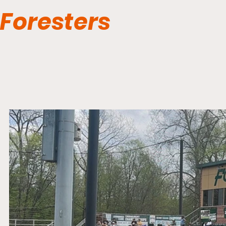
Foresters