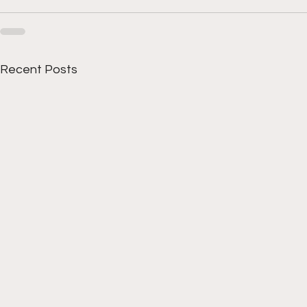
Recent Posts