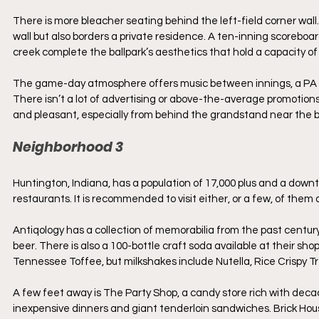
There is more bleacher seating behind the left-field corner wall.
wall but also borders a private residence. A ten-inning scoreboar
creek complete the ballpark’s aesthetics that hold a capacity of
The game-day atmosphere offers music between innings, a PA ann
There isn’t a lot of advertising or above-the-average promotions
and pleasant, especially from behind the grandstand near the b
Neighborhood 3
Huntington, Indiana, has a population of 17,000 plus and a downt
restaurants. It is recommended to visit either, or a few, of them 
Antiqology has a collection of memorabilia from the past century
beer. There is also a 100-bottle craft soda available at their s
Tennessee Toffee, but milkshakes include Nutella, Rice Crispy T
A few feet away is The Party Shop, a candy store rich with decade
inexpensive dinners and giant tenderloin sandwiches. Brick House