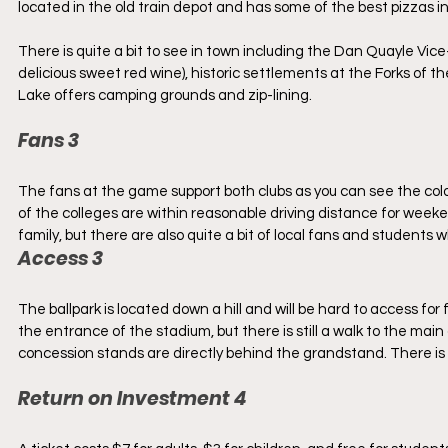
located in the old train depot and has some of the best pizzas in
There is quite a bit to see in town including the Dan Quayle Vice
delicious sweet red wine), historic settlements at the Forks of 
Lake offers camping grounds and zip-lining.
Fans 3
The fans at the game support both clubs as you can see the color
of the colleges are within reasonable driving distance for we
family, but there are also quite a bit of local fans and students
Access 3
The ballpark is located down a hill and will be hard to access for 
the entrance of the stadium, but there is still a walk to the m
concession stands are directly behind the grandstand. There is 
Return on Investment 4