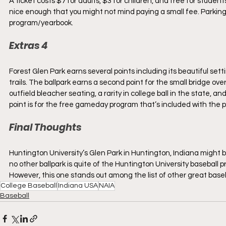
A ticket costs $7 for adults, $3 for children, and free for stude
nice enough that you might not mind paying a small fee. Parkin
program/yearbook.
Extras 4
Forest Glen Park earns several points including its beautiful set
trails. The ballpark earns a second point for the small bridge over
outfield bleacher seating, a rarity in college ball in the state, an
point is for the free gameday program that’s included with the pr
Final Thoughts
Huntington University’s Glen Park in Huntington, Indiana might be
no other ballpark is quite of the Huntington University baseball p
However, this one stands out among the list of other great baseb
College Baseball
Indiana USA
NAIA
Baseball