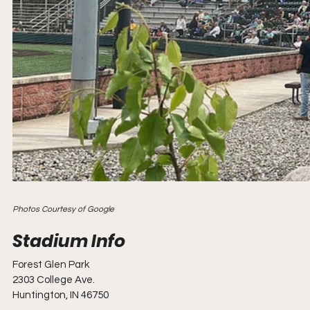
Photos Courtesy of Google
Forest Glen Park
2303 College Ave.
Huntington, IN 46750