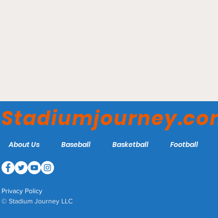
Parkview Field - Fort
Wayne TinCaps
Stadiumjourney.c
About Us
Baseball
Basketball
Football
Privacy Policy
© Stadium Journey LLC