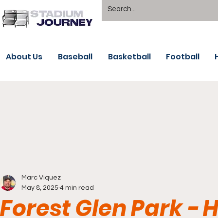
About Us
Baseball
Basketball
Football
Marc Viquez
May 8, 2025
4 min read
Forest Glen Park - 