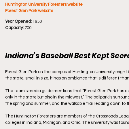
Huntington University Foresters website
Forest Glen Park website
Year Opened:
 1950
Capacity:
 700
Indiana’s Baseball Best Kept Secr
Forest Glen Park on the campus of Huntington University might be t
the state; small in size, it has an ambiance that is different than
The team's media guide mentions that “Forest Glen Park has deve
only in the state but also in the midwest.” The ballpark is surroun
the spring and summer, and the walkable trail leading down to t
The Huntington Foresters are members of the Crossroads Leagu
colleges in Indiana, Michigan, and Ohio. The university was foun