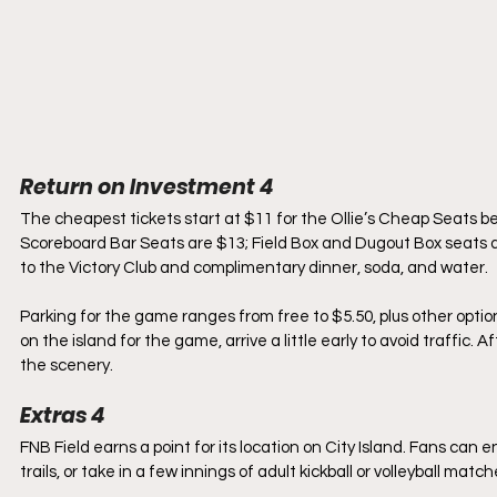
Return on Investment 4
The cheapest tickets start at $11 for the Ollie’s Cheap Seats be
Scoreboard Bar Seats are $13; Field Box and Dugout Box seats 
to the Victory Club and complimentary dinner, soda, and water.
Parking for the game ranges from free to $5.50, plus other option
on the island for the game, arrive a little early to avoid traffic.
the scenery.
Extras 4
FNB Field earns a point for its location on City Island. Fans can
trails, or take in a few innings of adult kickball or volleyball matc