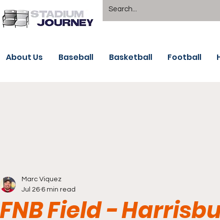
About Us
Baseball
Basketball
Football
Marc Viquez
Jul 26
6 min read
FNB Field - Harrisb