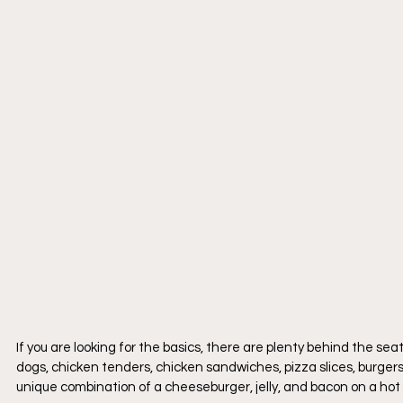
If you are looking for the basics, there are plenty behind the s
dogs, chicken tenders, chicken sandwiches, pizza slices, burgers,
unique combination of a cheeseburger, jelly, and bacon on a hot d