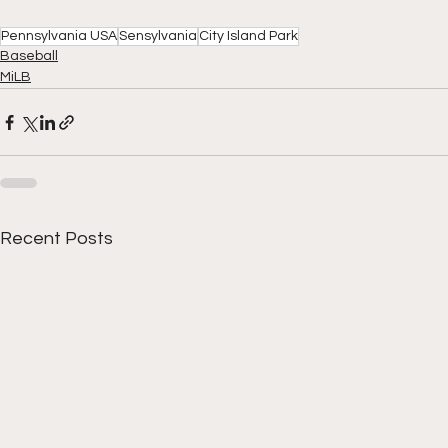
Pennsylvania USA
Sensylvania
City Island Park
Baseball
MiLB
Recent Posts