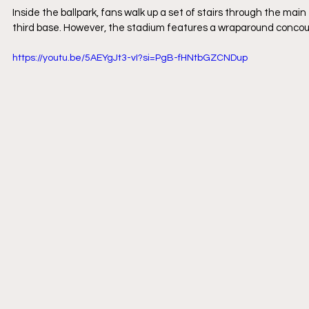
Inside the ballpark, fans walk up a set of stairs through the ma
third base. However, the stadium features a wraparound concour
https://youtu.be/5AEYgJt3-vI?si=PgB-fHNtbGZCNDup