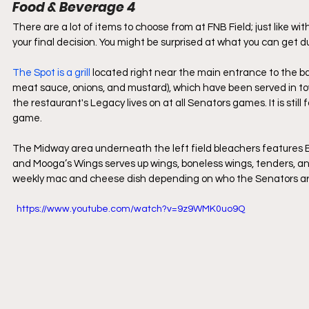
Food & Beverage 4
There are a lot of items to choose from at FNB Field; just like wi
your final decision. You might be surprised at what you can get 
The Spot is a grill 
located right near the main entrance to the b
meat sauce, onions, and mustard), which have been served in tow
the restaurant's Legacy lives on at all Senators games. It is stil
game.
The Midway area underneath the left field bleachers features B
and Mooga’s Wings serves up wings, boneless wings, tenders, an
weekly mac and cheese dish depending on who the Senators are
  https://www.youtube.com/watch?v=9z9WMK0uo9Q