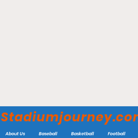
Penn Medicine Park -
Lancaster Stormers
Stadiumjourney.c
About Us
Baseball
Basketball
Football