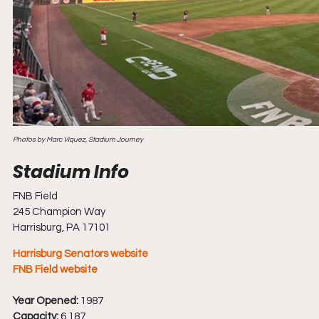
Photos by Marc Viquez, Stadium Journey
FNB Field
245 Champion Way
Harrisburg, PA 17101
Harrisburg Senators website
FNB Field website
Year Opened:
 1987
Capacity:
 6,187