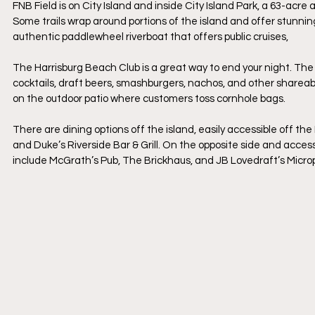
FNB Field is on City Island and inside City Island Park, a 63-acre 
Some trails wrap around portions of the island and offer stunning
authentic paddlewheel riverboat that offers public cruises,
The Harrisburg Beach Club is a great way to end your night. The
cocktails, draft beers, smashburgers, nachos, and other sharea
on the outdoor patio where customers toss cornhole bags.
There are dining options off the island, easily accessible off the
and Duke’s Riverside Bar & Grill. On the opposite side and acce
include McGrath’s Pub, The Brickhaus, and JB Lovedraft’s Micro