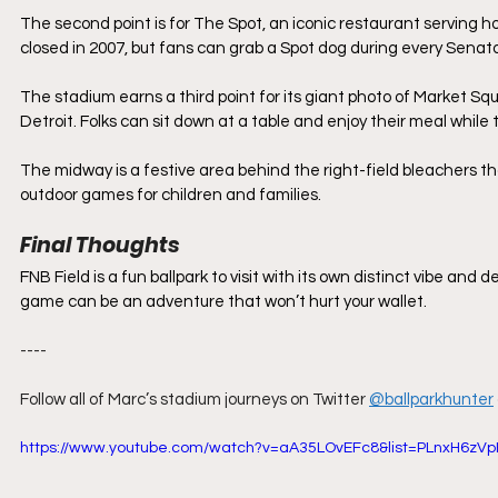
The second point is for The Spot, an iconic restaurant serving h
closed in 2007, but fans can grab a Spot dog during every Senat
The stadium earns a third point for its giant photo of Market S
Detroit. Folks can sit down at a table and enjoy their meal while
The midway is a festive area behind the right-field bleachers th
outdoor games for children and families.
Final Thoughts
FNB Field is a fun ballpark to visit with its own distinct vibe and d
game can be an adventure that won’t hurt your wallet.
----
Follow all of Marc’s stadium journeys on Twitter
@ballparkhunter
https://www.youtube.com/watch?v=aA35LOvEFc8&list=PLnxH6zVp