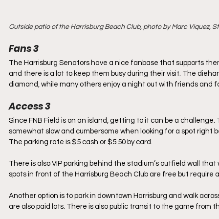
Outside patio of the Harrisburg Beach Club, photo by Marc Viquez, 
Fans 3
​The Harrisburg Senators have a nice fanbase that supports the
and there is a lot to keep them busy during their visit. The die
diamond, while many others enjoy a night out with friends and fa
Access 3
​Since FNB Field is on an island, getting to it can be a challenge.
somewhat slow and cumbersome when looking for a spot right befo
The parking rate is $5 cash or $5.50 by card.
There is also VIP parking behind the stadium’s outfield wall that w
spots in front of the Harrisburg Beach Club are free but require 
Another option is to park in downtown Harrisburg and walk across
are also paid lots. There is also public transit to the game from