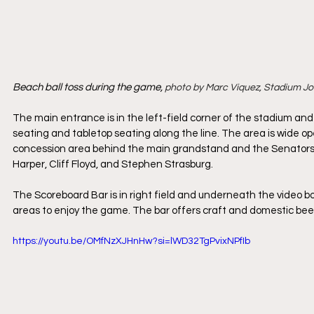
Beach ball toss during the game, 
photo by Marc Viquez, Stadium J
The main entrance is in the left-field corner of the stadium and
seating and tabletop seating along the line. The area is wide ope
concession area behind the main grandstand and the Senators Al
Harper, Cliff Floyd, and Stephen Strasburg.
The Scoreboard Bar is in right field and underneath the video bo
areas to enjoy the game. The bar offers craft and domestic beers
https://youtu.be/OMfNzXJHnHw?si=lWD32TgPvixNPfIb 