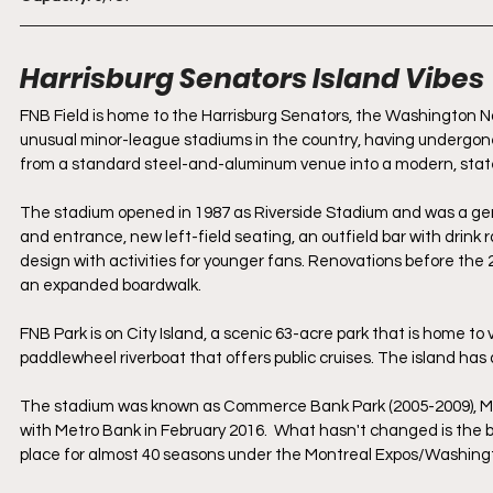
Harrisburg Senators Island Vibes
FNB Field is home to the Harrisburg Senators, the Washington Nat
unusual minor-league stadiums in the country, having undergon
from a standard steel-and-aluminum venue into a modern, state-
The stadium opened in 1987 as Riverside Stadium and was a gene
and entrance, new left-field seating, an outfield bar with drink 
design with activities for younger fans. Renovations before the 
an expanded boardwalk.
FNB Park is on City Island, a scenic 63-acre park that is home to v
paddlewheel riverboat that offers public cruises. The island has 
The stadium was known as Commerce Bank Park (2005-2009), Metr
with Metro Bank in February 2016.  What hasn't changed is the bal
place for almost 40 seasons under the Montreal Expos/Washingt