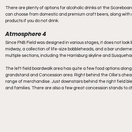
There are plenty of options for alcoholic drinks at the Scoreboa
can choose from domestic and premium craft beers, along with m
products if you do not drink.
Atmosphere 4
Since FNB Field was designed in various stages, it does not look l
midway, a collection of life-size bobbleheads, and a bar underne
multiple sections, including the Harrisburg skyline and Susqueha
The left field boardwalk area has quite a few food options along
grandstand and Concession area. Right behind the Ollie's cheap se
range of merchandise. Just downstairs behind the right field ble
and families. There are also a few great concession stands to cho