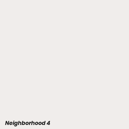
Neighborhood 4