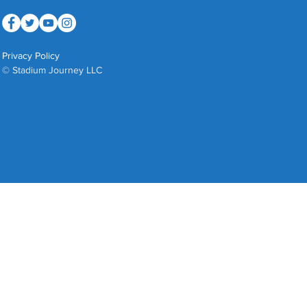
Privacy Policy
© Stadium Journey LLC