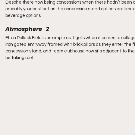
Despite there now being concessions when there hadn’t been any in
probably your best bet as the concession stand options are limite
beverage options.
Atmosphere   2
Elton Pollack Field is as simple as it gets when it comes to colle
iron gated entryway framed with brick pillars as they enter the f
concession stand, and team clubhouse now sits adjacent to the f
be taking root.