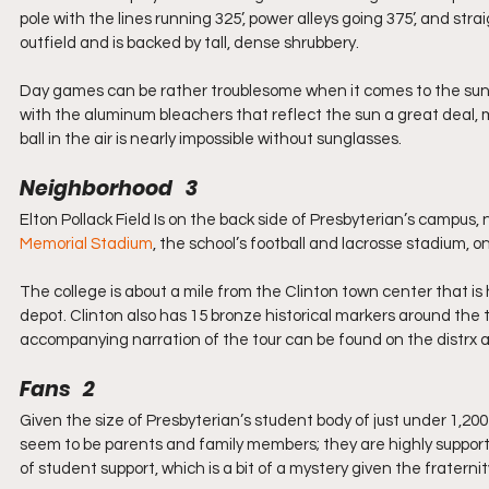
pole with the lines running 325’, power alleys going 375’, and str
outfield and is backed by tall, dense shrubbery. 
Day games can be rather troublesome when it comes to the sun.
with the aluminum bleachers that reflect the sun a great deal, m
ball in the air is nearly impossible without sunglasses.
Neighborhood   3
Elton Pollack Field Is on the back side of Presbyterian’s campus,
Memorial Stadium
, the school’s football and lacrosse stadium, o
The college is about a mile from the Clinton town center that is
depot. Clinton also has 15 bronze historical markers around the t
accompanying narration of the tour can be found on the distrx ap
Fans   2
Given the size of Presbyterian’s student body of just under 1,20
seem to be parents and family members; they are highly supportive
of student support, which is a bit of a mystery given the fraternit