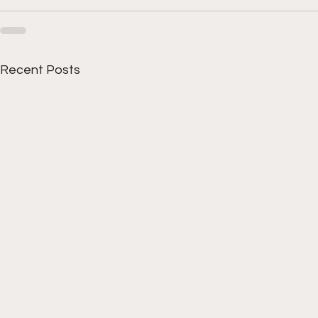
Recent Posts