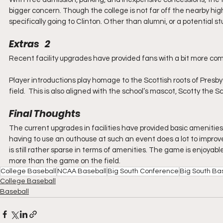
bigger concern. Though the college is not far off the nearby high
specifically going to Clinton. Other than alumni, or a potential stu
Extras   2
Recent facility upgrades have provided fans with a bit more com
Player introductions play homage to the Scottish roots of Presbyt
field.  This is also aligned with the school’s mascot, Scotty the 
Final Thoughts
The current upgrades in facilities have provided basic amenities 
having to use an outhouse at such an event does a lot to improve
is still rather sparse in terms of amenities. The game is enjoyabl
more than the game on the field. 
College Baseball
NCAA Baseball
Big South Conference
Big South Ba
College Baseball
Baseball