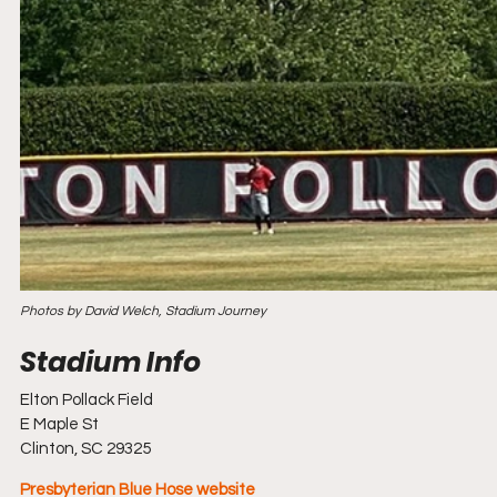
Photos by David Welch, Stadium Journey
Elton Pollack Field
E Maple St
Clinton, SC 29325
Presbyterian Blue Hose website