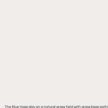
The Blue Hose play on a natural grass field with grass base path