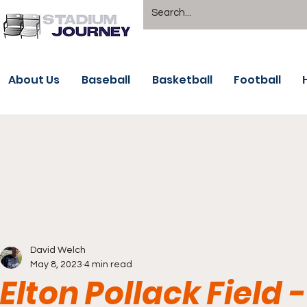
About Us
Baseball
Basketball
Football
David Welch
May 8, 2023
4 min read
Elton Pollack Field 