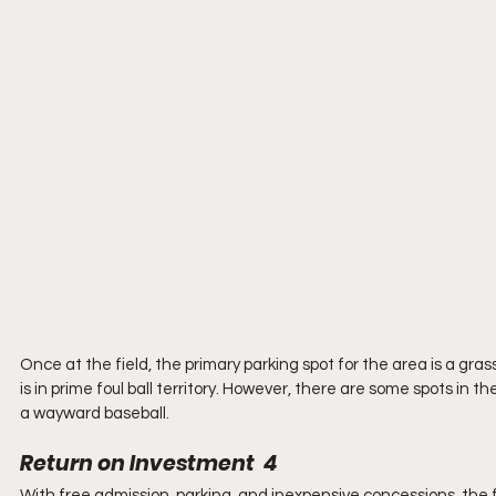
Once at the field, the primary parking spot for the area is a gras
is in prime foul ball territory. However, there are some spots in t
a wayward baseball.
Return on Investment  4
With free admission, parking, and inexpensive concessions, the 