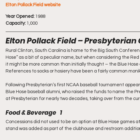
Elton Pollack Field website
Year Opened:
 1988
Capacity:
 1,000
Elton Pollack Field – Presbyterian
Rural Clinton, South Carolina is home to the Big South Confer
Hose” as a bit of a peculiar name, but when considering the Red
it might be more common than initially thought – the Blue Hose 
References to socks or hosiery have been a fairly common monike
Following Presbyterian’s first NCAA baseball tournament appear
Blue Hose baseball alumni, who raised the funds to name the Pre
at Presbyterian for nearly two decades, taking over from the cur
Food & Beverage   1
Concessions did not used to be an option at Blue Hose games at a
stand was added as part of the clubhouse and restroom addition