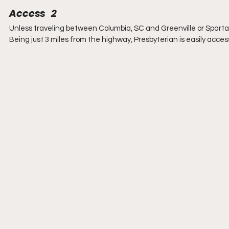
Access   2
Unless traveling between Columbia, SC and Greenville or Spartanb
Being just 3 miles from the highway, Presbyterian is easily access