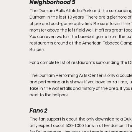
Neighborhood 5 
The Durham Bulls Athletic Park and the surroundi
Durham in the last 10 years. There are a plethora o
of pre and post-game activities. Be sure to visit th
monster above the left field wall. It offers great fo
You can even watch the baseball game from the outdoo
restaurants around at the American Tobacco Campu
Bullpen.
For a complete list of restaurants surrounding the DB
The Durham Performing Arts Center is only a couple
and performing arts shows. If you have extra time, 
take in the waterfalls and history of the area. If y
next to the ballpark.
Fans 2
The fan support is about the only downside to a Duk
only expect about 500-1000 fans in attendance. The