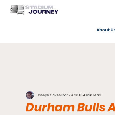
About U
Joseph Oakes
Mar 29, 2018
4 min read
Durham Bulls A