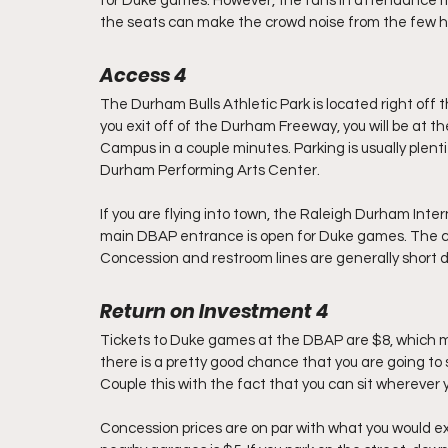
for Duke games. However, the fans in attendance mak
the seats can make the crowd noise from the few 
Access 4        
The Durham Bulls Athletic Park is located right o
you exit off of the Durham Freeway, you will be at 
Campus in a couple minutes. Parking is usually plenti
Durham Performing Arts Center.
If you are flying into town, the Raleigh Durham Inter
main DBAP entrance is open for Duke games. The co
Concession and restroom lines are generally short d
Return on Investment 4       
Tickets to Duke games at the DBAP are $8, which mi
there is a pretty good chance that you are going to
Couple this with the fact that you can sit wherever y
Concession prices are on par with what you would ex