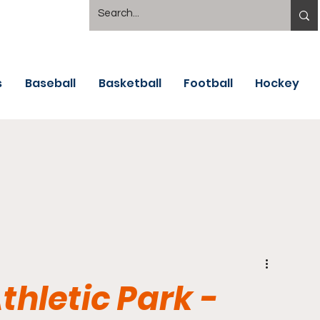
s
Baseball
Basketball
Football
Hockey
thletic Park -