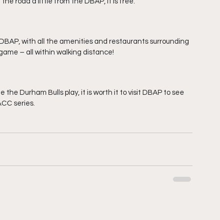
the road a little from the DBAP, it is free.
 DBAP, with all the amenities and restaurants surrounding 
 game – all within walking distance!
e the Durham Bulls play, it is worth it to visit DBAP to see 
ACC series.