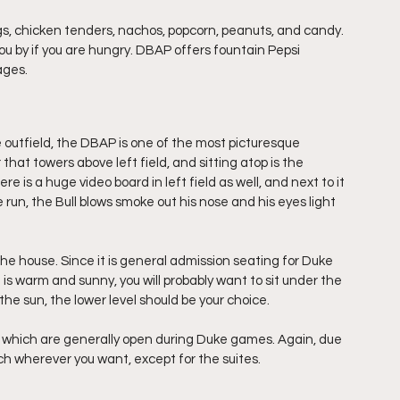
, chicken tenders, nachos, popcorn, peanuts, and candy. 
you by if you are hungry. DBAP offers fountain Pepsi 
ages.
e outfield, the DBAP is one of the most picturesque 
r that towers above left field, and sitting atop is the 
 is a huge video board in left field as well, and next to it 
un, the Bull blows smoke out his nose and his eyes light 
he house. Since it is general admission seating for Duke 
 is warm and sunny, you will probably want to sit under the 
n the sun, the lower level should be your choice.
, which are generally open during Duke games. Again, due 
uch wherever you want, except for the suites.