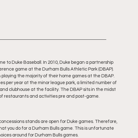
me to Duke Baseball. In 2010, Duke began a partnership 
erence game at the Durham Bulls Athletic Park (DBAP). 
laying the majority of their home games at the DBAP. 
s per year at the minor league park, a limited number of 
d clubhouse at the facility. The DBAP sits in the midst 
of restaurants and activities pre and post-game.
3 concessions stands are open for Duke games. Therefore, 
hat you do for a Durham Bulls game. This is unfortunate 
oices around for Durham Bulls games.