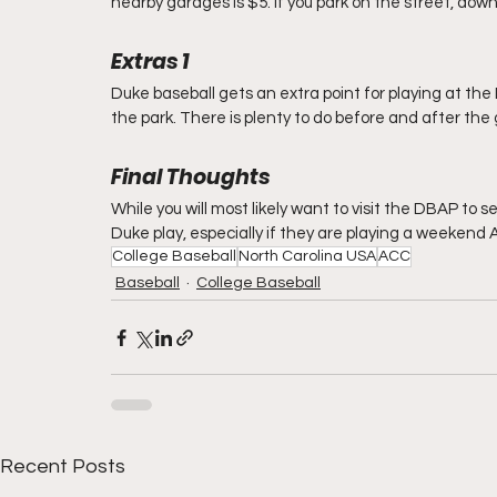
nearby garages is $5. If you park on the street, down 
Extras 1     
Duke baseball gets an extra point for playing at the
the park. There is plenty to do before and after the
Final Thoughts
While you will most likely want to visit the DBAP to se
Duke play, especially if they are playing a weekend 
College Baseball
North Carolina USA
ACC
Baseball
College Baseball
Recent Posts