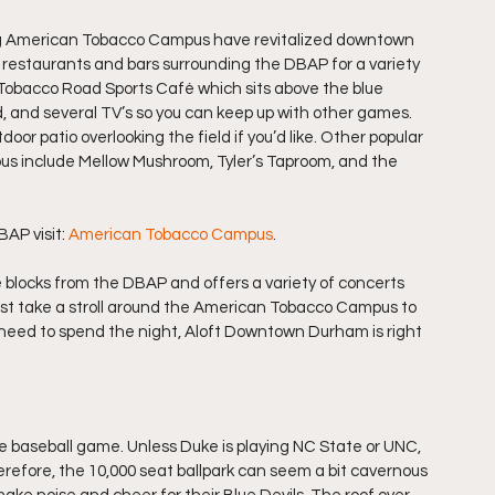
ng American Tobacco Campus have revitalized downtown 
f restaurants and bars surrounding the DBAP for a variety 
e Tobacco Road Sports Café which sits above the blue 
od, and several TV’s so you can keep up with other games. 
r patio overlooking the field if you’d like. Other popular 
s include Mellow Mushroom, Tyler’s Taproom, and the 
AP visit: 
American Tobacco Campus
.
 blocks from the DBAP and offers a variety of concerts 
just take a stroll around the American Tobacco Campus to 
ou need to spend the night, Aloft Downtown Durham is right 
e baseball game. Unless Duke is playing NC State or UNC, 
refore, the 10,000 seat ballpark can seem a bit cavernous 