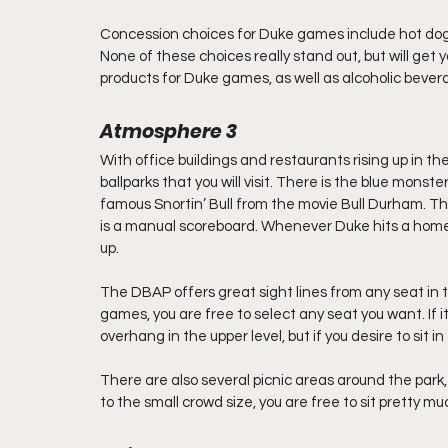
Concession choices for Duke games include hot dogs
None of these choices really stand out, but will get 
products for Duke games, as well as alcoholic bever
Atmosphere 3   
With office buildings and restaurants rising up in th
ballparks that you will visit. There is the blue monste
famous Snortin’ Bull from the movie Bull Durham. There
is a manual scoreboard. Whenever Duke hits a home r
up.
The DBAP offers great sight lines from any seat in t
games, you are free to select any seat you want. If it
overhang in the upper level, but if you desire to sit i
There are also several picnic areas around the park
to the small crowd size, you are free to sit pretty m