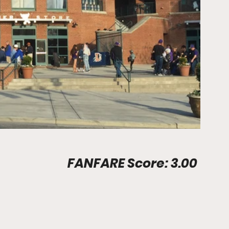
Stadium Info								FANFARE Score: 3.00