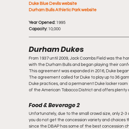
Duke Blue Devils website
Durham Bulls Athletic Park website
Year Opened:
 1995
Capacity:
 10,000
Durham Dukes
From 1937 until 2009, Jack Coombs Field was the ho
with the Durham Bulls and began playing their conf
This agreement was expanded in 2016, Duke began p
The agreement called for Duke to play up to 36 game
Duke practices, and a permanent Duke locker room an
of the American Tobacco District and offers plenty 
Food & Beverage 2
Unfortunately, due to the small crowd size, only 2-
you do not get the concession variety and choices t
since the DBAP has some of the best concession ch