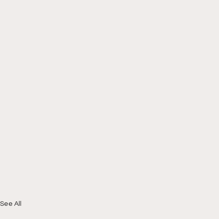
See All