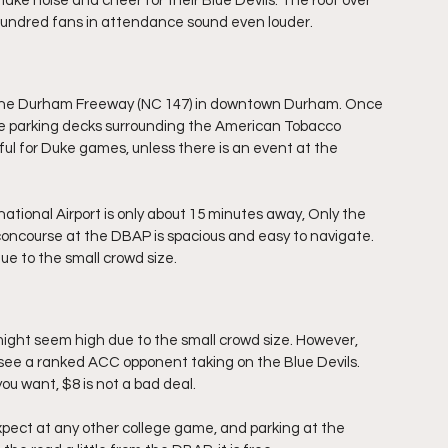
e noise and cheer for their Blue Devils. The roof over 
hundred fans in attendance sound even louder.
ff the Durham Freeway (NC 147) in downtown Durham. Once 
the parking decks surrounding the American Tobacco 
ful for Duke games, unless there is an event at the 
national Airport is only about 15 minutes away, Only the 
ncourse at the DBAP is spacious and easy to navigate. 
ue to the small crowd size.
ght seem high due to the small crowd size. However, 
 see a ranked ACC opponent taking on the Blue Devils. 
ou want, $8 is not a bad deal.
pect at any other college game, and parking at the 