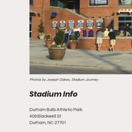
Photos by Joseph Oakes, Stadium Journey
Durham Bulls Athletic Park
409 Blackwell St
Durham, NC 27701