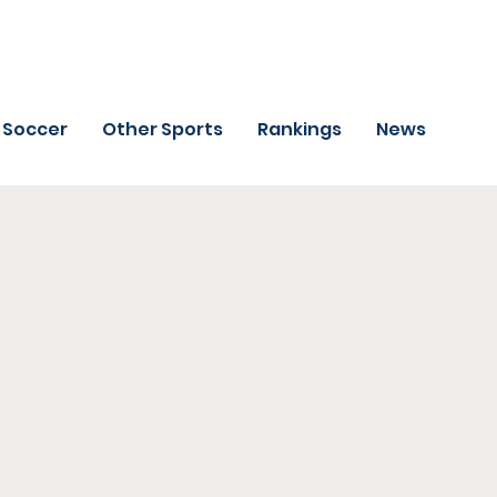
Soccer
Other Sports
Rankings
News