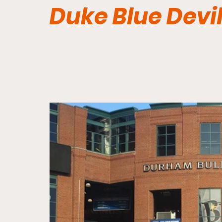
Duke Blue Devi