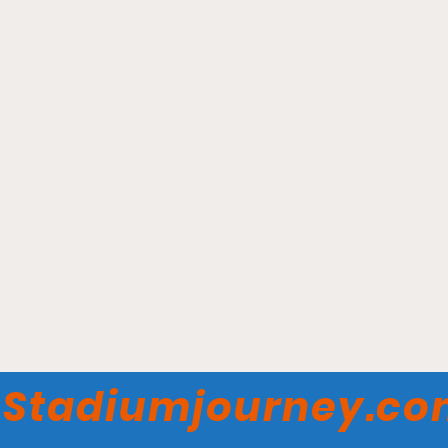
Mullett Arena - Arizona
State Sun Devils
Stadiumjourney.c