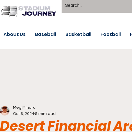
About Us
Baseball
Basketball
Football
Meg Minard
Oct 8, 2024
5 min read
Desert Financial Ar