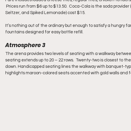
 Prices run from $6 up to $13.50.  Coca-Cola is the soda provider 
Seltzer, and Spiked Lemonade) cost $15.
It’s nothing out of the ordinary but enough to satisfy a hungry fa
fountains designed for easy bottle refill.
Atmosphere 3
The arena provides two levels of seating with a walkway between 
seating extends up to 20 – 22 rows.  Twenty-two is closest to the
down. Handicapped seating lines the walkway with banquet-type 
highlights maroon-colored seats accented with gold walls and fa