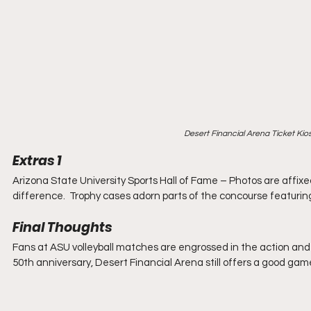
Desert Financial Arena Ticket Ki
Extras 1
Arizona State University Sports Hall of Fame – Photos are affix
difference.  Trophy cases adorn parts of the concourse featuri
Final Thoughts
Fans at ASU volleyball matches are engrossed in the action and 
50th anniversary, Desert Financial Arena still offers a good gam