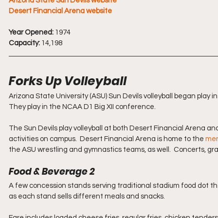
Arizona State Sun Devils website
Desert Financial Arena website
Year Opened:
 1974
Capacity:
 14,198
Forks Up Volleyball
Arizona State University (ASU) Sun Devils volleyball began play 
They play in the NCAA D1 Big XII conference.
The Sun Devils play volleyball at both Desert Financial Arena an
activities on campus.  Desert Financial Arena is home to the 
men
the ASU wrestling and gymnastics teams, as well.  Concerts, grad
Food & Beverage 2
A few concession stands serving traditional stadium food dot th
as each stand sells different meals and snacks.
Fare includes loaded cheese fries, regular fries, chicken tender