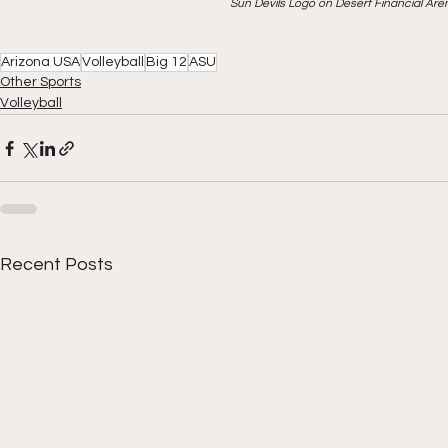
Sun Devils Logo on Desert Financial Ar
Arizona USA
Volleyball
Big 12
ASU
Other Sports
Volleyball
Recent Posts