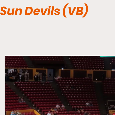
Sun Devils (VB)