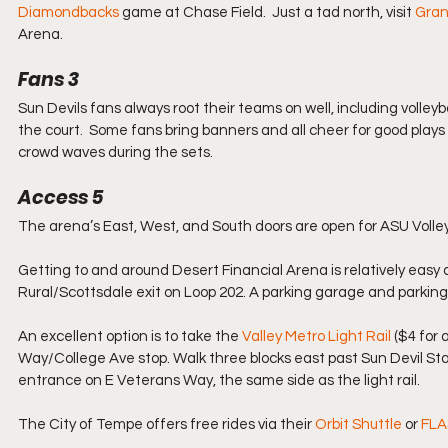
Diamondbacks
 game at Chase Field.  Just a tad north, visit 
Gran
Arena. 
Fans 3
Sun Devils fans always root their teams on well, including volley
the court.  Some fans bring banners and all cheer for good plays a
crowd waves during the sets.
Access 5
The arena’s East, West, and South doors are open for ASU Volle
Getting to and around Desert Financial Arena is relatively easy 
Rural/Scottsdale exit on Loop 202. A parking garage and parking 
An excellent option is to take the 
Valley Metro Light Rail
 ($4 for
Way/College Ave stop. Walk three blocks east past Sun Devil Stad
entrance on E Veterans Way, the same side as the light rail.
The City of Tempe offers free rides via their 
Orbit Shuttle
 or 
FLA