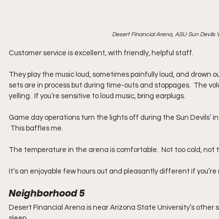
Desert Financial Arena, ASU Sun Devils 
Customer service is excellent, with friendly, helpful staff. 
They play the music loud, sometimes painf
ully loud, and drown o
sets are in process but during time-outs and stoppages.  The volum
yelling.  If you’re sensitive to loud music, bring earplugs.
Game day operations turn the lights off during the Sun Devils’ in
 This baffles me.
The temperature in the arena is comfortable.  Not too cold, not too 
It’s an enjoyable few hours out and pleasantly different if you’re
Neighborhood 5
Desert Financial Arena is near Arizona State University’s other s
sleep. 