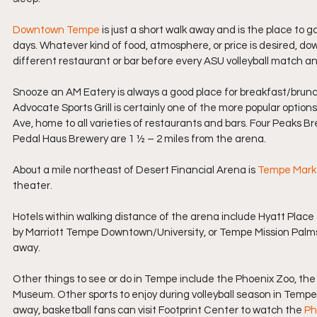
Downtown Tempe
 is just a short walk away and is the place to 
days. Whatever kind of food, atmosphere, or price is desired, do
different restaurant or bar before every ASU volleyball match an
Snooze an AM Eatery is always a good place for breakfast/brunch,
Advocate Sports Grill is certainly one of the more popular options 
Ave, home to all varieties of restaurants and bars. Four Peaks
Pedal Haus Brewery are 1 ½ – 2 miles from the arena.
About a mile northeast of Desert Financial Arena is 
Tempe Mark
theater.
Hotels within walking distance of the arena include Hyatt Place 
by Marriott Tempe Downtown/University, or Tempe Mission Palms Ho
away.
Other things to see or do in Tempe include the Phoenix Zoo, the
Museum. Other sports to enjoy during volleyball season in Tempe in
away, basketball fans can visit Footprint Center to watch the 
Ph