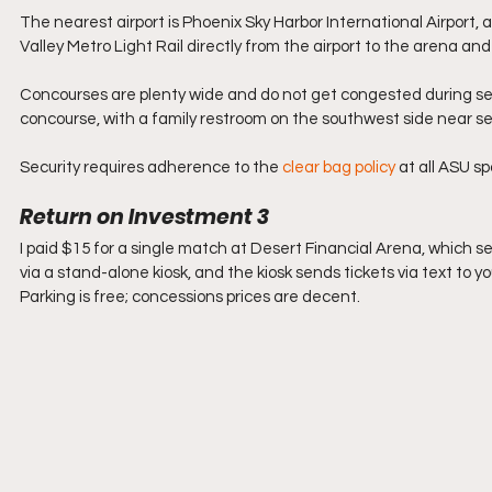
The nearest airport is Phoenix Sky Harbor International Airport,
Valley Metro Light Rail directly from the airport to the arena 
Concourses are plenty wide and do not get congested during set
concourse, with a family restroom on the southwest side near s
Security requires adherence to the 
clear bag policy
 at all ASU spo
Return on Investment 3
I paid $15 for a single match at Desert Financial Arena, which se
via 
a stand-alone kios
k, and the kiosk sends tickets via text to yo
Parking is free; concessions prices are decent. 