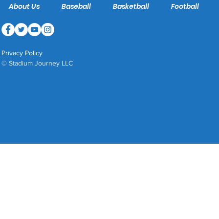
About Us
Baseball
Basketball
Football
Privacy Policy
© Stadium Journey LLC