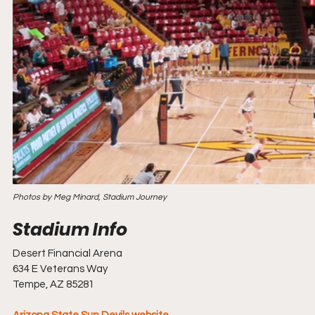
Photos by Meg Minard, Stadium Journey
Desert Financial Arena
634 E Veterans Way
Tempe, AZ 85281