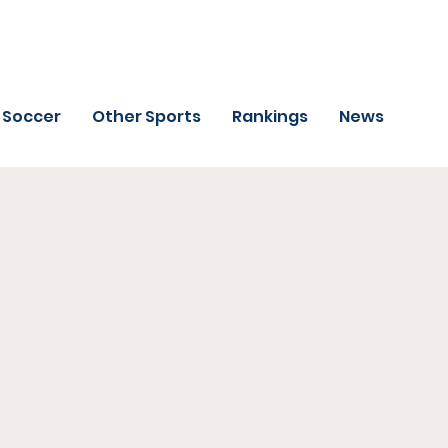
Soccer
Other Sports
Rankings
News