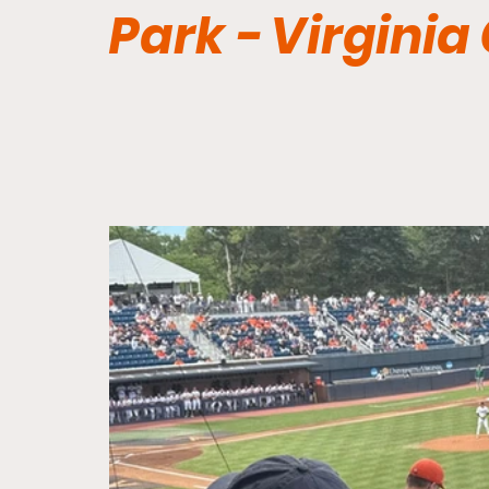
Park - Virginia