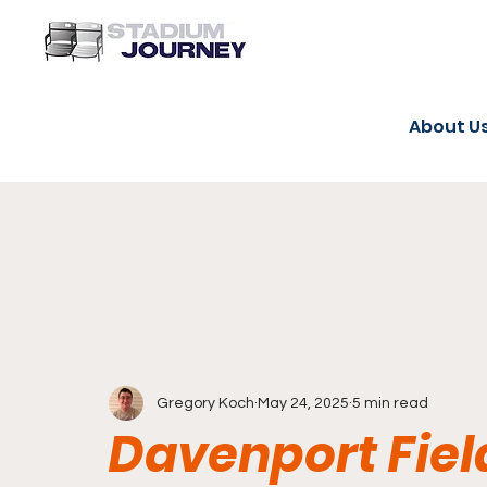
About U
Gregory Koch
May 24, 2025
5 min read
Davenport Fiel