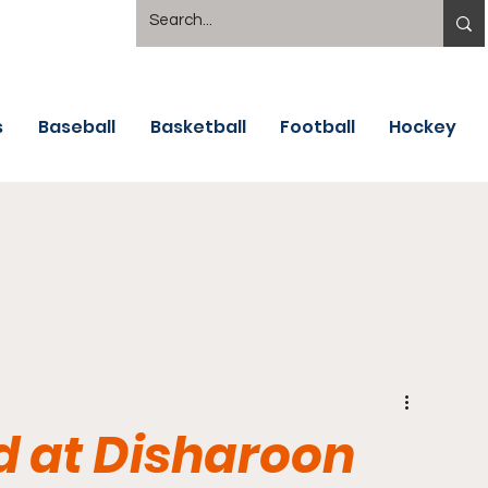
s
Baseball
Basketball
Football
Hockey
d at Disharoon