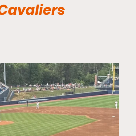
 Cavaliers