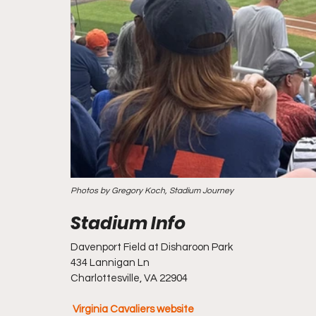
Photos by Gregory Koch, Stadium Journey
Davenport Field at Disharoon Park
434 Lannigan Ln
Charlottesville, VA 22904
Virginia Cavaliers website