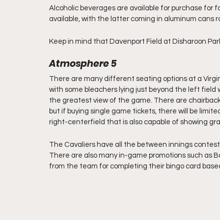
Alcoholic beverages are available for purchase for fa
available, with the latter coming in aluminum cans ra
Keep in mind that Davenport Field at Disharoon Park i
Atmosphere 5
There are many different seating options at a Virginia b
with some bleachers lying just beyond the left field 
the greatest view of the game. There are chairbacks
but if buying single game tickets, there will be limited
right-centerfield that is also capable of showing graph
The Cavaliers have all the between innings contest
There are also many in-game promotions such as Bas
from the team for completing their bingo card bas