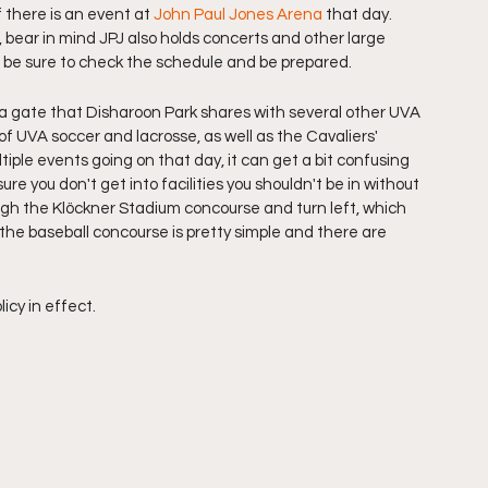
f there is an event at 
John Paul Jones Arena
 that day. 
, bear in mind JPJ also holds concerts and other large 
so be sure to check the schedule and be prepared. 
 a gate that Disharoon Park shares with several other UVA 
of UVA soccer and lacrosse, as well as the Cavaliers' 
ultiple events going on that day, it can get a bit confusing 
ure you don't get into facilities you shouldn't be in without 
ough the Klöckner Stadium concourse and turn left, which 
 the baseball concourse is pretty simple and there are 
cy in effect. 