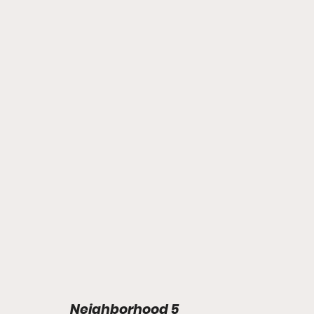
Neighborhood 5