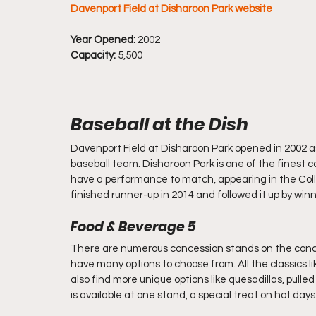
Davenport Field at Disharoon Park website
Year Opened:
 2002
Capacity:
 5,500
Baseball at the Dish
Davenport Field at Disharoon Park opened in 2002 as
baseball team. Disharoon Park is one of the finest c
have a performance to match, appearing in the Coll
finished runner-up in 2014 and followed it up by wi
Food & Beverage 5
There are numerous concession stands on the concou
have many options to choose from. All the classics l
also find more unique options like quesadillas, pull
is available at one stand, a special treat on hot days.