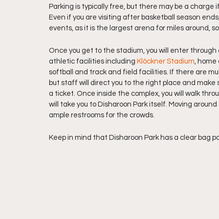
Parking is typically free, but there may be a charge i
Even if you are visiting after basketball season ends
events, as it is the largest arena for miles around, 
Once you get to the stadium, you will enter through
athletic facilities including 
Klöckner Stadium
, home 
softball and track and field facilities. If there are m
but staff will direct you to the right place and make s
a ticket. Once inside the complex, you will walk thr
will take you to Disharoon Park itself. Moving around
ample restrooms for the crowds.
Keep in mind that Disharoon Park has a clear bag poli