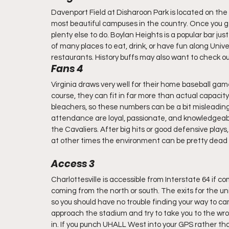
Davenport Field at Disharoon Park is located on the c
most beautiful campuses in the country. Once you get
plenty else to do. Boylan Heights is a popular bar jus
of many places to eat, drink, or have fun along Univ
restaurants. History buffs may also want to check 
Fans 4
Virginia draws very well for their home baseball games
course, they can fit in far more than actual capacity
bleachers, so these numbers can be a bit misleading, b
attendance are loyal, passionate, and knowledgeabl
the Cavaliers. After big hits or good defensive plays
at other times the environment can be pretty dead 
Access 3
Charlottesville is accessible from Interstate 64 if 
coming from the north or south. The exits for the univ
so you should have no trouble finding your way to 
approach the stadium and try to take you to the wrong
in. If you punch UHALL West into your GPS rather than