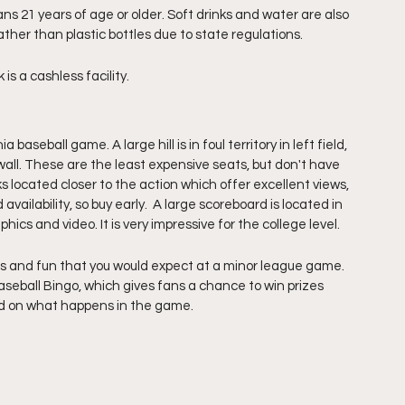
ns 21 years of age or older. Soft drinks and water are also 
ther than plastic bottles due to state regulations. 
s a cashless facility.
aseball game. A large hill is in foul territory in left field, 
wall. These are the least expensive seats, but don't have 
 located closer to the action which offer excellent views, 
 availability, so buy early.  A large scoreboard is located in 
ics and video. It is very impressive for the college level. 
s and fun that you would expect at a minor league game. 
eball Bingo, which gives fans a chance to win prizes 
ed on what happens in the game. 