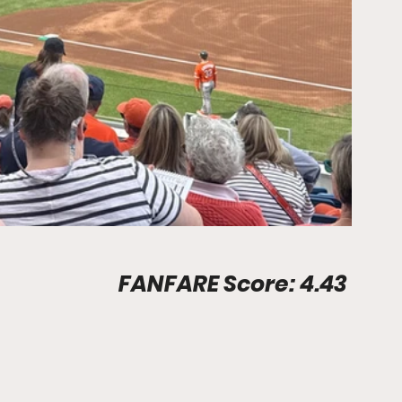
Stadium Info								FANFARE Score: 4.43