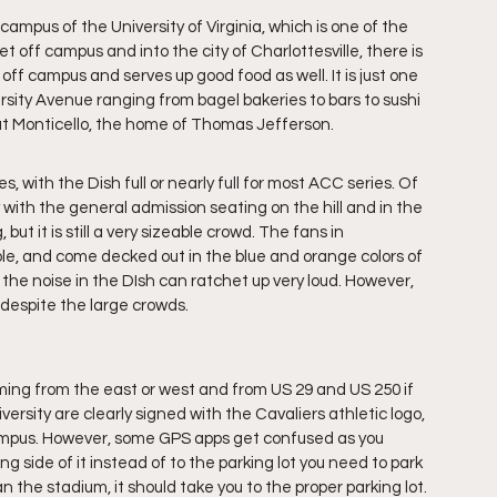
ampus of the University of Virginia, which is one of the 
 off campus and into the city of Charlottesville, there is 
t off campus and serves up good food as well. It is just one 
ersity Avenue ranging from bagel bakeries to bars to sushi 
out Monticello, the home of Thomas Jefferson.
, with the Dish full or nearly full for most ACC series. Of 
 with the general admission seating on the hill and in the 
ut it is still a very sizeable crowd. The fans in 
e, and come decked out in the blue and orange colors of 
, the noise in the DIsh can ratchet up very loud. However, 
despite the large crowds. 
coming from the east or west and from US 29 and US 250 if 
ersity are clearly signed with the Cavaliers athletic logo, 
campus. However, some GPS apps get confused as you 
 side of it instead of to the parking lot you need to park 
 the stadium, it should take you to the proper parking lot. 