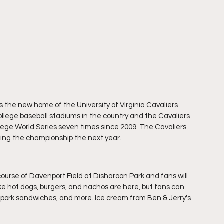
 the new home of the University of Virginia Cavaliers 
ollege baseball stadiums in the country and the Cavaliers 
ege World Series seven times since 2009. The Cavaliers 
nning the championship the next year.
rse of Davenport Field at Disharoon Park and fans will 
ike hot dogs, burgers, and nachos are here, but fans can 
ed pork sandwiches, and more. Ice cream from Ben & Jerry's 
 