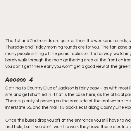
The 1st and 2nd rounds are quieter than the weekend rounds, so i
Thursday and Friday morning rounds are for you. The fan zone al
many people sitting at the picnic tables on the fairway, watching
barely walk through the main gathering area at the front entranc
you don’t get there early you won't get a good view of the green
Access   4
Getting to Country Club of Jackson is fairly easy – as with most 
site and get shuttled in. That is the case here, as the official p
There is plenty of parking on the east side of the mall where the 
Interstate 55, and the mall is 3 blocks east along County Line Ro
Once the buses drop you off at the entrance you still have to w
first hole, but if you don't want to walk they have these electri