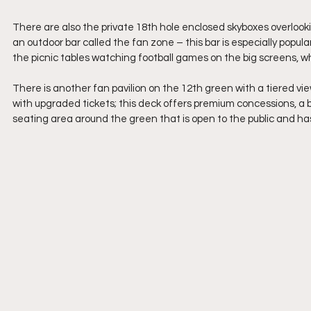
There are also the private 18th hole enclosed skyboxes overlookin
an outdoor bar called the fan zone – this bar is especially popu
the picnic tables watching football games on the big screens, whil
There is another fan pavilion on the 12th green with a tiered vie
with upgraded tickets; this deck offers premium concessions, a 
seating area around the green that is open to the public and ha