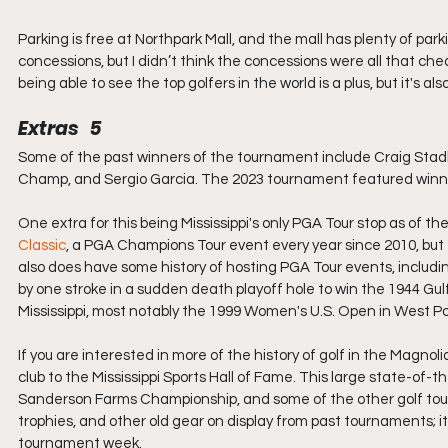
Parking is free at Northpark Mall, and the mall has plenty of par
concessions, but I didn’t think the concessions were all that che
being able to see the top golfers in the world is a plus, but it's al
Extras   5
Some of the past winners of the tournament include Craig Stadl
Champ, and Sergio Garcia. The 2023 tournament featured winne
One extra for this being Mississippi's only PGA Tour stop as of 
Classic
, a PGA Champions Tour event every year since 2010, but t
also does have some history of hosting PGA Tour events, inclu
by one stroke in a sudden death playoff hole to win the 1944 G
Mississippi, most notably the 1999 Women's U.S. Open in West Po
If you are interested in more of the history of golf in the Magno
club to the Mississippi Sports Hall of Fame. This large state-of-
Sanderson Farms Championship, and some of the other golf tourna
trophies, and other old gear on display from past tournaments; i
tournament week.