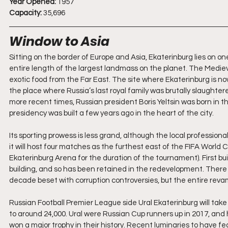
Year Opened:
 1957
Capacity:
 35,696
Window to Asia
Sitting on the border of Europe and Asia, Ekaterinburg lies on on
entire length of the largest landmass on the planet. The Mediev
exotic food from the Far East. The site where Ekaterinburg is no
the place where Russia’s last royal family was brutally slaughter
more recent times, Russian president Boris Yeltsin was born in the
presidency was built a few years ago in the heart of the city.
Its sporting prowess is less grand, although the local profession
it will host four matches as the furthest east of the FIFA World 
Ekaterinburg Arena for the duration of the tournament). First buil
building, and so has been retained in the redevelopment. Ther
decade beset with corruption controversies, but the entire reva
Russian Football Premier League side Ural Ekaterinburg will tak
to around 24,000. Ural were Russian Cup runners up in 2017, and 
won a major trophy in their history. Recent luminaries to have