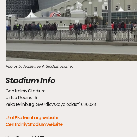
Photos by Andrew Flint, Stadium Journey
Centralniy Stadium
Ulitsa Repina, 5
Yekaterinburg, Sverdlovskaya oblast’, 620028
Ural Ekaterinburg website
Centralniy Stadium website