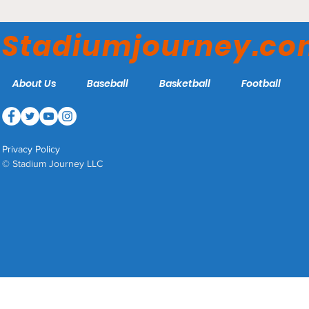
Estadio BBVA - Club de
Fútbol Monterrey
Stadiumjourney.c
About Us
Baseball
Basketball
Football
Privacy Policy
© Stadium Journey LLC