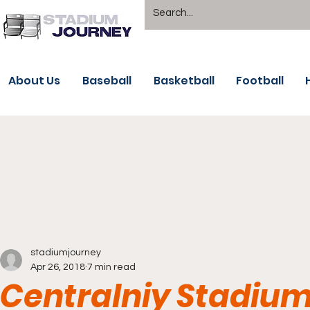
About Us
Baseball
Basketball
Football
stadiumjourney
Apr 26, 2018
7 min read
Centralniy Stadium