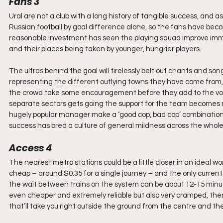
Fans 3
Ural are not a club with a long history of tangible success, and 
Russian football by goal difference alone, so the fans have beco
reasonable investment has seen the playing squad improve immen
and their places being taken by younger, hungrier players.
The ultras behind the goal will tirelessly belt out chants and so
representing the different outlying towns they have come from, 
the crowd take some encouragement before they add to the vol
separate sectors gets going the support for the team becomes 
hugely popular manager make a ‘good cop, bad cop’ combination wi
success has bred a culture of general mildness across the whole
Access 4
The nearest metro stations could be a little closer in an ideal worl
cheap – around $0.35 for a single journey – and the only current 
the wait between trains on the system can be about 12-15 minute
even cheaper and extremely reliable but also very cramped, then
that’ll take you right outside the ground from the centre and the