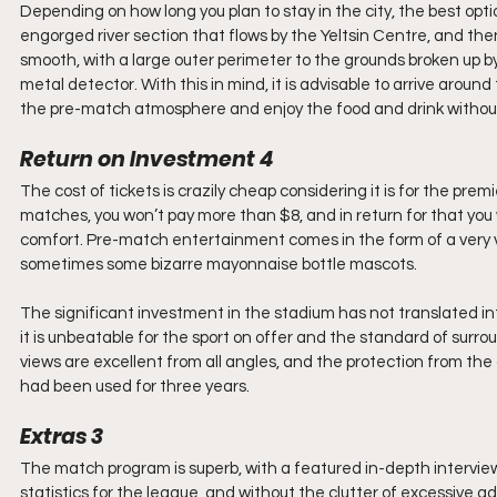
Depending on how long you plan to stay in the city, the best opt
engorged river section that flows by the Yeltsin Centre, and then 
smooth, with a large outer perimeter to the grounds broken up b
metal detector. With this in mind, it is advisable to arrive around
the pre-match atmosphere and enjoy the food and drink without
Return on Investment 4
The cost of tickets is crazily cheap considering it is for the prem
matches, you won’t pay more than $8, and in return for that you w
comfort. Pre-match entertainment comes in the form of a very 
sometimes some bizarre mayonnaise bottle mascots.
The significant investment in the stadium has not translated into
it is unbeatable for the sport on offer and the standard of surro
views are excellent from all angles, and the protection from the 
had been used for three years.
Extras 3
The match program is superb, with a featured in-depth interview 
statistics for the league, and without the clutter of excessive ad