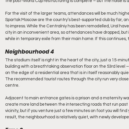
the post-World Cup restructuring is complete – but the noise is 
For the visit of the larger teams, attendances will be much high
Spartak Moscow are the country’s best-supported club by far, an
to impress. While the Centralniy has been remodelled, Ural have pl
city in an inconvenient area, so attendances have dropped, but 
while in temporary exile from their main home. If this continues
Neighbourhood 4
The stadium itself is right in the heart of the city, just a 15-mi
building with a breathtaking observation floor on the 53rd level 
on the edge of a residential area that is in itself reasonably qui
The recommended tourist routes through the city run very close
centre. 
Adjacent to main entrance gates is a prison and a maternity war
create more land between the intersecting roads that run past 
vicinity, but if you venture just a few minutes on foot you will fin
result, the neighbourhood is relatively quiet, with newly devel