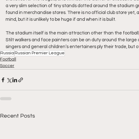
a very slim selection of tiny stands dotted around the stadium g
found in merchandise stores. There is no official club store yet,
mind, but it is unlikely to be huge if and when it is built.
The stadium itself is the main attraction other than the football,
Stilt walkers and face painters can be on duty around the large
singers and general children’s entertainers ply their trade, but ot
Russia
Russian Premier League
Football
Soccer
Recent Posts