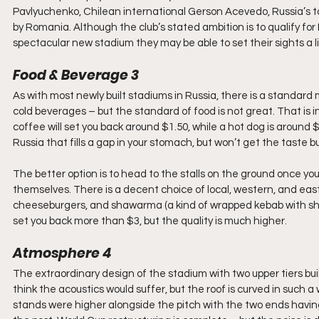
Pavlyuchenko, Chilean international Gerson Acevedo, Russia’s ta
by Romania. Although the club’s stated ambition is to qualify fo
spectacular new stadium they may be able to set their sights a li
Food & Beverage 3
As with most newly built stadiums in Russia, there is a standard 
cold beverages – but the standard of food is not great. That is i
coffee will set you back around $1.50, while a hot dog is around 
Russia that fills a gap in your stomach, but won’t get the taste b
The better option is to head to the stalls on the ground once y
themselves. There is a decent choice of local, western, and easter
cheeseburgers, and shawarma (a kind of wrapped kebab with shre
set you back more than $3, but the quality is much higher.
Atmosphere 4
The extraordinary design of the stadium with two upper tiers buil
think the acoustics would suffer, but the roof is curved in such a
stands were higher alongside the pitch with the two ends having a