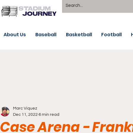
About Us
Baseball
Basketball
Football
Marc Viquez
Dec 11, 2022
6 min read
Case Arena - Frank