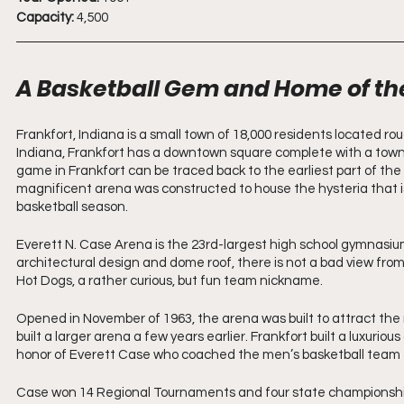
Capacity:
 4,500
A Basketball Gem and Home of th
Frankfort, Indiana is a small town of 18,000 residents located rou
Indiana, Frankfort has a downtown square complete with a town h
game in Frankfort can be traced back to the earliest part of the 
magnificent arena was constructed to house the hysteria that is 
basketball season.
Everett N. Case Arena is the 23rd-largest high school gymnasium 
architectural design and dome roof, there is not a bad view from
Hot Dogs, a rather curious, but fun team nickname. 
Opened in November of 1963, the arena was built to attract the
built a larger arena a few years earlier. Frankfort built a luxurio
honor of Everett Case who coached the men’s basketball team f
Case won 14 Regional Tournaments and four state championships