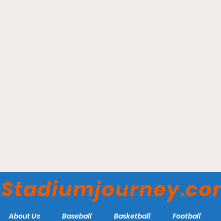
Gainbridge Fieldhouse –
Indiana Pacers
Stadiumjourney.c
About Us
Baseball
Basketball
Football