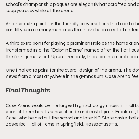
school’s championship plaques are elegantly handcrafted and are
keep you busy while at the arena.
Another extra point for the friendly conversations that can be h
can fill you in on many memories that have been created under
A third extra point for playing a prominent role as the home are
transformed into the “Dolphin Dome” named after the fictitious 
the four-game shoot. Up until recently, there are memorabilia in
One final extra point for the overall design of the arena. The do
views from almost anywhere in the gymnasium. Case Arena feels
Final Thoughts
Case Arena would be the largest high school gymnasium in all but
each of them has its sense of pride and nostalgia. In Frankfort,
Case, who helped put the school and later NC State basketball o
Basketball Hall of Fame in Springfield, Massachusetts. 
______