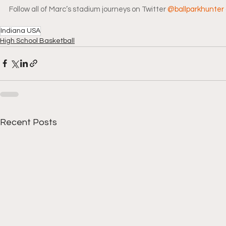
Follow all of Marc’s stadium journeys on Twitter 
@ballparkhunter
Indiana USA
High School Basketball
Recent Posts