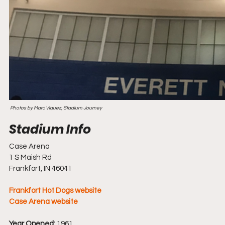
 Photos by Marc Viquez, Stadium Journey
Case Arena
1 S Maish Rd
Frankfort, IN 46041
Frankfort Hot Dogs website
Case Arena website
Year Opened:
 1961