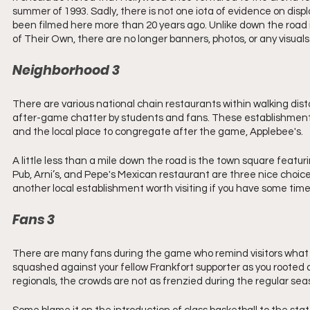
summer of 1993. Sadly, there is not one iota of evidence on dis
been filmed here more than 20 years ago. Unlike down the road in
of Their Own, there are no longer banners, photos, or any visual
Neighborhood 3 
There are various national chain restaurants within walking di
after-game chatter by students and fans. These establishments
and the local place to congregate after the game, Applebee's. 
A little less than a mile down the road is the town square featur
Pub, Arni’s, and Pepe's Mexican restaurant are three nice choic
another local establishment worth visiting if you have some tim
Fans 3 
There are many fans during the game who remind visitors what a 
squashed against your fellow Frankfort supporter as you rooted a
regionals, the crowds are not as frenzied during the regular se