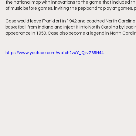
the national map with innovations to the game that included the
of music before games, inviting the pep band to play at games, p
Case would leave Frankfort in 1942 and coached North Carolina S
basketball from Indiana and inject it into North Carolina by le
appearance in 1950. Case also become a legend in North Caroli
https://www.youtube.com/watch?v=Y_QzvZ85H44