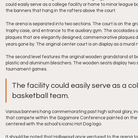
could easily serve as a college facility or home to minor league 
the banners that hang in the rafters above the court.
The arena is separated into two sections. The court is on the g
trophy case, and entrance to the auxiliary gym. The accolades on
plaques that are elegantly designed, commemorative plaques d
years gone by. The original center court is on display as a mural n
The second level features the original wooden grandstand at bot
plastic and aluminum bleachers. The wooden seats display two s
tournament games. 
The facility could easily serve as a co
basketball team. 
Various banners hang commemorating past high school glory, incl
that compete within the Sagamore Conference painted on the wal
centered with the school's iconic Hot Dog logo. 
It should be noted that Hollywood once ventured to the arena to 