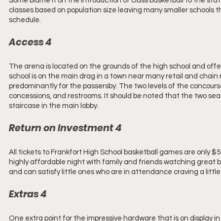
Some blame it on the introduction of class basketball to the sta
classes based on population size leaving many smaller schools tha
schedule.
Access 4 
The arena is located on the grounds of the high school and offer
school is on the main drag in a town near many retail and chain r
predominantly for the passersby. The two levels of the concourse
concessions, and restrooms. It should be noted that the two sea
staircase in the main lobby.
Return on Investment 4 
All tickets to Frankfort High School basketball games are only $5
highly affordable night with family and friends watching great b
and can satisfy little ones who are in attendance craving a littl
Extras 4 
One extra point for the impressive hardware that is on display 