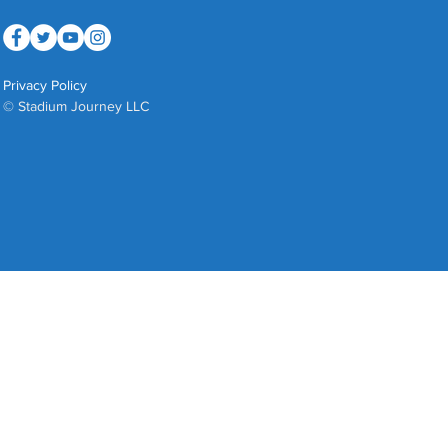
Privacy Policy
© Stadium Journey LLC