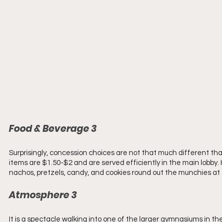
Food & Beverage 3 
Surprisingly, concession choices are not that much different than
items are $1.50-$2 and are served efficiently in the main lobby. 
nachos, pretzels, candy, and cookies round out the munchies at 
Atmosphere 3 
It is a spectacle walking into one of the larger gymnasiums in th