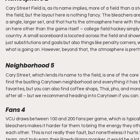
Cary Street Field is, as its name implies, more of a field than a
the field, but the layout here is nothing fancy. The bleachers a
a single, larger set, and that hurts the atmosphere here with the
on here other than the game itself – college field hockey simply i
country. A small scoreboard is located across the field and sh
just substitutions and goals but also things like penalty corners,
what is going on. However, beyond that, the atmosphere is pretty
Neighborhood 5
Cary Street, which lends its name to the field, is one of the core 
find the bustling Carytown neighborhood and everything it has to
favorites, but you can also find coffee shops, Thai, pho, and mor
after all – but we recommend heading into Carytown if you can.
Fans 4
VCU draws between 100 and 200 fans per game, which is typical fo
bleachers makes it harder for them to bring the energy they oth
each other. This is not really their fault, but nonetheless it hur
team, and truly earn their Rowdy Rams moniker, it would be a lot