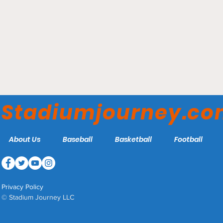
Siegel Center - VCU Rams
Stadiumjourney.c
About Us
Baseball
Basketball
Football
Privacy Policy
© Stadium Journey LLC