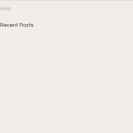
Recent Posts