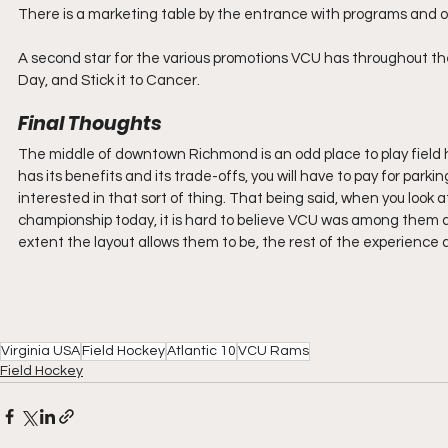
There is a marketing table by the entrance with programs and 
A second star for the various promotions VCU has throughout the
Day, and Stick it to Cancer.
Final Thoughts
The middle of downtown Richmond is an odd place to play field h
has its benefits and its trade-offs, you will have to pay for parking,
interested in that sort of thing. That being said, when you look a
championship today, it is hard to believe VCU was among them at
extent the layout allows them to be, the rest of the experience at 
Virginia USA
Field Hockey
Atlantic 10
VCU Rams
Field Hockey