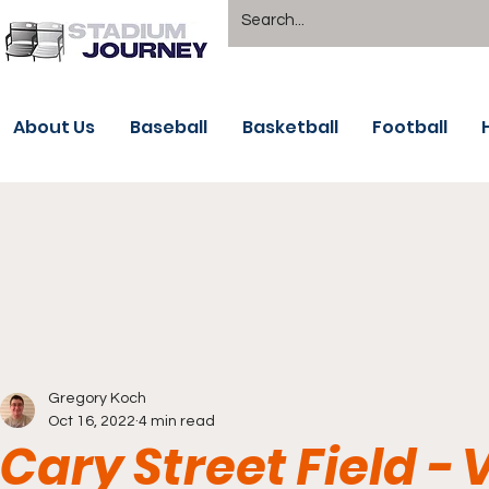
About Us
Baseball
Basketball
Football
Gregory Koch
Oct 16, 2022
4 min read
Cary Street Field 