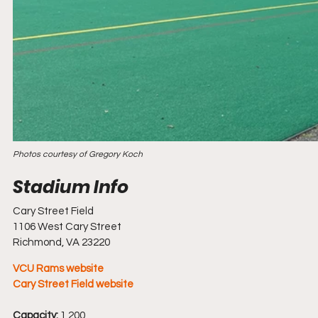
Photos courtesy of Gregory Koch
Cary Street Field
1106 West Cary Street
Richmond, VA 23220
VCU Rams website
Cary Street Field website 
Capacity:
 1,200