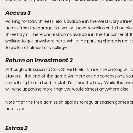
Access 3
Parking for Cary Street Field is available in the West Cary Stree
across from the garage, but you will have to walk a bit to find a
Street Gym. There are restrooms available in the far corner of t
walking to get anywhere here. While the parking charge is not to
to watch at almost any college.
Return on Investment 3
Although admission to Cary Street Field is free, the parking wil
stay until the end of the game. As there are no concessions, you 
something from a food truck if it’s there that day. While the price
will wind up paying more than you would almost anywhere else.
Note that the free admission applies to regular season games
admission.
Extras 2