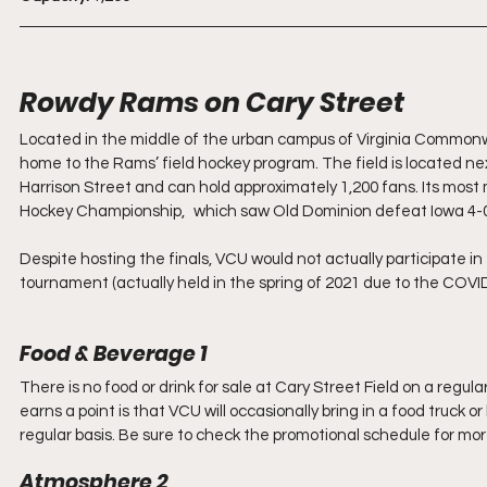
Rowdy Rams on Cary Street
Located in the middle of the urban campus of Virginia Commonwea
home to the Rams’ field hockey program. The field is located ne
Harrison Street and can hold approximately 1,200 fans. Its m
Hockey Championship, 	which saw Old Dominion defeat 
Despite hosting the finals, VCU would not actually participate in
tournament (actually held in the spring of 2021 due to the COVID
Food & Beverage 1
There is no food or drink for sale at Cary Street Field on a regula
earns a point is that VCU will occasionally bring in a food truck 
regular basis. Be sure to check the promotional schedule for more 
Atmosphere 2