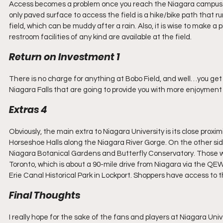
Access becomes a problem once you reach the Niagara campus. Park
only paved surface to access the field is a hike/bike path that r
field, which can be muddy after a rain. Also, it is wise to make a
restroom facilities of any kind are available at the field.
Return on Investment 1
There is no charge for anything at Bobo Field, and well…you get w
Niagara Falls that are going to provide you with more enjoyment 
Extras 4
Obviously, the main extra to Niagara University is its close proxi
Horseshoe Halls along the Niagara River Gorge. On the other side
Niagara Botanical Gardens and Butterfly Conservatory. Those wis
Toronto, which is about a 90-mile drive from Niagara via the QEW.
Erie Canal Historical Park in Lockport. Shoppers have access to 
Final Thoughts
I really hope for the sake of the fans and players at Niagara Unive