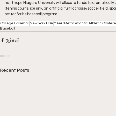
not, I hope Niagara University will allocate funds to dramatically
(tennis courts, ice rink, an artificial turf lacrosse/soccer field,
better for its baseball program.
College Baseball
New York USA
MAAC
Metro Atlantic Athletic Confer
Baseball
Recent Posts