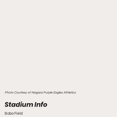
Photo Courtesy of Niagara Purple Eagles Athletics
Bobo Field