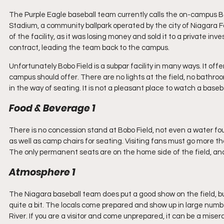
The Purple Eagle baseball team currently calls the on-campus Bo
Stadium, a community ballpark operated by the city of Niagara Fal
of the facility, as it was losing money and sold it to a private in
contract, leading the team back to the campus. 
Unfortunately Bobo Field is a subpar facility in many ways. It of
campus should offer. There are no lights at the field, no bathroom
in the way of seating. It is not a pleasant place to watch a base
Food & Beverage 1
There is no concession stand at Bobo Field, not even a water founta
as well as camp chairs for seating. Visiting fans must go more t
The only permanent seats are on the home side of the field, and 
Atmosphere 1
The Niagara baseball team does put a good show on the field, 
quite a bit. The locals come prepared and show up in large numb
River. If you are a visitor and come unprepared, it can be a mise