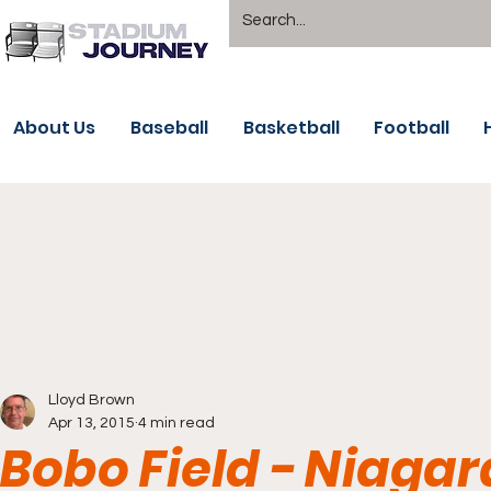
About Us
Baseball
Basketball
Football
Lloyd Brown
Apr 13, 2015
4 min read
Bobo Field - Niagar