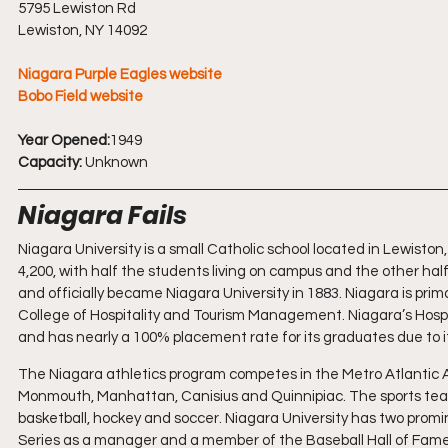
5795 Lewiston Rd
Lewiston, NY 14092
Niagara Purple Eagles website
Bobo Field website
Year Opened:
1949
Capacity: 
Unknown
Niagara Fails
Niagara University is a small Catholic school located in Lewiston,
4,200, with half the students living on campus and the other hal
and officially became Niagara University in 1883. Niagara is primar
College of Hospitality and Tourism Management. Niagara’s Hospita
and has nearly a 100% placement rate for its graduates due to its
The Niagara athletics program competes in the Metro Atlantic At
Monmouth, Manhattan, Canisius and Quinnipiac. The sports teams
basketball, hockey and soccer. Niagara University has two prom
Series as a manager and a member of the Baseball Hall of Fame, 