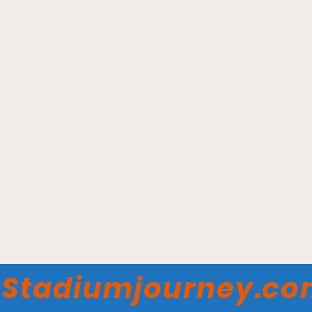
Sahlen Field - Buffalo
Bisons
Stadiumjourney.c