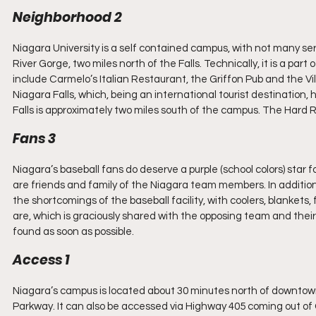
Neighborhood 2
Niagara University is a self contained campus, with not many serv
River Gorge, two miles north of the Falls. Technically, it is a part
include Carmelo’s Italian Restaurant, the Griffon Pub and the V
Niagara Falls, which, being an international tourist destination
Falls is approximately two miles south of the campus. The Hard Ro
Fans 3
Niagara’s baseball fans do deserve a purple (school colors) star fo
are friends and family of the Niagara team members. In additio
the shortcomings of the baseball facility, with coolers, blanke
are, which is graciously shared with the opposing team and their 
found as soon as possible.
Access 1
Niagara’s campus is located about 30 minutes north of downtow
Parkway. It can also be accessed via Highway 405 coming out of