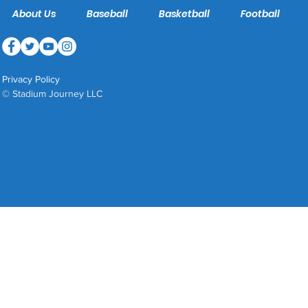
About Us
Baseball
Basketball
Football
Privacy Policy
© Stadium Journey LLC