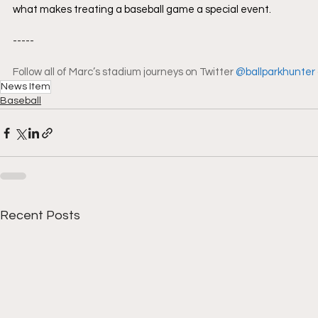
what makes treating a baseball game a special event.
-----
Follow all of Marc’s stadium journeys on Twitter 
@ballparkhunter
News Item
Baseball
Recent Posts