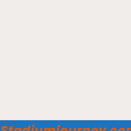
Impact Field - Chicago
Dogs
Stadiumjourney.c