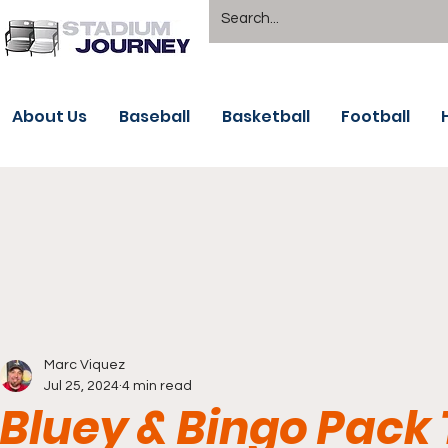
About Us
Baseball
Basketball
Football
Marc Viquez
Jul 25, 2024
4 min read
Bluey & Bingo Pack 