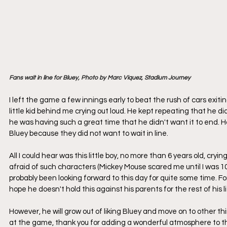
Fans wait in line for Bluey, Photo by Marc Viquez, Stadium Journey
I left the game a few innings early to beat the rush of cars exitin
little kid behind me crying out loud. He kept repeating that he d
he was having such a great time that he didn't want it to end. H
Bluey because they did not want to wait in line.
All I could hear was this little boy, no more than 6 years old, cry
afraid of such characters (Mickey Mouse scared me until I was 10). 
probably been looking forward to this day for quite some time. For
hope he doesn't hold this against his parents for the rest of his li
However, he will grow out of liking Bluey and move on to other thin
at the game, thank you for adding a wonderful atmosphere to the 