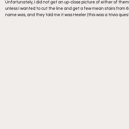
Unfortunately, I did not get an up-close picture of either of the
unless I wanted to cut the line and get a few mean stairs from 6-y
name was, and they told me it was Heeler (this was a trivia ques