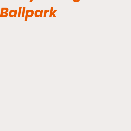
Ballpark