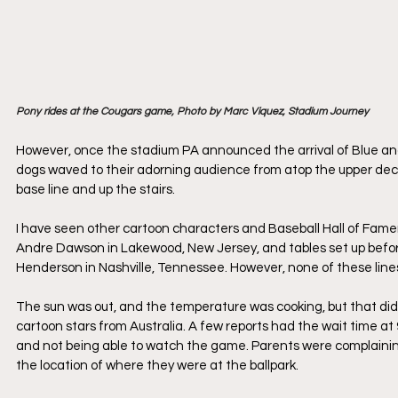
Pony rides at the Cougars game, Photo by Marc Viquez, Stadium Journey
However, once the stadium PA announced the arrival of Blue and
dogs waved to their adorning audience from atop the upper deck 
base line and up the stairs. 
I have seen other cartoon characters and Baseball Hall of Famer
Andre Dawson in Lakewood, New Jersey, and tables set up befor
Henderson in Nashville, Tennessee. However, none of these line
The sun was out, and the temperature was cooking, but that did 
cartoon stars from Australia. A few reports had the wait time at
and not being able to watch the game. Parents were complaini
the location of where they were at the ballpark.