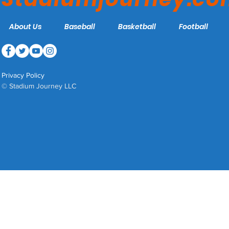
About Us
Baseball
Basketball
Football
Privacy Policy
© Stadium Journey LLC