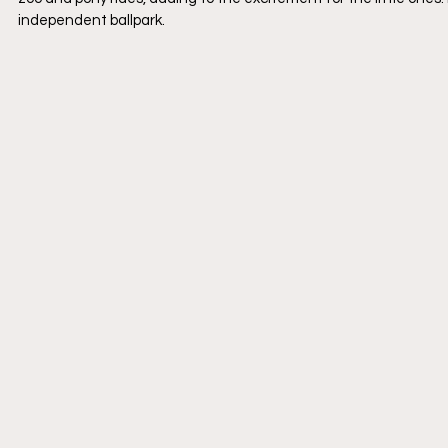
independent ballpark.