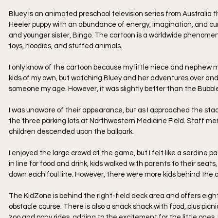
Bluey is an animated preschool television series from Australia t
Heeler puppy with an abundance of energy, imagination, and curios
and younger sister, Bingo. The cartoon is a worldwide phenomeno
toys, hoodies, and stuffed animals.
I only know of the cartoon because my little niece and nephew 
kids of my own, but watching Bluey and her adventures over an
someone my age. However, it was slightly better than the Bubb
I was unaware of their appearance, but as I approached the stadiu
the three parking lots at Northwestern Medicine Field. Staff m
children descended upon the ballpark.
I enjoyed the large crowd at the game, but I felt like a sardine
in line for food and drink, kids walked with parents to their s
down each foul line. However, there were more kids behind the ou
The KidZone is behind the right-field deck area and offers eight d
obstacle course. There is also a snack shack with food, plus picni
zoo and pony rides, adding to the excitement for the little ones. I