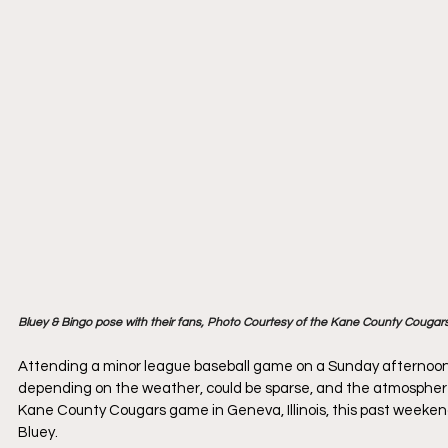
Bluey & Bingo pose with their fans, Photo Courtesy of the Kane County Cougar
Attending a minor league baseball game on a Sunday afternoon
depending on the weather, could be sparse, and the atmospher
Kane County Cougars game in Geneva, Illinois, this past weeken
Bluey.